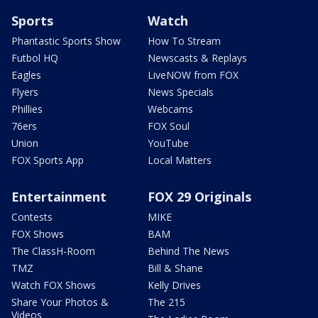
Sports
Watch
Phantastic Sports Show
How To Stream
Futbol HQ
Newscasts & Replays
Eagles
LiveNOW from FOX
Flyers
News Specials
Phillies
Webcams
76ers
FOX Soul
Union
YouTube
FOX Sports App
Local Matters
Entertainment
FOX 29 Originals
Contests
MIKE
FOX Shows
BAM
The ClassH-Room
Behind The News
TMZ
Bill & Shane
Watch FOX Shows
Kelly Drives
Share Your Photos &
The 215
Videos