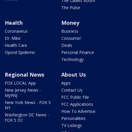
The Ladies Room
The Pulse
Health
Money
Coronavirus
Business
Dr. Mike
Consumer
Health Care
Deals
Opioid Epidemic
Personal Finance
Technology
Regional News
About Us
FOX LOCAL App
Apps
New Jersey News -
Contact Us
My9NJ
FCC Public File
New York News - FOX 5
FCC Applications
NY
How To Advertise
Washington DC News -
Personalities
FOX 5 DC
TV Listings