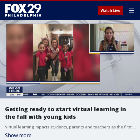
☰
Watch Live
Getting ready to start virtual learning in
the fall with young kids
Virtual learning impacts students, parents and teachers as the first day of school begins
Show more