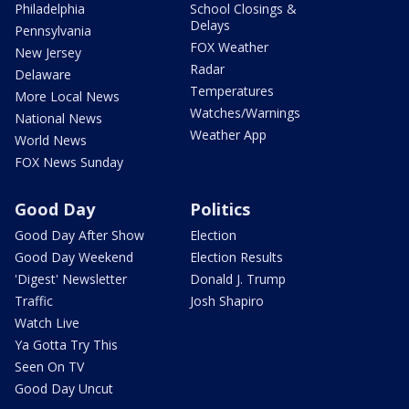
Philadelphia
School Closings &
Delays
Pennsylvania
FOX Weather
New Jersey
Radar
Delaware
Temperatures
More Local News
Watches/Warnings
National News
Weather App
World News
FOX News Sunday
Good Day
Politics
Good Day After Show
Election
Good Day Weekend
Election Results
'Digest' Newsletter
Donald J. Trump
Traffic
Josh Shapiro
Watch Live
Ya Gotta Try This
Seen On TV
Good Day Uncut