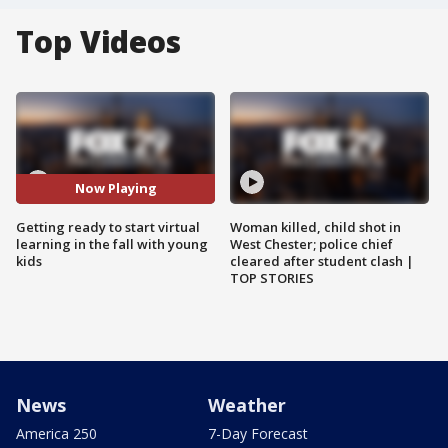
Top Videos
Now Playing
Getting ready to start virtual
Woman killed, child shot in
learning in the fall with young
West Chester; police chief
kids
cleared after student clash |
TOP STORIES
News
Weather
America 250
7-Day Forecast