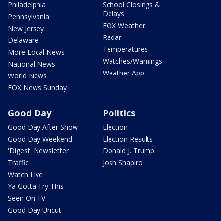
Philadelphia
School Closings &
Delays
Pennsylvania
FOX Weather
New Jersey
Radar
Delaware
Temperatures
More Local News
Watches/Warnings
National News
Weather App
World News
FOX News Sunday
Good Day
Politics
Good Day After Show
Election
Good Day Weekend
Election Results
'Digest' Newsletter
Donald J. Trump
Traffic
Josh Shapiro
Watch Live
Ya Gotta Try This
Seen On TV
Good Day Uncut