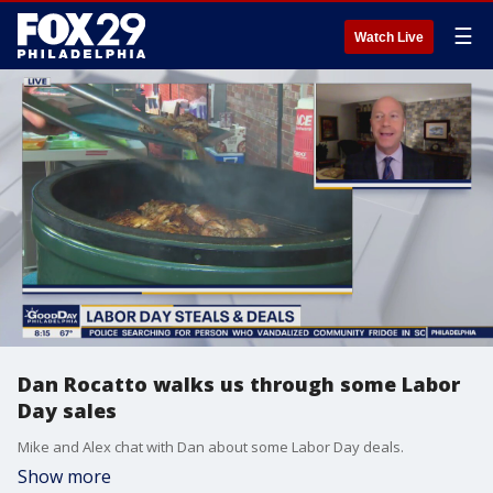
☰
Watch Live
Dan Rocatto walks us through some Labor
Day sales
Mike and Alex chat with Dan about some Labor Day deals.
Show more