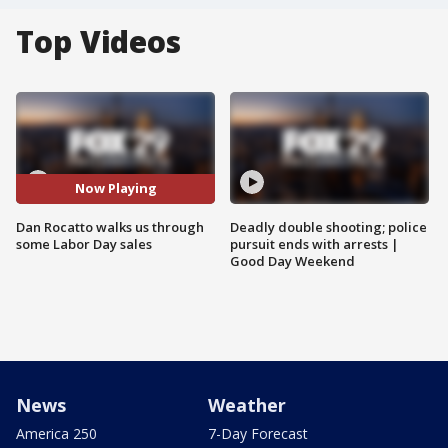
Top Videos
Now Playing
Dan Rocatto walks us through
Deadly double shooting; police
some Labor Day sales
pursuit ends with arrests |
Good Day Weekend
News
Weather
America 250
7-Day Forecast