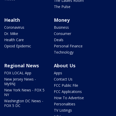
The Ladies Room
The Pulse
Health
Money
Coronavirus
Business
Dr. Mike
Consumer
Health Care
Deals
Opioid Epidemic
Personal Finance
Technology
Regional News
About Us
FOX LOCAL App
Apps
New Jersey News -
Contact Us
My9NJ
FCC Public File
New York News - FOX 5
FCC Applications
NY
How To Advertise
Washington DC News -
Personalities
FOX 5 DC
TV Listings