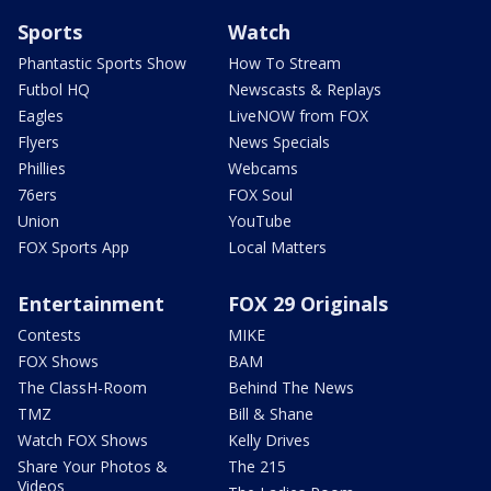
Sports
Watch
Phantastic Sports Show
How To Stream
Futbol HQ
Newscasts & Replays
Eagles
LiveNOW from FOX
Flyers
News Specials
Phillies
Webcams
76ers
FOX Soul
Union
YouTube
FOX Sports App
Local Matters
Entertainment
FOX 29 Originals
Contests
MIKE
FOX Shows
BAM
The ClassH-Room
Behind The News
TMZ
Bill & Shane
Watch FOX Shows
Kelly Drives
Share Your Photos &
The 215
Videos