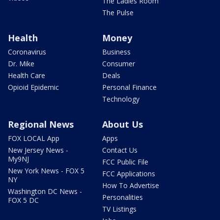
The Ladies Room
The Pulse
Health
Money
Coronavirus
Business
Dr. Mike
Consumer
Health Care
Deals
Opioid Epidemic
Personal Finance
Technology
Regional News
About Us
FOX LOCAL App
Apps
New Jersey News -
Contact Us
My9NJ
FCC Public File
New York News - FOX 5
FCC Applications
NY
How To Advertise
Washington DC News -
Personalities
FOX 5 DC
TV Listings