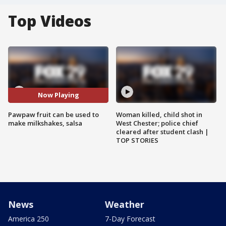
Top Videos
Now Playing
Pawpaw fruit can be used to
Woman killed, child shot in
make milkshakes, salsa
West Chester; police chief
cleared after student clash |
TOP STORIES
News
Weather
America 250
7-Day Forecast