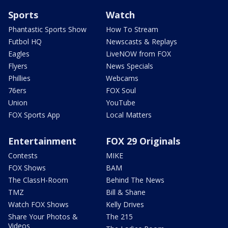
Sports
Watch
Phantastic Sports Show
How To Stream
Futbol HQ
Newscasts & Replays
Eagles
LiveNOW from FOX
Flyers
News Specials
Phillies
Webcams
76ers
FOX Soul
Union
YouTube
FOX Sports App
Local Matters
Entertainment
FOX 29 Originals
Contests
MIKE
FOX Shows
BAM
The ClassH-Room
Behind The News
TMZ
Bill & Shane
Watch FOX Shows
Kelly Drives
Share Your Photos &
The 215
Videos