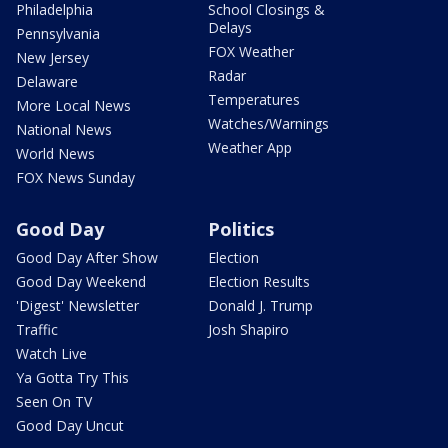
Philadelphia
School Closings &
Delays
Pennsylvania
FOX Weather
New Jersey
Radar
Delaware
Temperatures
More Local News
Watches/Warnings
National News
Weather App
World News
FOX News Sunday
Good Day
Politics
Good Day After Show
Election
Good Day Weekend
Election Results
'Digest' Newsletter
Donald J. Trump
Traffic
Josh Shapiro
Watch Live
Ya Gotta Try This
Seen On TV
Good Day Uncut