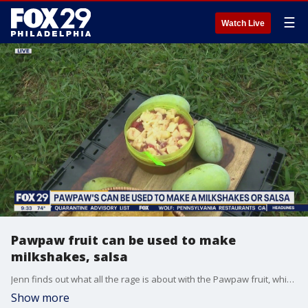
☰
Watch Live
Pawpaw fruit can be used to make
milkshakes, salsa
Jenn finds out what all the rage is about with the Pawpaw fruit, which is only in season for a few weeks of the year.
Show more