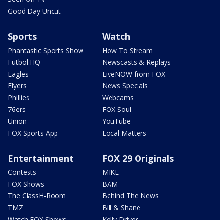
Good Day Uncut
Sports
Watch
Phantastic Sports Show
How To Stream
Futbol HQ
Newscasts & Replays
Eagles
LiveNOW from FOX
Flyers
News Specials
Phillies
Webcams
76ers
FOX Soul
Union
YouTube
FOX Sports App
Local Matters
Entertainment
FOX 29 Originals
Contests
MIKE
FOX Shows
BAM
The ClassH-Room
Behind The News
TMZ
Bill & Shane
Watch FOX Shows
Kelly Drives