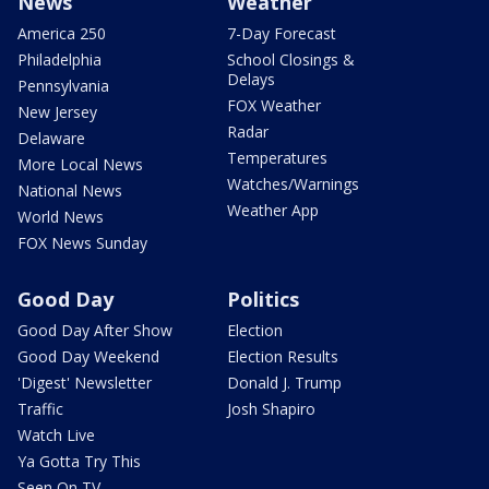
News
Weather
America 250
7-Day Forecast
Philadelphia
School Closings &
Delays
Pennsylvania
FOX Weather
New Jersey
Radar
Delaware
Temperatures
More Local News
Watches/Warnings
National News
Weather App
World News
FOX News Sunday
Good Day
Politics
Good Day After Show
Election
Good Day Weekend
Election Results
'Digest' Newsletter
Donald J. Trump
Traffic
Josh Shapiro
Watch Live
Ya Gotta Try This
Seen On TV