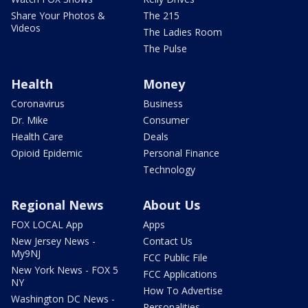
Share Your Photos &
The 215
Videos
The Ladies Room
The Pulse
Health
Money
Coronavirus
Business
Dr. Mike
Consumer
Health Care
Deals
Opioid Epidemic
Personal Finance
Technology
Regional News
About Us
FOX LOCAL App
Apps
New Jersey News -
Contact Us
My9NJ
FCC Public File
New York News - FOX 5
FCC Applications
NY
How To Advertise
Washington DC News -
Personalities