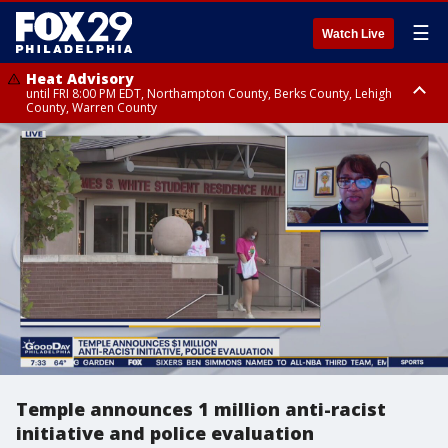
☰
Watch Live
Heat Advisory
until FRI 8:00 PM EDT, Northampton County, Berks County, Lehigh
County, Warren County
Heat Advisory
until SAT 8:00 PM EDT, Eastern Chester County, Western Chester County,
Eastern Montgomery County, Upper Bucks County, Philadelphia County,
Western Montgomery County, Delaware County, Lower Bucks County,
Somerset County, Southeastern Burlington County, Hunterdon County,
Camden County, Gloucester County, Northwestern Burlington County,
Mercer County, Ocean County, New Castle County
Temple announces 1 million anti-racist
initiative and police evaluation