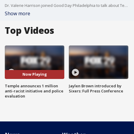
Dr. Valerie Harrison joined Good Day Philadelphia to talk about Temple's plans to create an anti-racist initiative and efforts to evaluate their police force
Show more
Top Videos
Now Playing
Temple announces 1 million
Jaylen Brown introduced by
anti-racist initiative and police
Sixers: Full Press Conference
evaluation