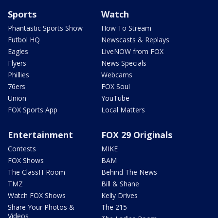
Sports
Watch
Phantastic Sports Show
How To Stream
Futbol HQ
Newscasts & Replays
Eagles
LiveNOW from FOX
Flyers
News Specials
Phillies
Webcams
76ers
FOX Soul
Union
YouTube
FOX Sports App
Local Matters
Entertainment
FOX 29 Originals
Contests
MIKE
FOX Shows
BAM
The ClassH-Room
Behind The News
TMZ
Bill & Shane
Watch FOX Shows
Kelly Drives
Share Your Photos &
The 215
Videos