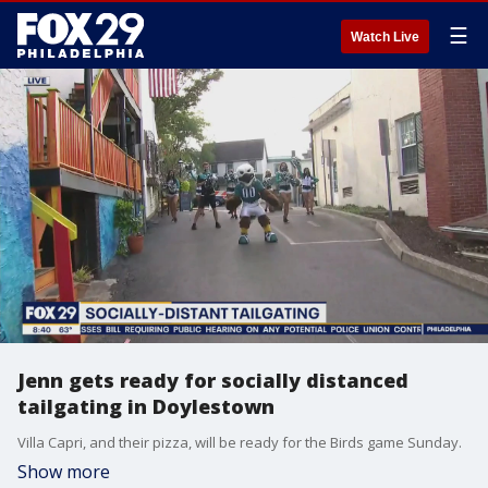
☰
Watch Live
Jenn gets ready for socially distanced
tailgating in Doylestown
Villa Capri, and their pizza, will be ready for the Birds game Sunday.
Show more