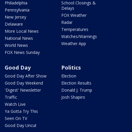
Philadelphia
School Closings &
Delays
Pennsylvania
FOX Weather
New Jersey
Radar
Delaware
Temperatures
More Local News
Watches/Warnings
National News
Weather App
World News
FOX News Sunday
Good Day
Politics
Good Day After Show
Election
Good Day Weekend
Election Results
'Digest' Newsletter
Donald J. Trump
Traffic
Josh Shapiro
Watch Live
Ya Gotta Try This
Seen On TV
Good Day Uncut