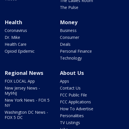
The Ladies Room
The Pulse
Health
Money
Coronavirus
Business
Dr. Mike
Consumer
Health Care
Deals
Opioid Epidemic
Personal Finance
Technology
Regional News
About Us
FOX LOCAL App
Apps
New Jersey News -
Contact Us
My9NJ
FCC Public File
New York News - FOX 5
FCC Applications
NY
How To Advertise
Washington DC News -
Personalities
FOX 5 DC
TV Listings