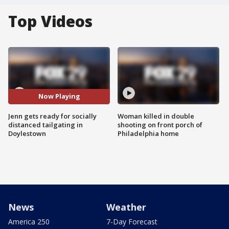
Top Videos
Now Playing
Jenn gets ready for socially
Woman killed in double
distanced tailgating in
shooting on front porch of
Doylestown
Philadelphia home
News
Weather
America 250
7-Day Forecast