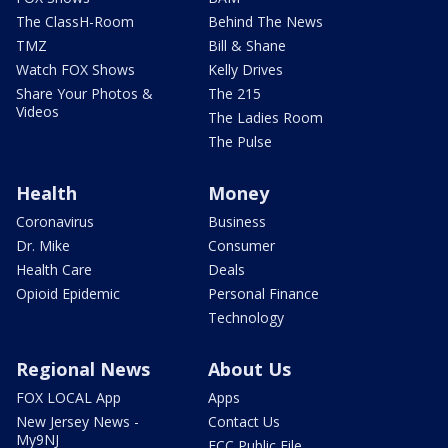
The ClassH-Room
Behind The News
TMZ
Bill & Shane
Watch FOX Shows
Kelly Drives
Share Your Photos &
The 215
Videos
The Ladies Room
The Pulse
Health
Money
Coronavirus
Business
Dr. Mike
Consumer
Health Care
Deals
Opioid Epidemic
Personal Finance
Technology
Regional News
About Us
FOX LOCAL App
Apps
New Jersey News -
Contact Us
My9NJ
FCC Public File