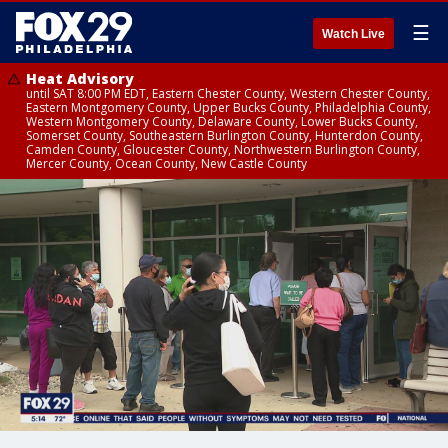
☰
Watch Live
Heat Advisory
until SAT 8:00 PM EDT, Eastern Chester County, Western Chester County,
Eastern Montgomery County, Upper Bucks County, Philadelphia County,
Western Montgomery County, Delaware County, Lower Bucks County,
Somerset County, Southeastern Burlington County, Hunterdon County,
Camden County, Gloucester County, Northwestern Burlington County,
Mercer County, Ocean County, New Castle County