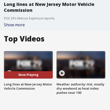
Long lines at New Jersey Motor Vehicle
Commission
FOX 29's Marcus Espinoza reports.
Show more
Top Videos
Now Playing
Long lines at New Jersey Motor
Weather authority: Hot, mostly
Vehicle Commission
dry weekend as heat index
pushes near 100