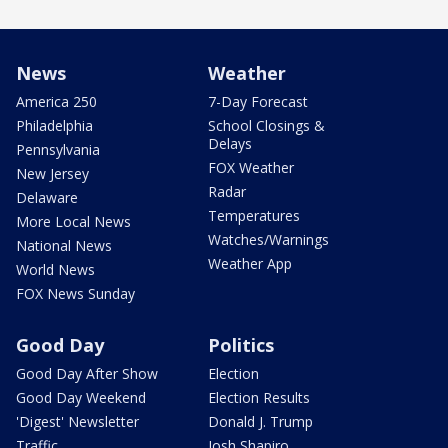
News
Weather
America 250
7-Day Forecast
Philadelphia
School Closings &
Delays
Pennsylvania
FOX Weather
New Jersey
Radar
Delaware
Temperatures
More Local News
Watches/Warnings
National News
Weather App
World News
FOX News Sunday
Good Day
Politics
Good Day After Show
Election
Good Day Weekend
Election Results
'Digest' Newsletter
Donald J. Trump
Traffic
Josh Shapiro