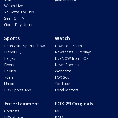
Watch Live
Ya Gotta Try This
Seen On TV
Good Day Uncut
Sports
Watch
Phantastic Sports Show
How To Stream
Futbol HQ
Newscasts & Replays
Eagles
LiveNOW from FOX
Flyers
News Specials
Phillies
Webcams
76ers
FOX Soul
Union
YouTube
FOX Sports App
Local Matters
Entertainment
FOX 29 Originals
Contests
MIKE
FOX Shows
BAM