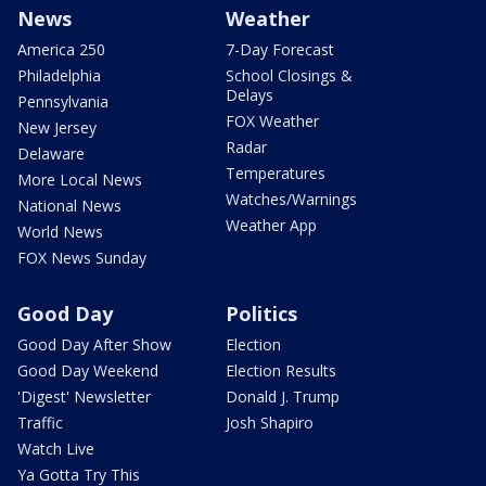
News
Weather
America 250
7-Day Forecast
Philadelphia
School Closings &
Delays
Pennsylvania
FOX Weather
New Jersey
Radar
Delaware
Temperatures
More Local News
Watches/Warnings
National News
Weather App
World News
FOX News Sunday
Good Day
Politics
Good Day After Show
Election
Good Day Weekend
Election Results
'Digest' Newsletter
Donald J. Trump
Traffic
Josh Shapiro
Watch Live
Ya Gotta Try This