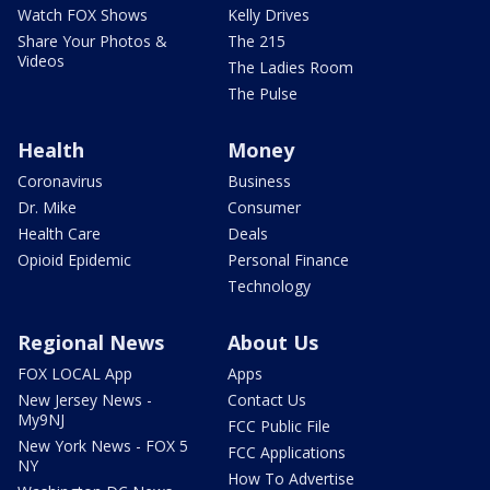
Watch FOX Shows
Kelly Drives
Share Your Photos &
The 215
Videos
The Ladies Room
The Pulse
Health
Money
Coronavirus
Business
Dr. Mike
Consumer
Health Care
Deals
Opioid Epidemic
Personal Finance
Technology
Regional News
About Us
FOX LOCAL App
Apps
New Jersey News -
Contact Us
My9NJ
FCC Public File
New York News - FOX 5
FCC Applications
NY
How To Advertise