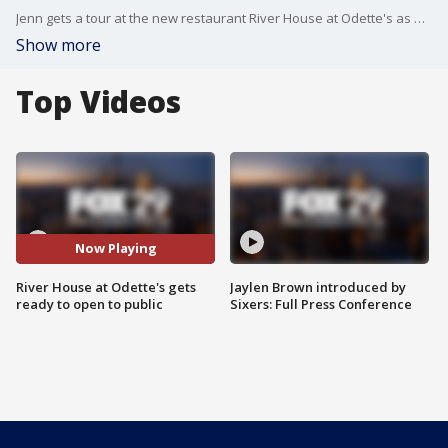
Jenn gets a tour at the new restaurant River House at Odette's as part of her fall brew tour
Show more
Top Videos
Now Playing
River House at Odette's gets
Jaylen Brown introduced by
ready to open to public
Sixers: Full Press Conference