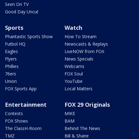
Seen On TV
Good Day Uncut
Sports
Watch
Phantastic Sports Show
How To Stream
Futbol HQ
Newscasts & Replays
Eagles
LiveNOW from FOX
Flyers
News Specials
Phillies
Webcams
76ers
FOX Soul
Union
YouTube
FOX Sports App
Local Matters
Entertainment
FOX 29 Originals
Contests
MIKE
FOX Shows
BAM
The ClassH-Room
Behind The News
TMZ
Bill & Shane