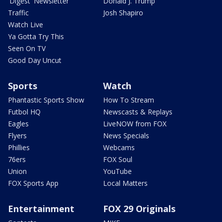
'Digest' Newsletter
Donald J. Trump
Traffic
Josh Shapiro
Watch Live
Ya Gotta Try This
Seen On TV
Good Day Uncut
Sports
Watch
Phantastic Sports Show
How To Stream
Futbol HQ
Newscasts & Replays
Eagles
LiveNOW from FOX
Flyers
News Specials
Phillies
Webcams
76ers
FOX Soul
Union
YouTube
FOX Sports App
Local Matters
Entertainment
FOX 29 Originals