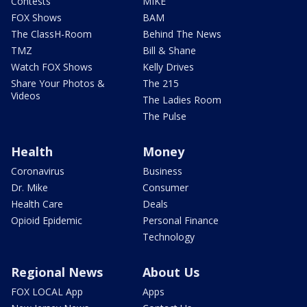
Contests
MIKE
FOX Shows
BAM
The ClassH-Room
Behind The News
TMZ
Bill & Shane
Watch FOX Shows
Kelly Drives
Share Your Photos &
The 215
Videos
The Ladies Room
The Pulse
Health
Money
Coronavirus
Business
Dr. Mike
Consumer
Health Care
Deals
Opioid Epidemic
Personal Finance
Technology
Regional News
About Us
FOX LOCAL App
Apps