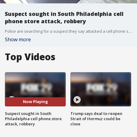
Suspect sought in South Philadelphia cell
phone store attack, robbery
Police are searching for a suspect they say attacked a cell phone store employee after demanding an item for free.
Show more
Top Videos
Now Playing
Suspect sought in South
Trump says deal to reopen
Philadelphia cell phone store
Strait of Hormuz could be
attack, robbery
close