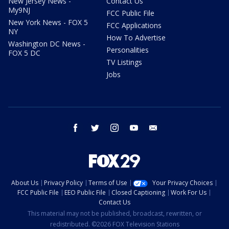
New Jersey News -
Contact Us
My9NJ
FCC Public File
New York News - FOX 5
FCC Applications
NY
How To Advertise
Washington DC News -
Personalities
FOX 5 DC
TV Listings
Jobs
facebook
twitter
instagram
youtube
email
About Us
Privacy Policy
Terms of Use
Your Privacy Choices
FCC Public File
EEO Public File
Closed Captioning
Work For Us
Contact Us
This material may not be published, broadcast, rewritten, or
redistributed. ©2026 FOX Television Stations