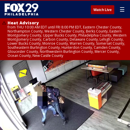
☰
Watch Live
Heat Advisory
from THU 10:00 AM EDT until FRI 8:00 PM EDT, Eastern Chester County,
Northampton County, Western Chester County, Berks County, Eastern
Montgomery County, Upper Bucks County, Philadelphia County, Western
Montgomery County, Carbon County, Delaware County, Lehigh County,
Lower Bucks County, Monroe County, Warren County, Somerset County,
Southeastern Burlington County, Hunterdon County, Camden County,
Gloucester County, Northwestern Burlington County, Mercer County,
Ocean County, New Castle County