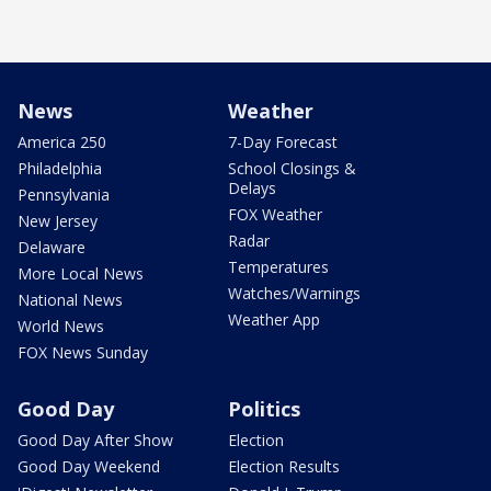
News
Weather
America 250
7-Day Forecast
Philadelphia
School Closings &
Delays
Pennsylvania
FOX Weather
New Jersey
Radar
Delaware
Temperatures
More Local News
Watches/Warnings
National News
Weather App
World News
FOX News Sunday
Good Day
Politics
Good Day After Show
Election
Good Day Weekend
Election Results