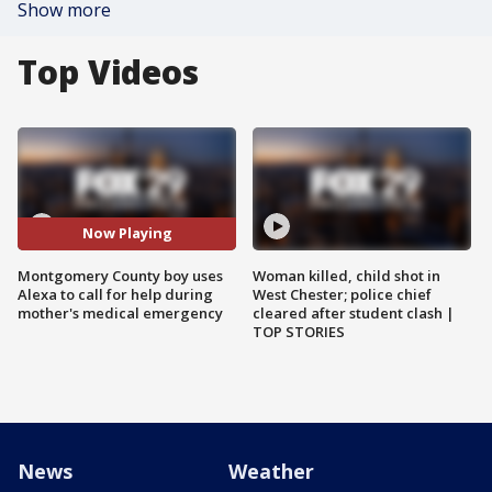
Show more
Top Videos
Now Playing
Montgomery County boy uses
Woman killed, child shot in
Alexa to call for help during
West Chester; police chief
mother's medical emergency
cleared after student clash |
TOP STORIES
News
Weather