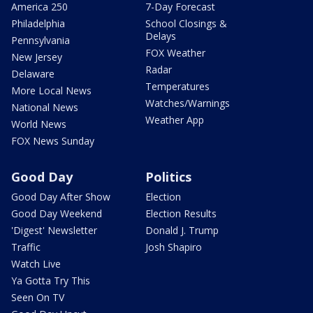
America 250
7-Day Forecast
Philadelphia
School Closings &
Delays
Pennsylvania
FOX Weather
New Jersey
Radar
Delaware
Temperatures
More Local News
Watches/Warnings
National News
Weather App
World News
FOX News Sunday
Good Day
Politics
Good Day After Show
Election
Good Day Weekend
Election Results
'Digest' Newsletter
Donald J. Trump
Traffic
Josh Shapiro
Watch Live
Ya Gotta Try This
Seen On TV