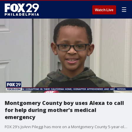
☰
Watch Live
Montgomery County boy uses Alexa to call
for help during mother's medical
emergency
FOX 29's JoAnn Pileggi has more on a Montgomery County 5-year-old who used Amazon Alexa to call for help when his mother experienced a medical emergency.