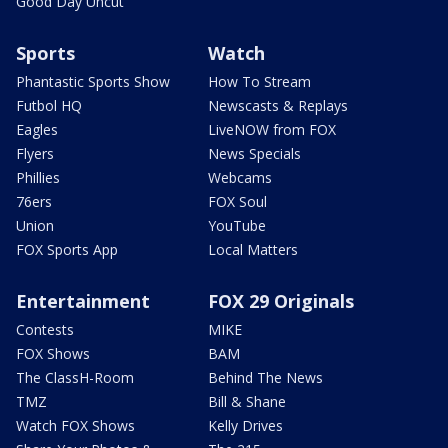
Good Day Uncut
Sports
Watch
Phantastic Sports Show
How To Stream
Futbol HQ
Newscasts & Replays
Eagles
LiveNOW from FOX
Flyers
News Specials
Phillies
Webcams
76ers
FOX Soul
Union
YouTube
FOX Sports App
Local Matters
Entertainment
FOX 29 Originals
Contests
MIKE
FOX Shows
BAM
The ClassH-Room
Behind The News
TMZ
Bill & Shane
Watch FOX Shows
Kelly Drives