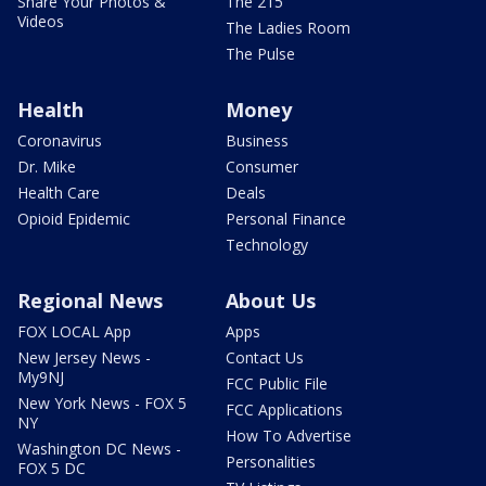
Share Your Photos &
The 215
Videos
The Ladies Room
The Pulse
Health
Money
Coronavirus
Business
Dr. Mike
Consumer
Health Care
Deals
Opioid Epidemic
Personal Finance
Technology
Regional News
About Us
FOX LOCAL App
Apps
New Jersey News -
Contact Us
My9NJ
FCC Public File
New York News - FOX 5
FCC Applications
NY
How To Advertise
Washington DC News -
Personalities
FOX 5 DC