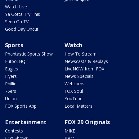
Watch Live
Ya Gotta Try This
Seen On TV
Good Day Uncut
Sports
Watch
Phantastic Sports Show
How To Stream
Futbol HQ
Newscasts & Replays
Eagles
LiveNOW from FOX
Flyers
News Specials
Phillies
Webcams
76ers
FOX Soul
Union
YouTube
FOX Sports App
Local Matters
Entertainment
FOX 29 Originals
Contests
MIKE
FOX Shows
BAM