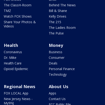
The ClassH-Room
Behind The News
TMZ
Bill & Shane
Watch FOX Shows
Kelly Drives
Share Your Photos &
The 215
Videos
The Ladies Room
The Pulse
Health
Money
Coronavirus
Business
Dr. Mike
Consumer
Health Care
Deals
Opioid Epidemic
Personal Finance
Technology
Regional News
About Us
FOX LOCAL App
Apps
New Jersey News -
Contact Us
My9NJ
FCC Public File