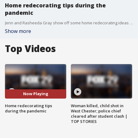
Home redecorating tips during the
pandemic
Jenn and Rasheeda Gray show off some home redecorating ideas including peel and stick floors
Show more
Top Videos
Now Playing
Home redecorating tips
Woman killed, child shot in
during the pandemic
West Chester; police chief
cleared after student clash |
TOP STORIES