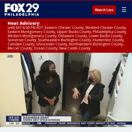
☰
Watch Live
Heat Advisory
until SAT 8:00 PM EDT, Eastern Chester County, Western Chester County,
Eastern Montgomery County, Upper Bucks County, Philadelphia County,
Western Montgomery County, Delaware County, Lower Bucks County,
Somerset County, Southeastern Burlington County, Hunterdon County,
Camden County, Gloucester County, Northwestern Burlington County,
Mercer County, Ocean County, New Castle County