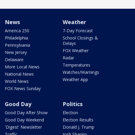
News
Weather
America 250
7-Day Forecast
Philadelphia
School Closings &
Delays
Pennsylvania
FOX Weather
New Jersey
Radar
Delaware
Temperatures
More Local News
Watches/Warnings
National News
Weather App
World News
FOX News Sunday
Good Day
Politics
Good Day After Show
Election
Good Day Weekend
Election Results
'Digest' Newsletter
Donald J. Trump
Traffic
Josh Shapiro