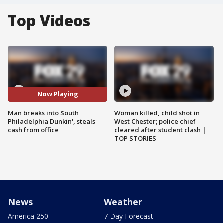
Top Videos
Now Playing
Man breaks into South
Woman killed, child shot in
Philadelphia Dunkin', steals
West Chester; police chief
cash from office
cleared after student clash |
TOP STORIES
News
Weather
America 250
7-Day Forecast