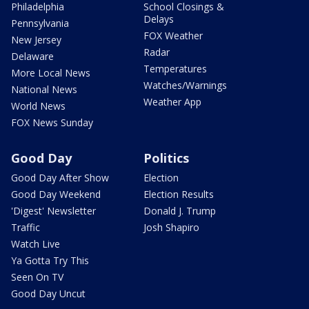
Philadelphia
School Closings &
Delays
Pennsylvania
FOX Weather
New Jersey
Radar
Delaware
Temperatures
More Local News
Watches/Warnings
National News
Weather App
World News
FOX News Sunday
Good Day
Politics
Good Day After Show
Election
Good Day Weekend
Election Results
'Digest' Newsletter
Donald J. Trump
Traffic
Josh Shapiro
Watch Live
Ya Gotta Try This
Seen On TV
Good Day Uncut