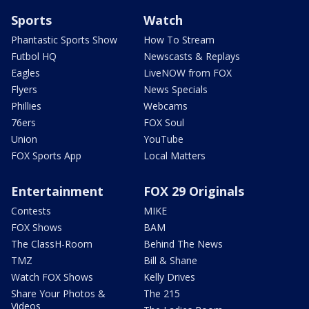
Sports
Watch
Phantastic Sports Show
How To Stream
Futbol HQ
Newscasts & Replays
Eagles
LiveNOW from FOX
Flyers
News Specials
Phillies
Webcams
76ers
FOX Soul
Union
YouTube
FOX Sports App
Local Matters
Entertainment
FOX 29 Originals
Contests
MIKE
FOX Shows
BAM
The ClassH-Room
Behind The News
TMZ
Bill & Shane
Watch FOX Shows
Kelly Drives
Share Your Photos &
The 215
Videos