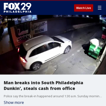
☰
Watch Live
Man breaks into South Philadelphia
Dunkin', steals cash from office
Police say the break-in happened around 1:30 a.m. Sunday morning on Snyder Avenue.
Show more