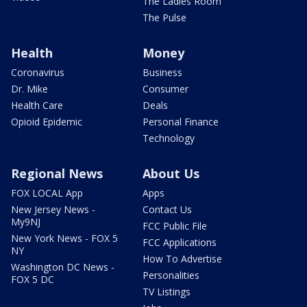
The Ladies Room
The Pulse
Health
Money
Coronavirus
Business
Dr. Mike
Consumer
Health Care
Deals
Opioid Epidemic
Personal Finance
Technology
Regional News
About Us
FOX LOCAL App
Apps
New Jersey News -
Contact Us
My9NJ
FCC Public File
New York News - FOX 5
FCC Applications
NY
How To Advertise
Washington DC News -
Personalities
FOX 5 DC
TV Listings