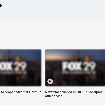
 to reopen Strait of Hormuz
New trial ordered in 2012 Philadelphia
officer case