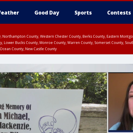
eather
Good Day
Sports
Contests
ty, Northampton County, Western Chester County, Berks County, Eastern Montg
y, Lower Bucks County, Monroe County, Warren County, Somerset County, Sout
 Ocean County, New Castle County