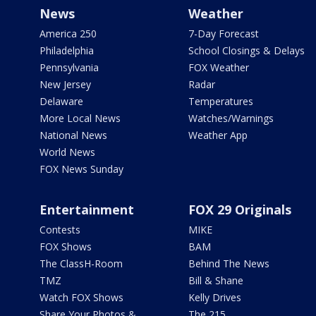
News
Weather
America 250
7-Day Forecast
Philadelphia
School Closings & Delays
Pennsylvania
FOX Weather
New Jersey
Radar
Delaware
Temperatures
More Local News
Watches/Warnings
National News
Weather App
World News
FOX News Sunday
Entertainment
FOX 29 Originals
Contests
MIKE
FOX Shows
BAM
The ClassH-Room
Behind The News
TMZ
Bill & Shane
Watch FOX Shows
Kelly Drives
Share Your Photos &
The 215