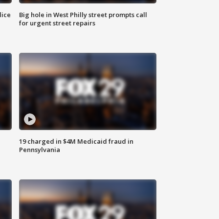
lice
Big hole in West Philly street prompts call
for urgent street repairs
19 charged in $4M Medicaid fraud in
Pennsylvania