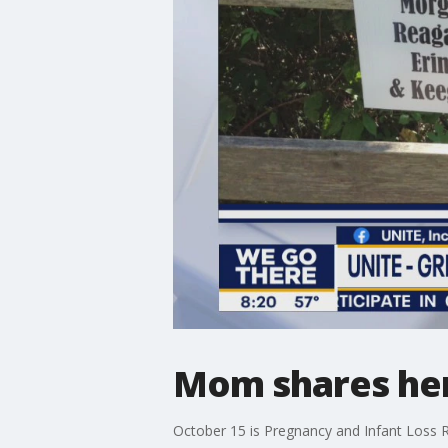
Mom shares her 
October 15 is Pregnancy and Infant Loss 