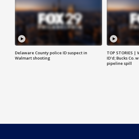
Delaware County police ID suspect in
TOP STORIES | W
Walmart shooting
ID'd; Bucks Co. 
pipeline spill