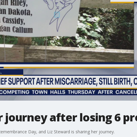
journey after losing 6 p
Remembrance Day, and Liz Steward is sharing her journey.