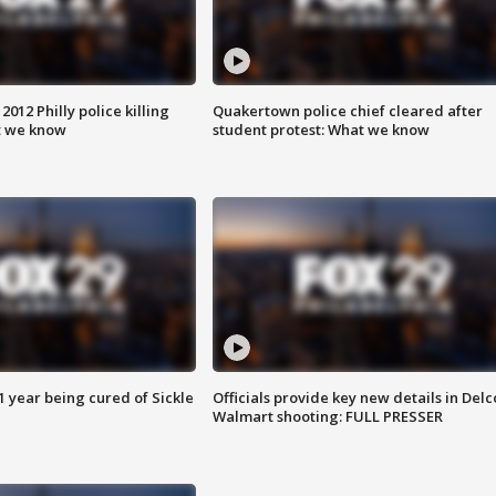
012 Philly police killing
Quakertown police chief cleared after
t we know
student protest: What we know
 year being cured of Sickle
Officials provide key new details in Delc
Walmart shooting: FULL PRESSER