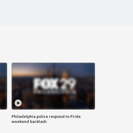
Philadelphia police respond to Pride
weekend backlash