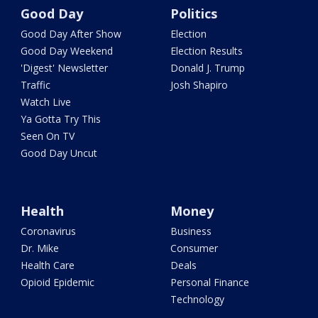
Good Day
Politics
Good Day After Show
Election
Good Day Weekend
Election Results
'Digest' Newsletter
Donald J. Trump
Traffic
Josh Shapiro
Watch Live
Ya Gotta Try This
Seen On TV
Good Day Uncut
Health
Money
Coronavirus
Business
Dr. Mike
Consumer
Health Care
Deals
Opioid Epidemic
Personal Finance
Technology