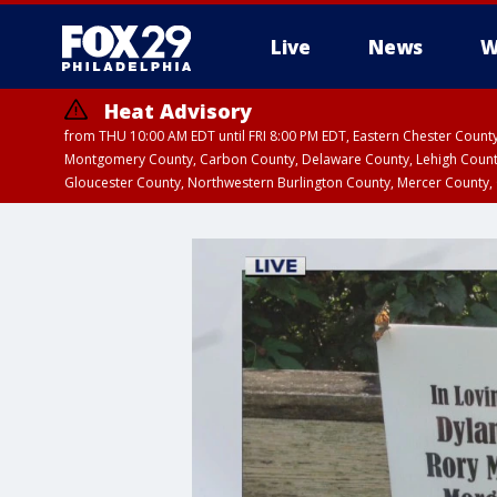
Live
News
W
Heat Advisory
from THU 10:00 AM EDT until FRI 8:00 PM EDT, Eastern Chester Coun
Montgomery County, Carbon County, Delaware County, Lehigh Count
Gloucester County, Northwestern Burlington County, Mercer County,