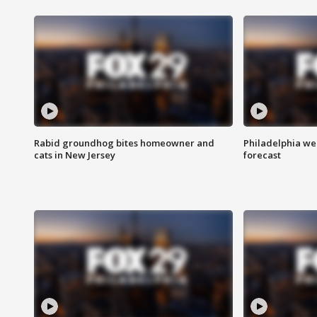
Rabid groundhog bites homeowner and
Philadelphia w
cats in New Jersey
forecast