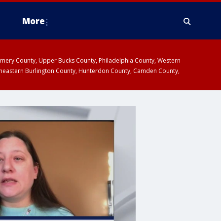
More
omery County, Upper Bucks County, Philadelphia County, Western
heastern Burlington County, Hunterdon County, Camden County,