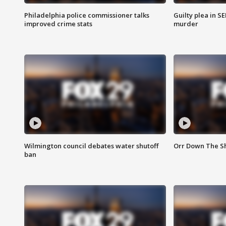
Philadelphia police commissioner talks
Guilty plea in S
improved crime stats
murder
Wilmington council debates water shutoff
Orr Down The Sh
ban