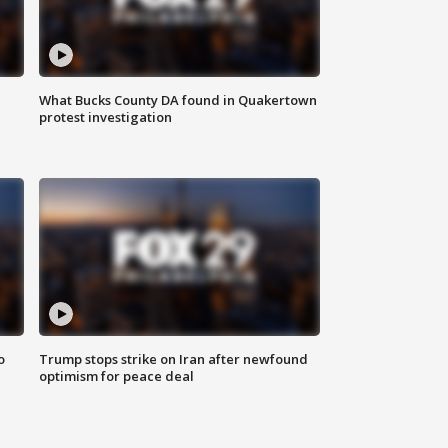
What Bucks County DA found in Quakertown
protest investigation
o
Trump stops strike on Iran after newfound
optimism for peace deal