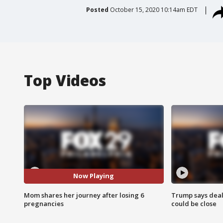
Posted
October 15, 2020 10:14am EDT
Top Videos
Now Playing
Mom shares her journey after losing 6
Trump says deal
pregnancies
could be close