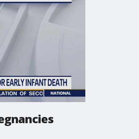
regnancies