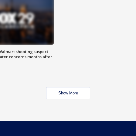
almart shooting suspect
water concerns months after
Show More