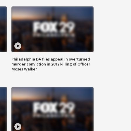
Philadelphia DA files appeal in overturned
murder conviction in 2012 killing of Officer
Moses Walker