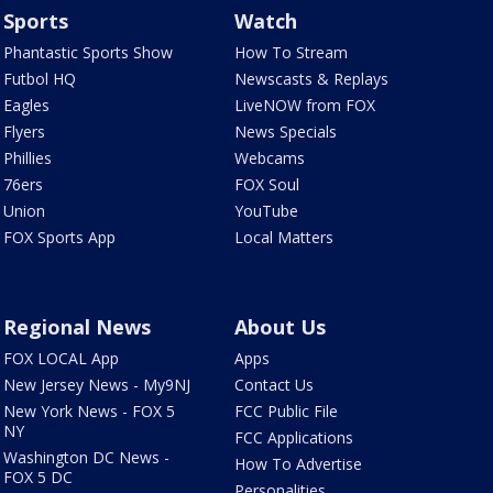
Sports
Watch
Phantastic Sports Show
How To Stream
Futbol HQ
Newscasts & Replays
Eagles
LiveNOW from FOX
Flyers
News Specials
Phillies
Webcams
76ers
FOX Soul
Union
YouTube
FOX Sports App
Local Matters
Regional News
About Us
FOX LOCAL App
Apps
New Jersey News - My9NJ
Contact Us
New York News - FOX 5
FCC Public File
NY
FCC Applications
Washington DC News -
How To Advertise
FOX 5 DC
Personalities