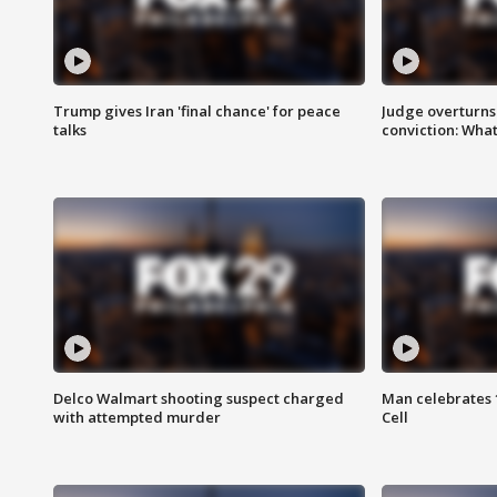
Trump gives Iran 'final chance' for peace
Judge overturns 2
talks
conviction: Wha
Delco Walmart shooting suspect charged
Man celebrates 1
with attempted murder
Cell