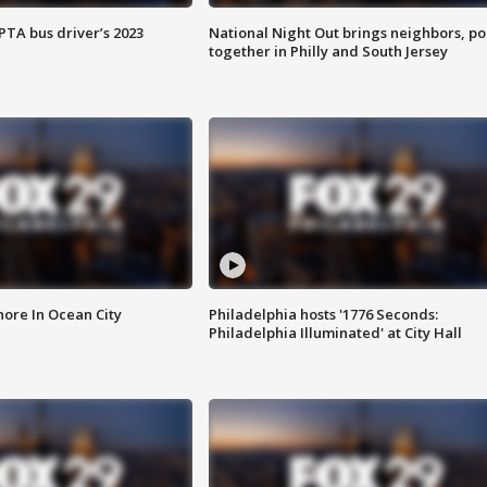
EPTA bus driver’s 2023
National Night Out brings neighbors, po
together in Philly and South Jersey
ore In Ocean City
Philadelphia hosts '1776 Seconds:
Philadelphia Illuminated' at City Hall