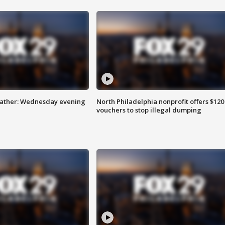
eather: Wednesday evening
North Philadelphia nonprofit offers $120
vouchers to stop illegal dumping