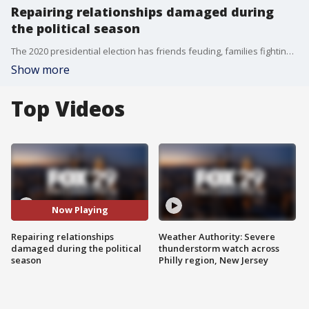
Repairing relationships damaged during
the political season
The 2020 presidential election has friends feuding, families fighting, relationships ruined. So is there a way back?Dawn Timmeney has more.
Show more
Top Videos
Now Playing
Repairing relationships
Weather Authority: Severe
damaged during the political
thunderstorm watch across
season
Philly region, New Jersey