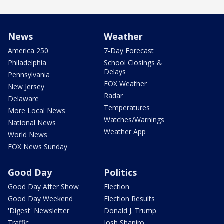
News
Weather
America 250
7-Day Forecast
Philadelphia
School Closings &
Delays
Pennsylvania
FOX Weather
New Jersey
Radar
Delaware
Temperatures
More Local News
Watches/Warnings
National News
Weather App
World News
FOX News Sunday
Good Day
Politics
Good Day After Show
Election
Good Day Weekend
Election Results
'Digest' Newsletter
Donald J. Trump
Traffic
Josh Shapiro