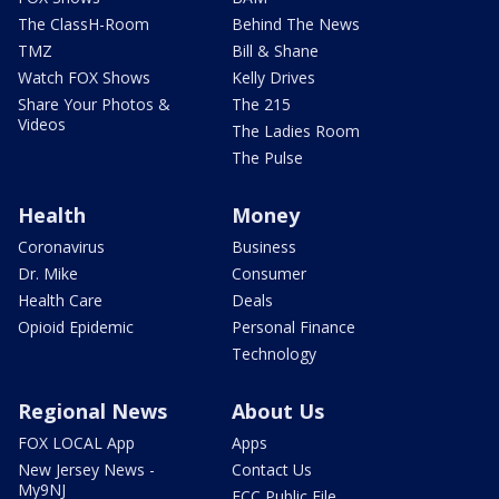
The ClassH-Room
Behind The News
TMZ
Bill & Shane
Watch FOX Shows
Kelly Drives
Share Your Photos &
The 215
Videos
The Ladies Room
The Pulse
Health
Money
Coronavirus
Business
Dr. Mike
Consumer
Health Care
Deals
Opioid Epidemic
Personal Finance
Technology
Regional News
About Us
FOX LOCAL App
Apps
New Jersey News -
Contact Us
My9NJ
FCC Public File