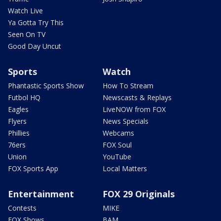
Watch Live
Ya Gotta Try This
Seen On TV
Good Day Uncut
Sports
Watch
Phantastic Sports Show
How To Stream
Futbol HQ
Newscasts & Replays
Eagles
LiveNOW from FOX
Flyers
News Specials
Phillies
Webcams
76ers
FOX Soul
Union
YouTube
FOX Sports App
Local Matters
Entertainment
FOX 29 Originals
Contests
MIKE
FOX Shows
BAM