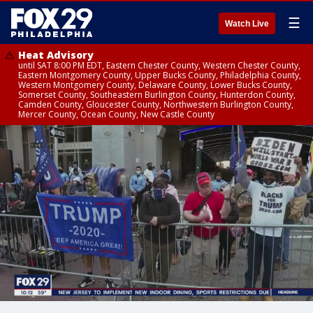
☰
Watch Live
Heat Advisory
until SAT 8:00 PM EDT, Eastern Chester County, Western Chester County,
Eastern Montgomery County, Upper Bucks County, Philadelphia County,
Western Montgomery County, Delaware County, Lower Bucks County,
Somerset County, Southeastern Burlington County, Hunterdon County,
Camden County, Gloucester County, Northwestern Burlington County,
Mercer County, Ocean County, New Castle County