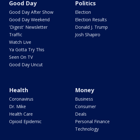
Good Day
Politics
Good Day After Show
Election
Good Day Weekend
Election Results
'Digest' Newsletter
Donald J. Trump
Traffic
Josh Shapiro
Watch Live
Ya Gotta Try This
Seen On TV
Good Day Uncut
Health
Money
Coronavirus
Business
Dr. Mike
Consumer
Health Care
Deals
Opioid Epidemic
Personal Finance
Technology