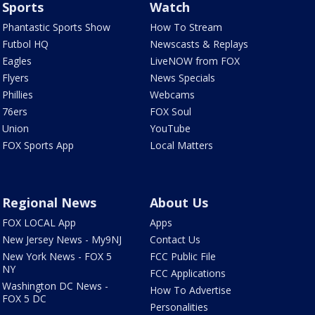
Sports
Watch
Phantastic Sports Show
How To Stream
Futbol HQ
Newscasts & Replays
Eagles
LiveNOW from FOX
Flyers
News Specials
Phillies
Webcams
76ers
FOX Soul
Union
YouTube
FOX Sports App
Local Matters
Regional News
About Us
FOX LOCAL App
Apps
New Jersey News - My9NJ
Contact Us
New York News - FOX 5
FCC Public File
NY
FCC Applications
Washington DC News -
How To Advertise
FOX 5 DC
Personalities