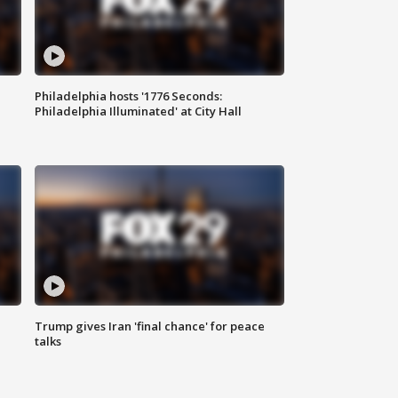
Philadelphia hosts '1776 Seconds:
Philadelphia Illuminated' at City Hall
Trump gives Iran 'final chance' for peace
talks