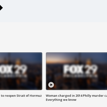
 to reopen Strait of Hormuz
Woman charged in 2014 Philly murder c
Everything we know