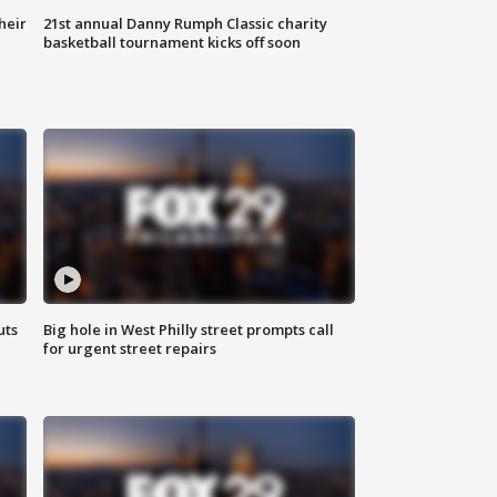
heir
21st annual Danny Rumph Classic charity
basketball tournament kicks off soon
uts
Big hole in West Philly street prompts call
for urgent street repairs