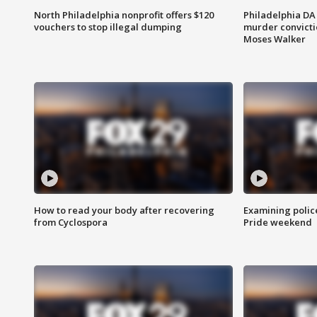
North Philadelphia nonprofit offers $120
Philadelphia DA 
vouchers to stop illegal dumping
murder convictio
Moses Walker
How to read your body after recovering
Examining polic
from Cyclospora
Pride weekend