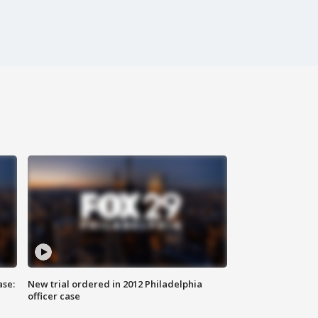
ase:
New trial ordered in 2012 Philadelphia
officer case