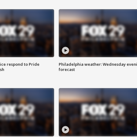
ice respond to Pride
Philadelphia weather: Wednesday even
sh
forecast