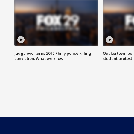
Judge overturns 2012 Philly police killing
Quakertown poli
conviction: What we know
student protest