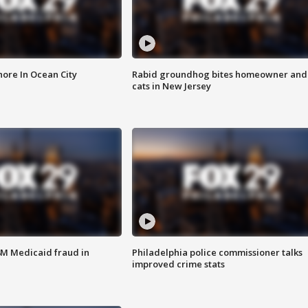
ore In Ocean City
Rabid groundhog bites homeowner and
cats in New Jersey
4M Medicaid fraud in
Philadelphia police commissioner talks
improved crime stats