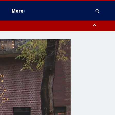
More
omery County, Upper Bucks County, Philadelphia County, Western
heastern Burlington County, Hunterdon County, Camden County,