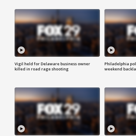
Vigil held for Delaware business owner
Philadelphia pol
killed in road rage shooting
weekend backla