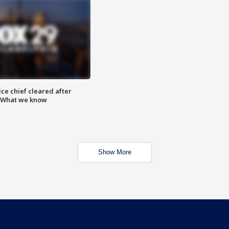
ce chief cleared after
: What we know
Show More