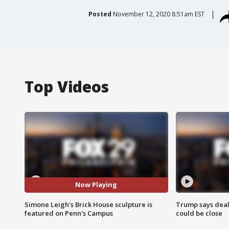
Posted
November 12, 2020 8:51am EST
Top Videos
Now Playing
Simone Leigh's Brick House sculpture is
Trump says deal
featured on Penn's Campus
could be close