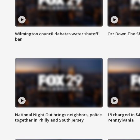
Wilmington council debates water shutoff
Orr Down The Sh
ban
National Night Out brings neighbors, police
19 charged in $
together in Philly and South Jersey
Pennsylvania