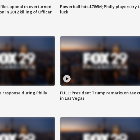
files appeal in overturned
Powerball hits $786M; Philly players try t
n in 2012 killing of Officer
luck
e response during Philly
FULL: President Trump remarks on tax c
in Las Vegas