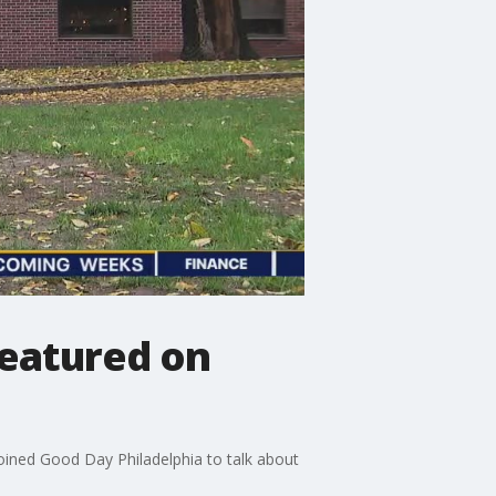
featured on
joined Good Day Philadelphia to talk about