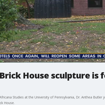
Brick House sculpture is 
fricana Studies at the University of Pennsylvania, Dr. Anthea Butler 
ick House.