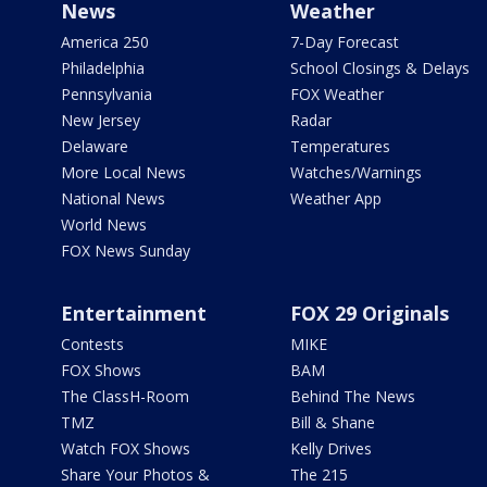
News
Weather
America 250
7-Day Forecast
Philadelphia
School Closings & Delays
Pennsylvania
FOX Weather
New Jersey
Radar
Delaware
Temperatures
More Local News
Watches/Warnings
National News
Weather App
World News
FOX News Sunday
Entertainment
FOX 29 Originals
Contests
MIKE
FOX Shows
BAM
The ClassH-Room
Behind The News
TMZ
Bill & Shane
Watch FOX Shows
Kelly Drives
Share Your Photos &
The 215