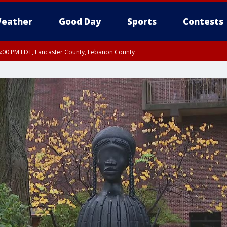
eather
Good Day
Sports
Contests
8:00 PM EDT, Lancaster County, Lebanon County
ty, Northampton County, Western Chester County, Berks County, Eastern Montg
y, Lower Bucks County, Monroe County, Warren County, Somerset County, Sout
 Ocean County, New Castle County