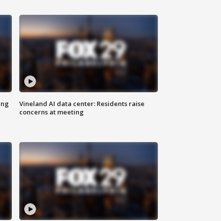
ing
Vineland AI data center: Residents raise
concerns at meeting