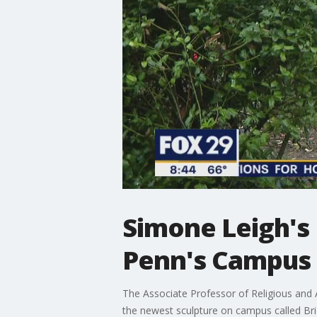
Simone Leigh's 
Penn's Campus
The Associate Professor of Religious and A
the newest sculpture on campus called Br