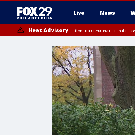
Live
News
W
Heat Advisory
from THU 12:00 PM EDT until THU 
Heat Advisory
from THU 10:00 AM EDT until FRI 8:00 PM EDT, Eastern Chester Coun
Montgomery County, Carbon County, Delaware County, Lehigh Count
Gloucester County, Northwestern Burlington County, Mercer County,