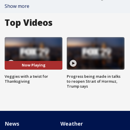
Show more
Top Videos
Now Playing
Veggies with a twist for
Progress being made in talks
Thanksgiving
to reopen Strait of Hormuz,
Trump says
News
Weather