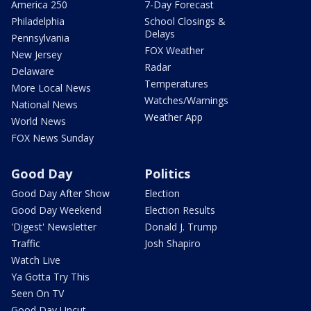
America 250
7-Day Forecast
Philadelphia
School Closings &
Delays
Pennsylvania
FOX Weather
New Jersey
Radar
Delaware
Temperatures
More Local News
Watches/Warnings
National News
Weather App
World News
FOX News Sunday
Good Day
Politics
Good Day After Show
Election
Good Day Weekend
Election Results
'Digest' Newsletter
Donald J. Trump
Traffic
Josh Shapiro
Watch Live
Ya Gotta Try This
Seen On TV
Good Day Uncut