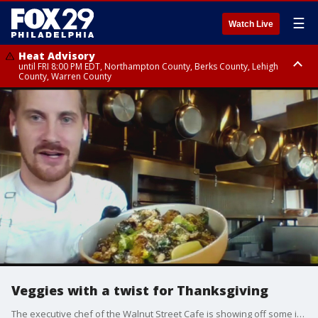
☰
Watch Live
Heat Advisory
until FRI 8:00 PM EDT, Northampton County, Berks County, Lehigh
County, Warren County
Heat Advisory
until SAT 8:00 PM EDT, Eastern Chester County, Western Chester County,
Eastern Montgomery County, Upper Bucks County, Philadelphia County,
Western Montgomery County, Delaware County, Lower Bucks County,
Somerset County, Southeastern Burlington County, Hunterdon County,
Camden County, Gloucester County, Northwestern Burlington County,
Mercer County, Ocean County, New Castle County
Veggies with a twist for Thanksgiving
The executive chef of the Walnut Street Cafe is showing off some ideas of how to give some different twists to your vegetable dishes for Thanksgiving.