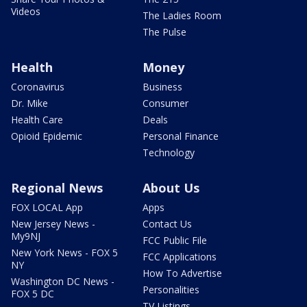
Videos
The Ladies Room
The Pulse
Health
Money
Coronavirus
Business
Dr. Mike
Consumer
Health Care
Deals
Opioid Epidemic
Personal Finance
Technology
Regional News
About Us
FOX LOCAL App
Apps
New Jersey News -
Contact Us
My9NJ
FCC Public File
New York News - FOX 5
FCC Applications
NY
How To Advertise
Washington DC News -
Personalities
FOX 5 DC
TV Listings