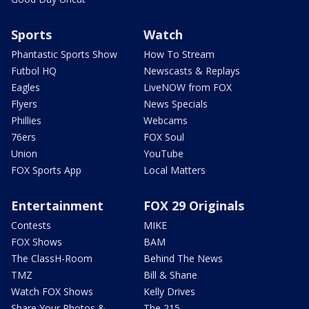
Sports
Watch
Phantastic Sports Show
How To Stream
Futbol HQ
Newscasts & Replays
Eagles
LiveNOW from FOX
Flyers
News Specials
Phillies
Webcams
76ers
FOX Soul
Union
YouTube
FOX Sports App
Local Matters
Entertainment
FOX 29 Originals
Contests
MIKE
FOX Shows
BAM
The ClassH-Room
Behind The News
TMZ
Bill & Shane
Watch FOX Shows
Kelly Drives
Share Your Photos &
The 215