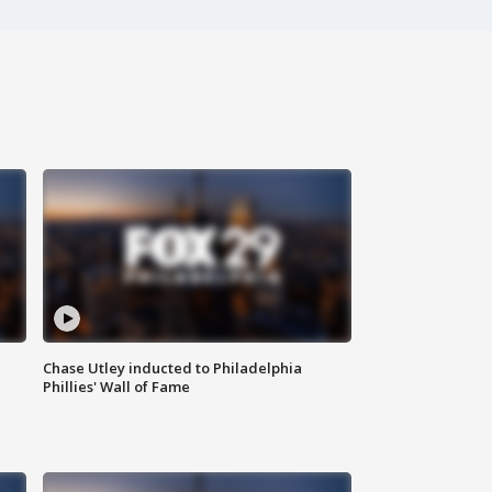
Chase Utley inducted to Philadelphia
Phillies' Wall of Fame