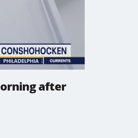
orning after