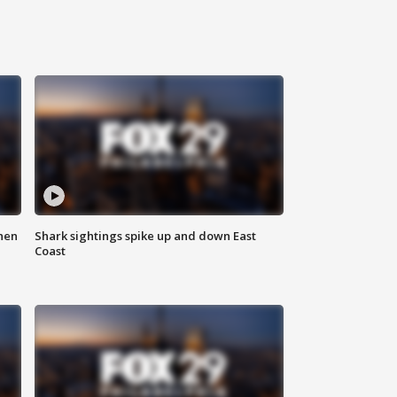
hen
Shark sightings spike up and down East
Coast