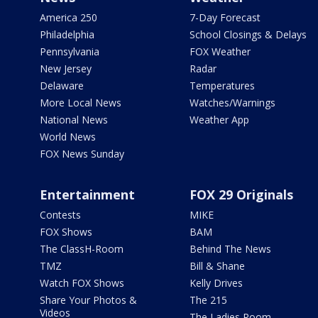
America 250
7-Day Forecast
Philadelphia
School Closings & Delays
Pennsylvania
FOX Weather
New Jersey
Radar
Delaware
Temperatures
More Local News
Watches/Warnings
National News
Weather App
World News
FOX News Sunday
Entertainment
FOX 29 Originals
Contests
MIKE
FOX Shows
BAM
The ClassH-Room
Behind The News
TMZ
Bill & Shane
Watch FOX Shows
Kelly Drives
Share Your Photos &
The 215
Videos
The Ladies Room