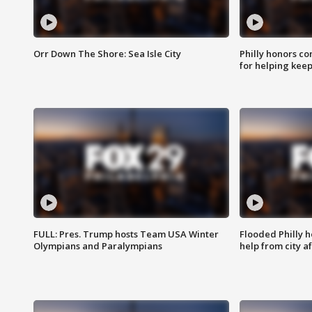
Orr Down The Shore: Sea Isle City
Philly honors co
for helping keep
FULL: Pres. Trump hosts Team USA Winter
Flooded Philly 
Olympians and Paralympians
help from city af