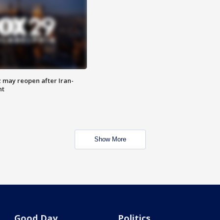
z may reopen after Iran-
nt
Show More
Good Day
Politics