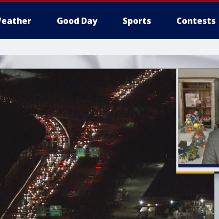
eather
Good Day
Sports
Contests