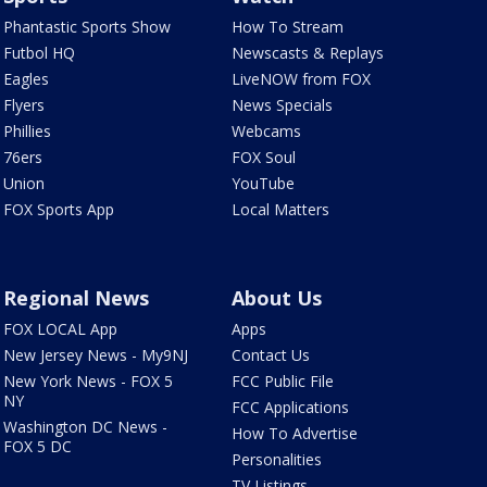
Phantastic Sports Show
How To Stream
Futbol HQ
Newscasts & Replays
Eagles
LiveNOW from FOX
Flyers
News Specials
Phillies
Webcams
76ers
FOX Soul
Union
YouTube
FOX Sports App
Local Matters
Regional News
About Us
FOX LOCAL App
Apps
New Jersey News - My9NJ
Contact Us
New York News - FOX 5
FCC Public File
NY
FCC Applications
Washington DC News -
How To Advertise
FOX 5 DC
Personalities
TV Listings