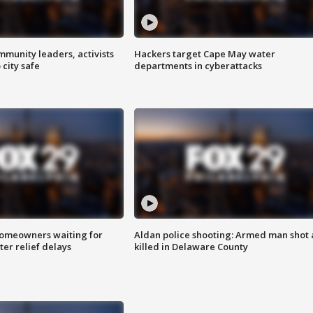
mmunity leaders, activists
Hackers target Cape May water
 city safe
departments in cyberattacks
homeowners waiting for
Aldan police shooting: Armed man shot
ter relief delays
killed in Delaware County