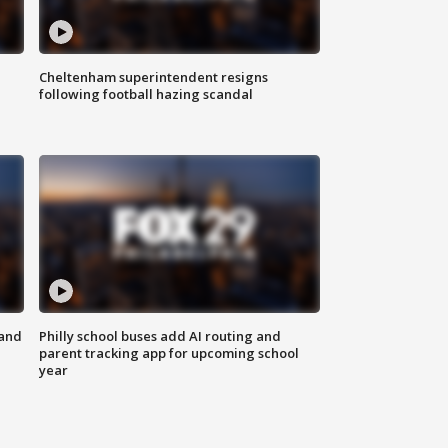
Cheltenham superintendent resigns
following football hazing scandal
 and
Philly school buses add AI routing and
parent tracking app for upcoming school
year