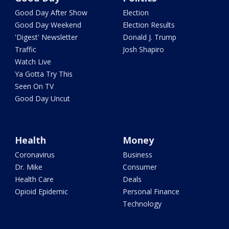
Good Day After Show
Election
Good Day Weekend
Election Results
'Digest' Newsletter
Donald J. Trump
Traffic
Josh Shapiro
Watch Live
Ya Gotta Try This
Seen On TV
Good Day Uncut
Health
Money
Coronavirus
Business
Dr. Mike
Consumer
Health Care
Deals
Opioid Epidemic
Personal Finance
Technology