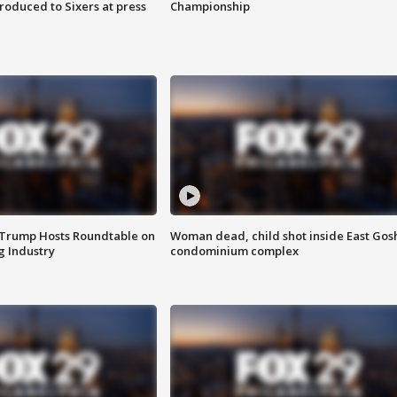
roduced to Sixers at press
Championship
 Trump Hosts Roundtable on
Woman dead, child shot inside East Gos
 Industry
condominium complex