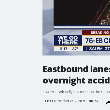
Eastbound lanes
overnight acci
FOX 29's Bob Kelly has more on the closur
Posted
November 24, 2020 6:19am EST