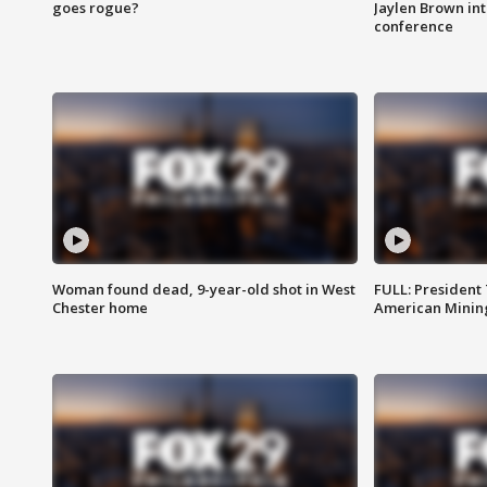
goes rogue?
Jaylen Brown int
conference
Woman found dead, 9-year-old shot in West
FULL: President
Chester home
American Mining