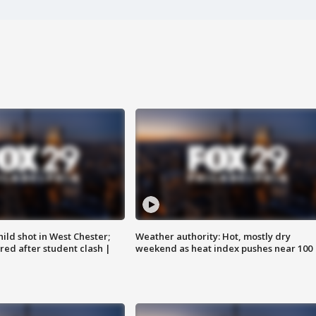
ild shot in West Chester;
Weather authority: Hot, mostly dry
ared after student clash |
weekend as heat index pushes near 100