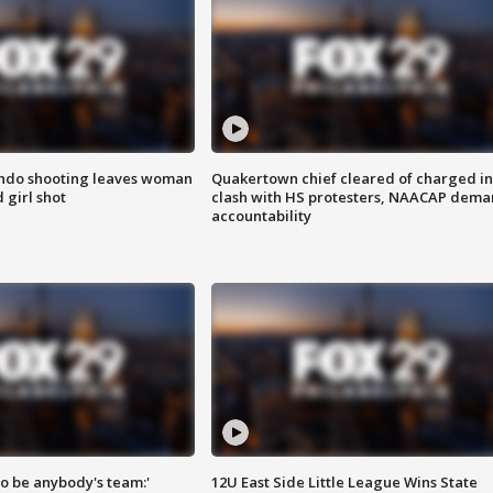
ondo shooting leaves woman
Quakertown chief cleared of charged in
 girl shot
clash with HS protesters, NAACAP dema
accountability
 to be anybody's team:'
12U East Side Little League Wins State