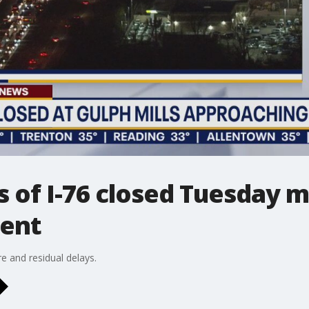
 of I-76 closed Tuesday m
dent
e and residual delays.