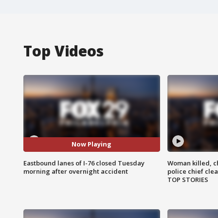
Top Videos
Now Playing
Eastbound lanes of I-76 closed Tuesday
Woman killed, ch
morning after overnight accident
police chief cle
TOP STORIES