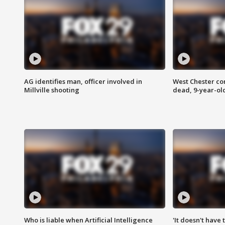
AG identifies man, officer involved in
West Chester c
Millville shooting
dead, 9-year-old
Who is liable when Artificial Intelligence
'It doesn't have