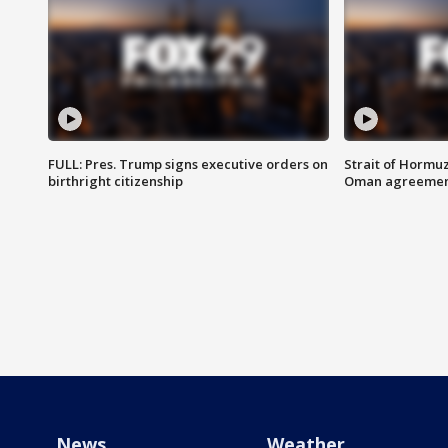
FULL: Pres. Trump signs executive orders on
Strait of Hormu
birthright citizenship
Oman agreeme
News
Weather