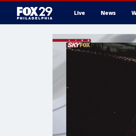
Live
News
W