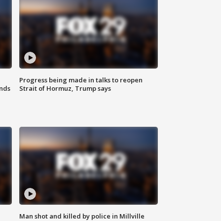
Progress being made in talks to reopen
nds
Strait of Hormuz, Trump says
Man shot and killed by police in Millville