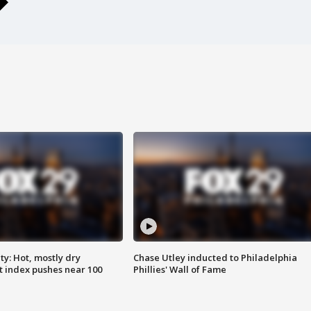
y: Hot, mostly dry
Chase Utley inducted to Philadelphia
 index pushes near 100
Phillies' Wall of Fame