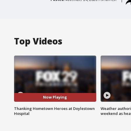
Top Videos
Now Playing
Thanking Hometown Heroes at Doylestown
Weather authorit
Hospital
weekend as heat