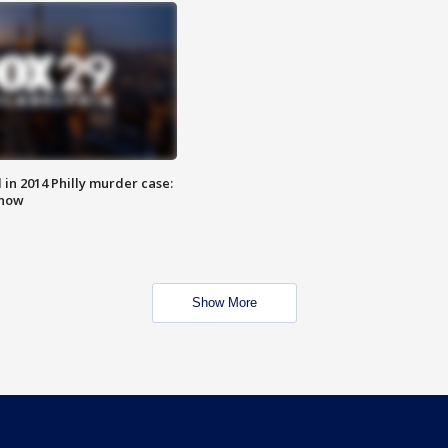
n 2014 Philly murder case:
know
Show More