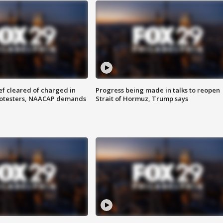
f cleared of charged in
Progress being made in talks to reopen
rotesters, NAACAP demands
Strait of Hormuz, Trump says