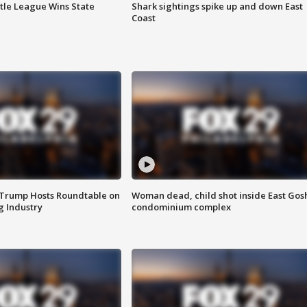
ttle League Wins State
Shark sightings spike up and down East
Coast
 Trump Hosts Roundtable on
Woman dead, child shot inside East Gos
 Industry
condominium complex