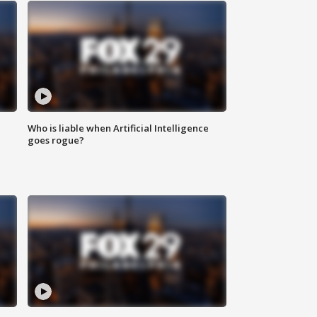
Who is liable when Artificial Intelligence
goes rogue?