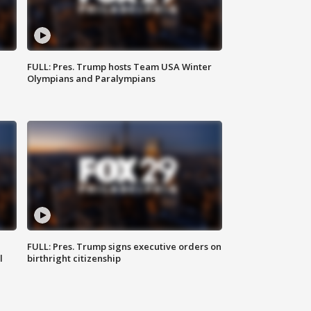
FULL: Pres. Trump hosts Team USA Winter
Olympians and Paralympians
FULL: Pres. Trump signs executive orders on
l
birthright citizenship