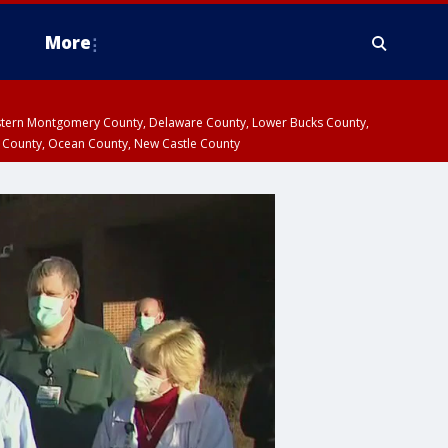
More
estern Montgomery County, Delaware County, Lower Bucks County,
 County, Ocean County, New Castle County