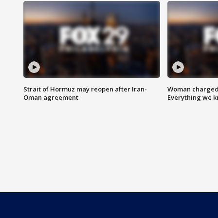
Strait of Hormuz may reopen after Iran-
Woman charged i
Oman agreement
Everything we 