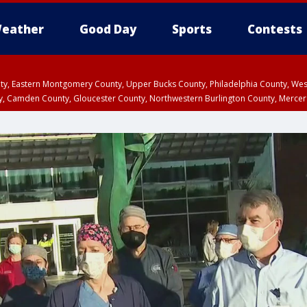
eather
Good Day
Sports
Contests
unty, Eastern Montgomery County, Upper Bucks County, Philadelphia County, W
y, Camden County, Gloucester County, Northwestern Burlington County, Mercer