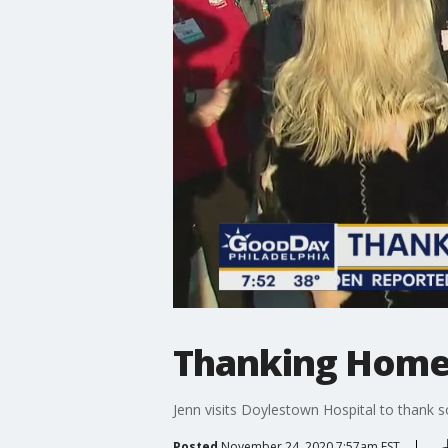
Thanking Home
Jenn visits Doylestown Hospital to thank
Posted
November 24, 2020 7:57am EST