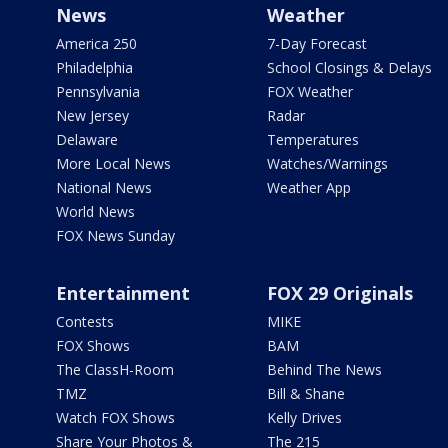
News
Weather
America 250
7-Day Forecast
Philadelphia
School Closings & Delays
Pennsylvania
FOX Weather
New Jersey
Radar
Delaware
Temperatures
More Local News
Watches/Warnings
National News
Weather App
World News
FOX News Sunday
Entertainment
FOX 29 Originals
Contests
MIKE
FOX Shows
BAM
The ClassH-Room
Behind The News
TMZ
Bill & Shane
Watch FOX Shows
Kelly Drives
Share Your Photos &
The 215