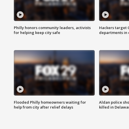
Philly honors community leaders, activists
Hackers target
for helping keep city safe
departments in 
Flooded Philly homeowners waiting for
Aldan police sh
help from city after relief delays
killed in Delaw