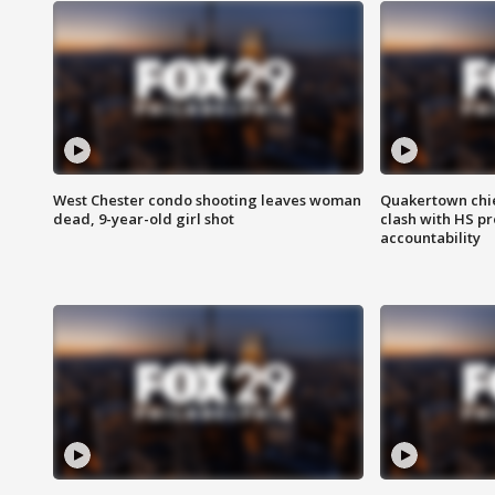
West Chester condo shooting leaves woman
Quakertown chie
dead, 9-year-old girl shot
clash with HS p
accountability