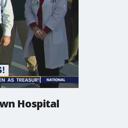
wn Hospital