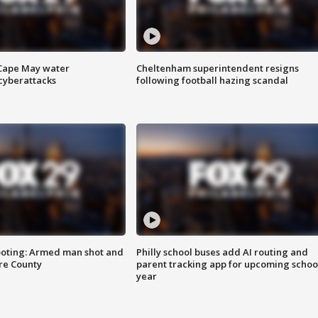
 Cape May water
Cheltenham superintendent resigns
cyberattacks
following football hazing scandal
ooting: Armed man shot and
Philly school buses add AI routing and
are County
parent tracking app for upcoming schoo
year