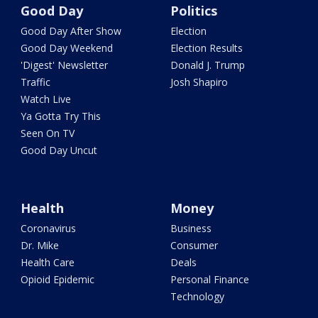
Good Day
Politics
Good Day After Show
Election
Good Day Weekend
Election Results
'Digest' Newsletter
Donald J. Trump
Traffic
Josh Shapiro
Watch Live
Ya Gotta Try This
Seen On TV
Good Day Uncut
Health
Money
Coronavirus
Business
Dr. Mike
Consumer
Health Care
Deals
Opioid Epidemic
Personal Finance
Technology