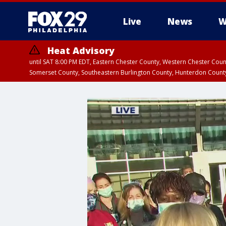
Live
News
W
Heat Advisory
until SAT 8:00 PM EDT, Eastern Chester County, Western Chester Co
Somerset County, Southeastern Burlington County, Hunterdon Count