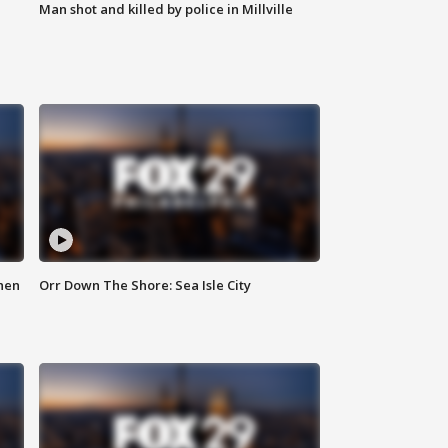
Man shot and killed by police in Millville
hen
Orr Down The Shore: Sea Isle City