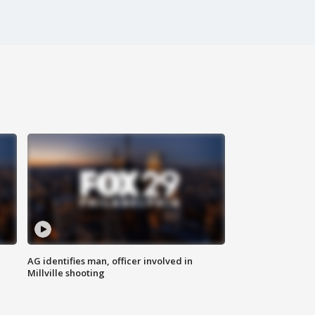
AG identifies man, officer involved in
Millville shooting