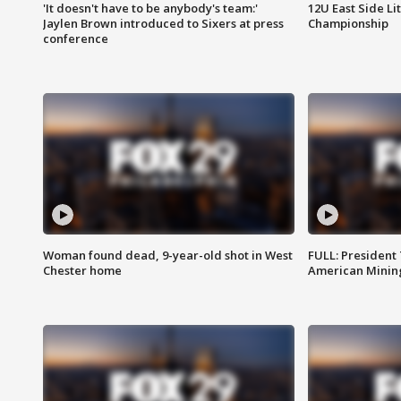
'It doesn't have to be anybody's team:'
12U East Side Li
Jaylen Brown introduced to Sixers at press
Championship
conference
Woman found dead, 9-year-old shot in West
FULL: President
Chester home
American Mining