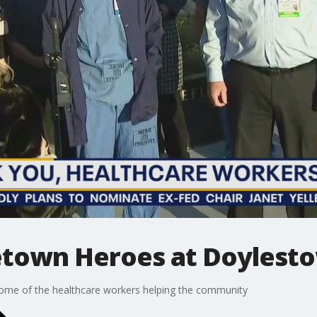
town Heroes at Doylesto
 some of the healthcare workers helping the community