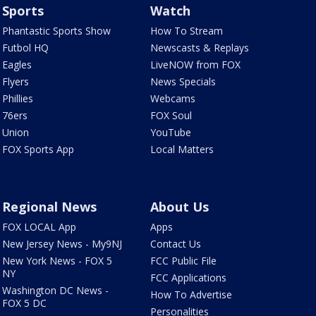
Sports
Watch
Phantastic Sports Show
How To Stream
Futbol HQ
Newscasts & Replays
Eagles
LiveNOW from FOX
Flyers
News Specials
Phillies
Webcams
76ers
FOX Soul
Union
YouTube
FOX Sports App
Local Matters
Regional News
About Us
FOX LOCAL App
Apps
New Jersey News - My9NJ
Contact Us
New York News - FOX 5
FCC Public File
NY
FCC Applications
Washington DC News -
How To Advertise
FOX 5 DC
Personalities