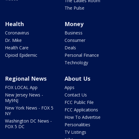
The Ladies Room
The Pulse
Health
Money
Coronavirus
Business
Dr. Mike
Consumer
Health Care
Deals
Opioid Epidemic
Personal Finance
Technology
Regional News
About Us
FOX LOCAL App
Apps
New Jersey News -
Contact Us
My9NJ
FCC Public File
New York News - FOX 5
FCC Applications
NY
How To Advertise
Washington DC News -
Personalities
FOX 5 DC
TV Listings