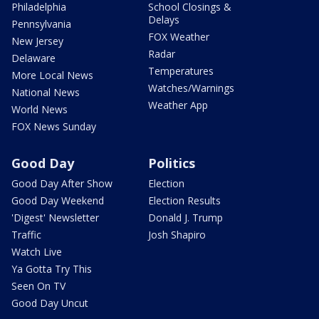
Philadelphia
School Closings &
Delays
Pennsylvania
FOX Weather
New Jersey
Radar
Delaware
Temperatures
More Local News
Watches/Warnings
National News
Weather App
World News
FOX News Sunday
Good Day
Politics
Good Day After Show
Election
Good Day Weekend
Election Results
'Digest' Newsletter
Donald J. Trump
Traffic
Josh Shapiro
Watch Live
Ya Gotta Try This
Seen On TV
Good Day Uncut