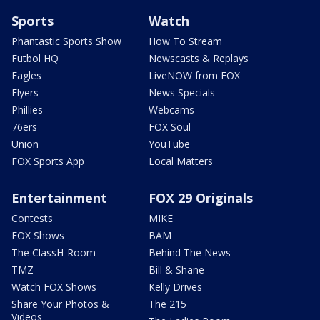
Sports
Watch
Phantastic Sports Show
How To Stream
Futbol HQ
Newscasts & Replays
Eagles
LiveNOW from FOX
Flyers
News Specials
Phillies
Webcams
76ers
FOX Soul
Union
YouTube
FOX Sports App
Local Matters
Entertainment
FOX 29 Originals
Contests
MIKE
FOX Shows
BAM
The ClassH-Room
Behind The News
TMZ
Bill & Shane
Watch FOX Shows
Kelly Drives
Share Your Photos &
The 215
Videos