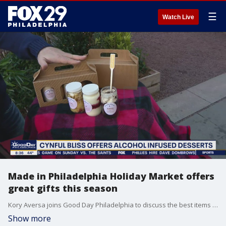
☰
Watch Live
Made in Philadelphia Holiday Market offers
great gifts this season
Kory Aversa joins Good Day Philadelphia to discuss the best items to expect at Christmas Village.
Show more