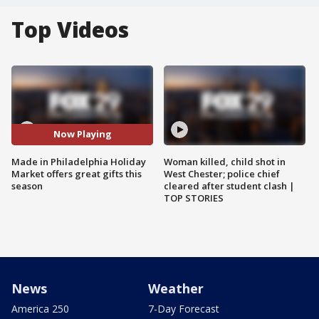
Top Videos
Now Playing
Made in Philadelphia Holiday
Woman killed, child shot in
Market offers great gifts this
West Chester; police chief
season
cleared after student clash |
TOP STORIES
News
Weather
America 250
7-Day Forecast