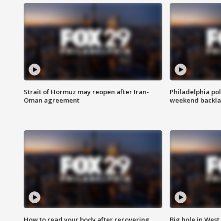
Strait of Hormuz may reopen after Iran-
Philadelphia pol
Oman agreement
weekend backla
How to read your body after recovering
Big hole in West 