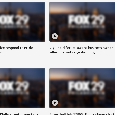
ice respond to Pride
Vigil held for Delaware business owner
sh
killed in road rage shooting
Philly street prompts call
Powerball hits $786M; Philly players try t