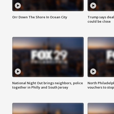
Orr Down The Shore In Ocean City
Trump says deal
could be close
National Night Out brings neighbors, police
North Philadelph
together in Philly and South Jersey
vouchers to sto