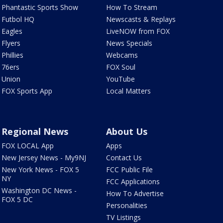
Phantastic Sports Show
How To Stream
Futbol HQ
Newscasts & Replays
Eagles
LiveNOW from FOX
Flyers
News Specials
Phillies
Webcams
76ers
FOX Soul
Union
YouTube
FOX Sports App
Local Matters
Regional News
About Us
FOX LOCAL App
Apps
New Jersey News - My9NJ
Contact Us
New York News - FOX 5
FCC Public File
NY
FCC Applications
Washington DC News -
How To Advertise
FOX 5 DC
Personalities
TV Listings