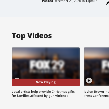
Posted
December 23, 2020 10:13pm EST
Top Videos
Now Playing
Local artists help provide Christmas gifts
Jaylen Brown int
for families affected by gun violence
Press Conferenc