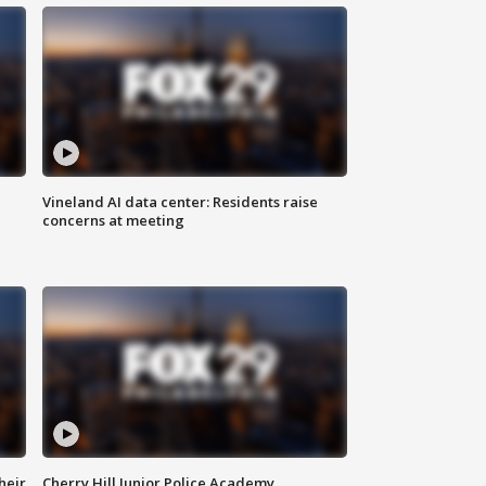
Vineland AI data center: Residents raise
concerns at meeting
heir
Cherry Hill Junior Police Academy