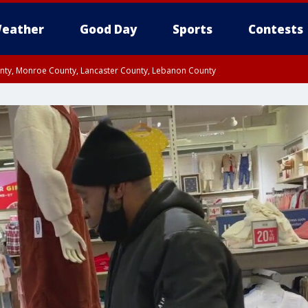
eather
Good Day
Sports
Contests
unty, Monroe County, Lancaster County, Lebanon County
n County, Western Chester County, Berks County, Upper Bucks County, Wester
 County, Philadelphia County, Delaware County, Lower Bucks County, Somerset 
ty, New Castle County