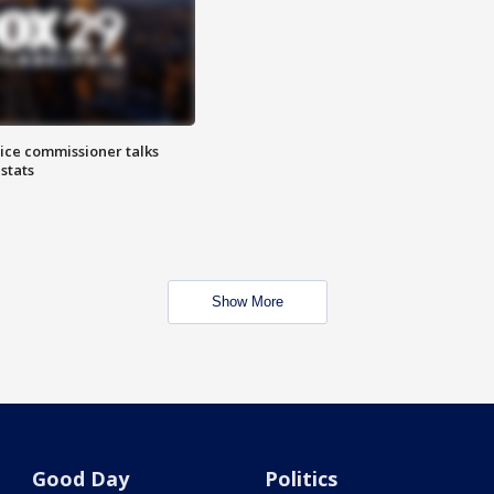
lice commissioner talks
stats
Show More
Good Day
Politics