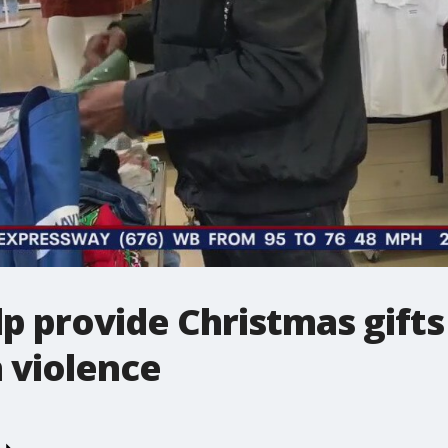
lp provide Christmas gifts
 violence