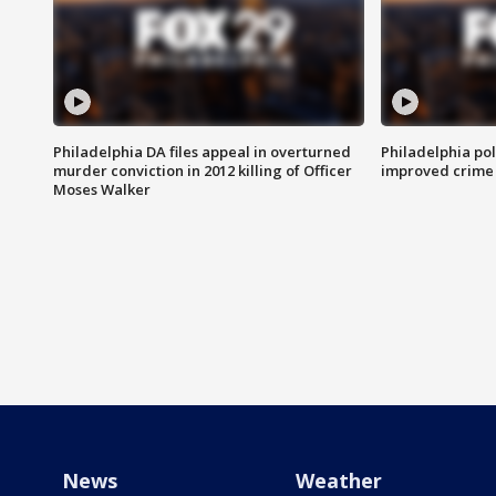
Philadelphia DA files appeal in overturned
Philadelphia po
murder conviction in 2012 killing of Officer
improved crime 
Moses Walker
News
Weather