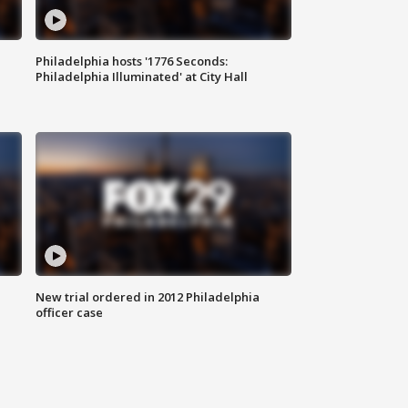
Philadelphia hosts '1776 Seconds:
Philadelphia Illuminated' at City Hall
New trial ordered in 2012 Philadelphia
officer case