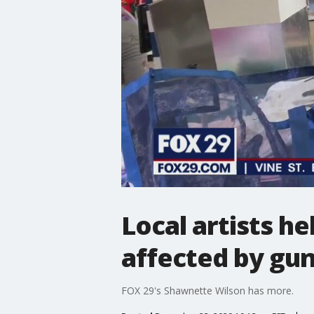
Local artists he
affected by gun
FOX 29's Shawnette Wilson has more.