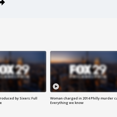
roduced by Sixers: Full
Woman charged in 2014 Philly murder c
e
Everything we know