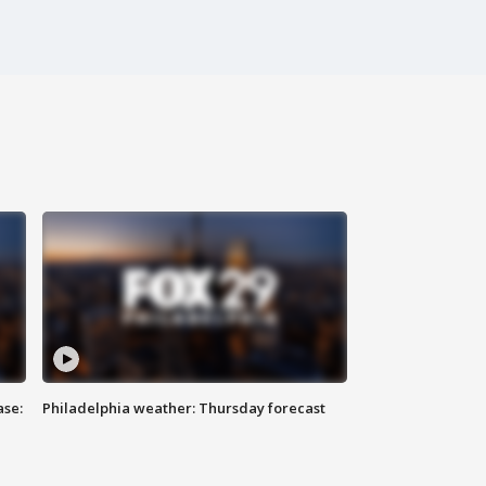
ase:
Philadelphia weather: Thursday forecast