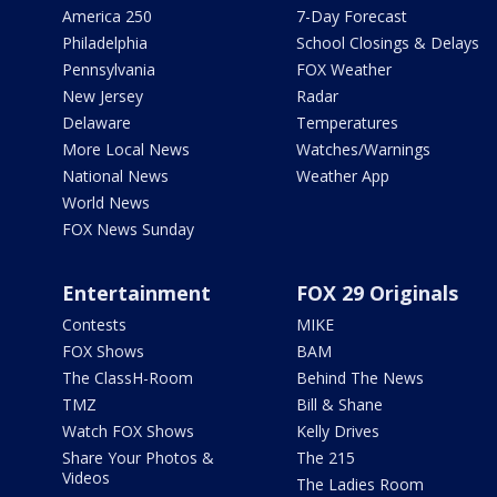
America 250
7-Day Forecast
Philadelphia
School Closings & Delays
Pennsylvania
FOX Weather
New Jersey
Radar
Delaware
Temperatures
More Local News
Watches/Warnings
National News
Weather App
World News
FOX News Sunday
Entertainment
FOX 29 Originals
Contests
MIKE
FOX Shows
BAM
The ClassH-Room
Behind The News
TMZ
Bill & Shane
Watch FOX Shows
Kelly Drives
Share Your Photos &
The 215
Videos
The Ladies Room