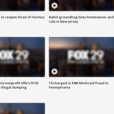
 to reopen Strait of Hormuz
Rabid groundhog bites homeowner and
cats in New Jersey
ia nonprofit offers $120
19 charged in $4M Medicaid fraud in
p illegal dumping
Pennsylvania