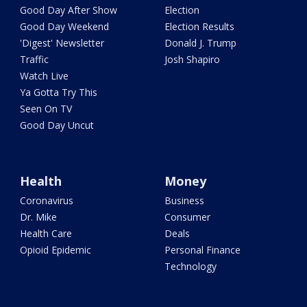
Good Day After Show
Election
Good Day Weekend
Election Results
'Digest' Newsletter
Donald J. Trump
Traffic
Josh Shapiro
Watch Live
Ya Gotta Try This
Seen On TV
Good Day Uncut
Health
Money
Coronavirus
Business
Dr. Mike
Consumer
Health Care
Deals
Opioid Epidemic
Personal Finance
Technology