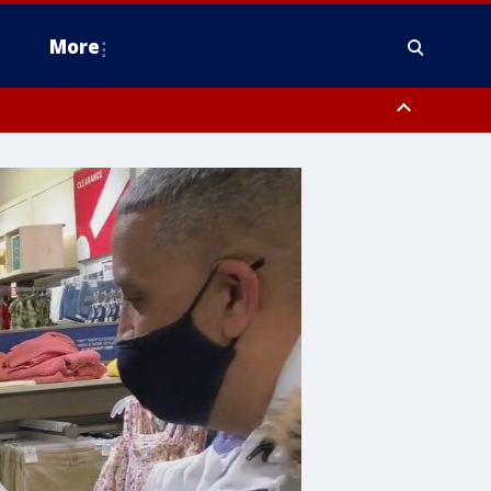
More
n Montgomery County, Lehigh County, Warren County, Hunterdon County
County, Southeastern Burlington County, Camden County, Gloucester