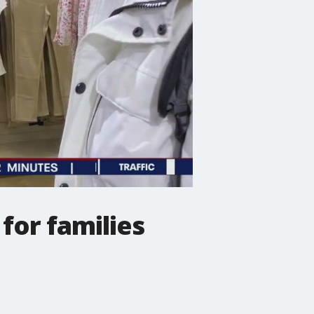
 for families