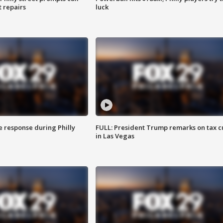
t repairs
luck
e response during Philly
FULL: President Trump remarks on tax c
in Las Vegas