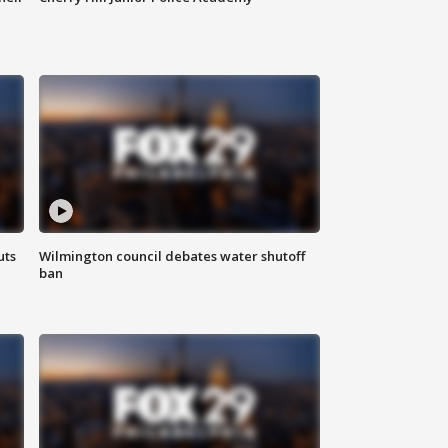
uts
Wilmington council debates water shutoff
ban