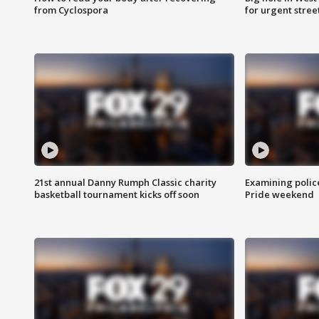
from Cyclospora
for urgent stree
21st annual Danny Rumph Classic charity
Examining polic
basketball tournament kicks off soon
Pride weekend