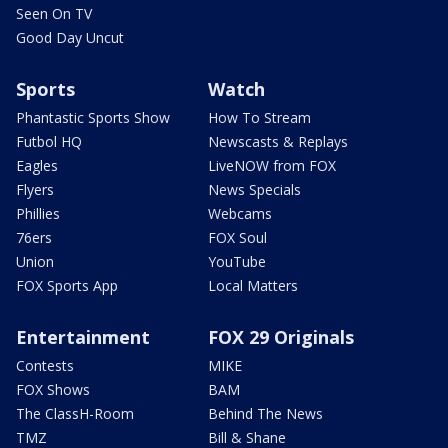
Seen On TV
Good Day Uncut
Sports
Watch
Phantastic Sports Show
How To Stream
Futbol HQ
Newscasts & Replays
Eagles
LiveNOW from FOX
Flyers
News Specials
Phillies
Webcams
76ers
FOX Soul
Union
YouTube
FOX Sports App
Local Matters
Entertainment
FOX 29 Originals
Contests
MIKE
FOX Shows
BAM
The ClassH-Room
Behind The News
TMZ
Bill & Shane