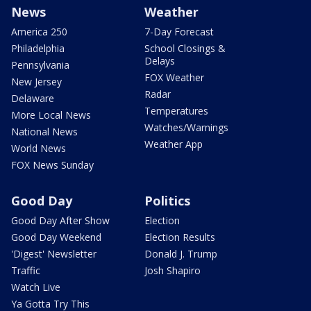
News
Weather
America 250
7-Day Forecast
Philadelphia
School Closings &
Delays
Pennsylvania
FOX Weather
New Jersey
Radar
Delaware
Temperatures
More Local News
Watches/Warnings
National News
Weather App
World News
FOX News Sunday
Good Day
Politics
Good Day After Show
Election
Good Day Weekend
Election Results
'Digest' Newsletter
Donald J. Trump
Traffic
Josh Shapiro
Watch Live
Ya Gotta Try This