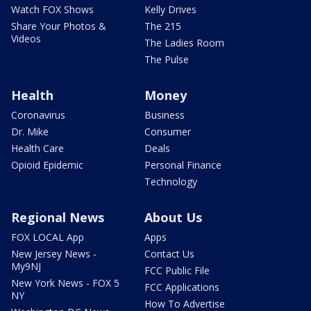
Watch FOX Shows
Kelly Drives
Share Your Photos &
The 215
Videos
The Ladies Room
The Pulse
Health
Money
Coronavirus
Business
Dr. Mike
Consumer
Health Care
Deals
Opioid Epidemic
Personal Finance
Technology
Regional News
About Us
FOX LOCAL App
Apps
New Jersey News -
Contact Us
My9NJ
FCC Public File
New York News - FOX 5
FCC Applications
NY
How To Advertise