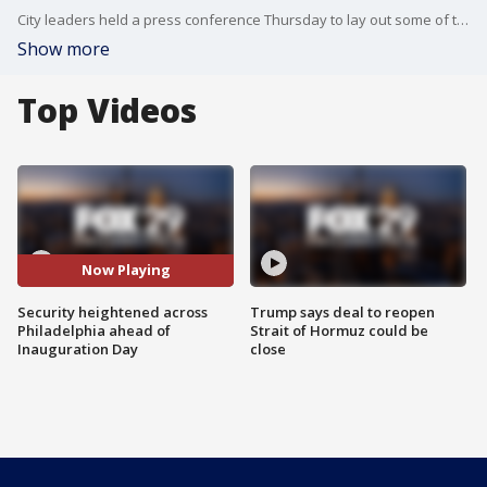
City leaders held a press conference Thursday to lay out some of their security plans ahead of Inauguration Day.
Show more
Top Videos
Now Playing
Security heightened across
Trump says deal to reopen
Philadelphia ahead of
Strait of Hormuz could be
Inauguration Day
close