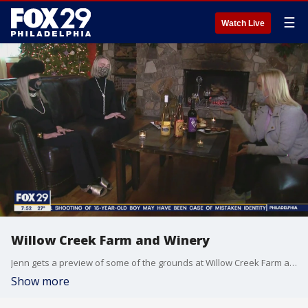
☰
Watch Live
Willow Creek Farm and Winery
Jenn gets a preview of some of the grounds at Willow Creek Farm and Winery in Cape May.
Show more