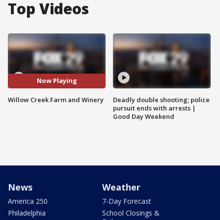
Top Videos
Now Playing
Willow Creek Farm and Winery
Deadly double shooting; police
pursuit ends with arrests |
Good Day Weekend
News
Weather
America 250
7-Day Forecast
Philadelphia
School Closings &