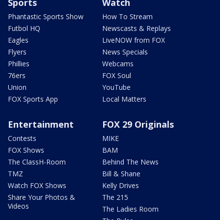
Sports
Watch
Phantastic Sports Show
How To Stream
Futbol HQ
Newscasts & Replays
Eagles
LiveNOW from FOX
Flyers
News Specials
Phillies
Webcams
76ers
FOX Soul
Union
YouTube
FOX Sports App
Local Matters
Entertainment
FOX 29 Originals
Contests
MIKE
FOX Shows
BAM
The ClassH-Room
Behind The News
TMZ
Bill & Shane
Watch FOX Shows
Kelly Drives
Share Your Photos &
The 215
Videos
The Ladies Room