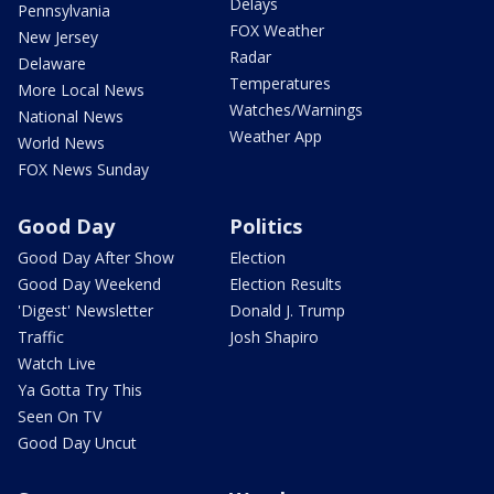
Delays
Pennsylvania
FOX Weather
New Jersey
Radar
Delaware
Temperatures
More Local News
Watches/Warnings
National News
Weather App
World News
FOX News Sunday
Good Day
Politics
Good Day After Show
Election
Good Day Weekend
Election Results
'Digest' Newsletter
Donald J. Trump
Traffic
Josh Shapiro
Watch Live
Ya Gotta Try This
Seen On TV
Good Day Uncut