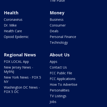
The Pulse
Health
Money
Coronavirus
Business
Dr. Mike
Consumer
Health Care
Deals
Opioid Epidemic
Personal Finance
Technology
Regional News
About Us
FOX LOCAL App
Apps
New Jersey News -
Contact Us
My9NJ
FCC Public File
New York News - FOX 5
FCC Applications
NY
How To Advertise
Washington DC News -
Personalities
FOX 5 DC
TV Listings
Jobs