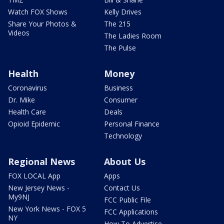
Watch FOX Shows
Kelly Drives
Share Your Photos &
The 215
Videos
The Ladies Room
The Pulse
Health
Money
Coronavirus
Business
Dr. Mike
Consumer
Health Care
Deals
Opioid Epidemic
Personal Finance
Technology
Regional News
About Us
FOX LOCAL App
Apps
New Jersey News -
Contact Us
My9NJ
FCC Public File
New York News - FOX 5
FCC Applications
NY
How To Advertise