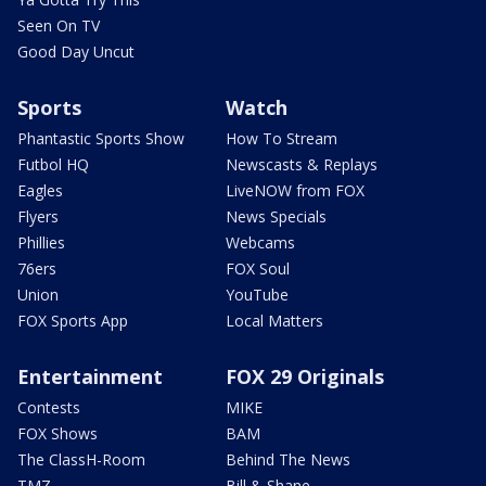
Seen On TV
Good Day Uncut
Sports
Watch
Phantastic Sports Show
How To Stream
Futbol HQ
Newscasts & Replays
Eagles
LiveNOW from FOX
Flyers
News Specials
Phillies
Webcams
76ers
FOX Soul
Union
YouTube
FOX Sports App
Local Matters
Entertainment
FOX 29 Originals
Contests
MIKE
FOX Shows
BAM
The ClassH-Room
Behind The News
TMZ
Bill & Shane