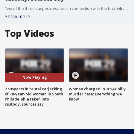
Two of the three suspects wanted in connection with the brutal�carjacking of a 78-year-old South Philly woman have been taken into custody, according to sources.
Show more
Top Videos
Now Playing
2 suspects in brutal carjacking
Woman charged in 2014 Philly
of 78-year-old woman in South
murder case: Everything we
Philadelphia taken into
know
custody, sources say