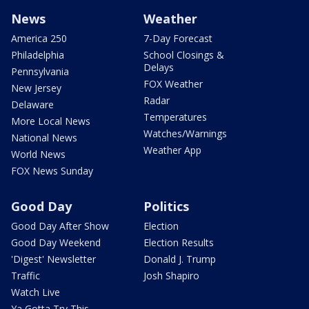
News
Weather
America 250
7-Day Forecast
Philadelphia
School Closings &
Delays
Pennsylvania
FOX Weather
New Jersey
Radar
Delaware
Temperatures
More Local News
Watches/Warnings
National News
Weather App
World News
FOX News Sunday
Good Day
Politics
Good Day After Show
Election
Good Day Weekend
Election Results
'Digest' Newsletter
Donald J. Trump
Traffic
Josh Shapiro
Watch Live
Ya Gotta Try This