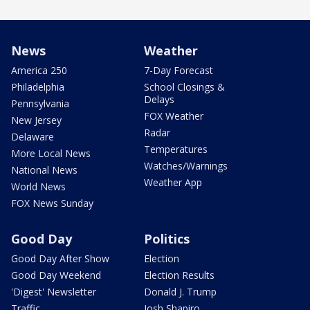
News
Weather
America 250
7-Day Forecast
Philadelphia
School Closings &
Delays
Pennsylvania
FOX Weather
New Jersey
Radar
Delaware
Temperatures
More Local News
Watches/Warnings
National News
Weather App
World News
FOX News Sunday
Good Day
Politics
Good Day After Show
Election
Good Day Weekend
Election Results
'Digest' Newsletter
Donald J. Trump
Traffic
Josh Shapiro