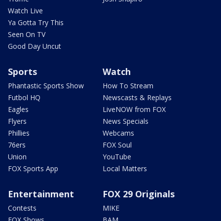
Watch Live
Ya Gotta Try This
Seen On TV
Good Day Uncut
Sports
Watch
Phantastic Sports Show
How To Stream
Futbol HQ
Newscasts & Replays
Eagles
LiveNOW from FOX
Flyers
News Specials
Phillies
Webcams
76ers
FOX Soul
Union
YouTube
FOX Sports App
Local Matters
Entertainment
FOX 29 Originals
Contests
MIKE
FOX Shows
BAM