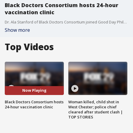
Black Doctors Consortium hosts 24-hour
vaccination clinic
Dr. Ala Stanford of Black Doctors Consortium joined Good Day Philadelphia to talk about the 24-hour vaccination clinic they are hosting at the Liacouras Center for Philadelphia residents.
Show more
Top Videos
Now Playing
Black Doctors Consortium hosts
Woman killed, child shot in
24-hour vaccination clinic
West Chester; police chief
cleared after student clash |
TOP STORIES