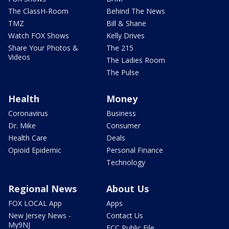
The ClassH-Room
Behind The News
TMZ
Bill & Shane
Watch FOX Shows
Kelly Drives
Share Your Photos &
The 215
Videos
The Ladies Room
The Pulse
Health
Money
Coronavirus
Business
Dr. Mike
Consumer
Health Care
Deals
Opioid Epidemic
Personal Finance
Technology
Regional News
About Us
FOX LOCAL App
Apps
New Jersey News -
Contact Us
My9NJ
FCC Public File