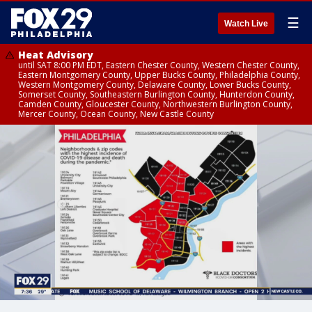
☰
Watch Live
Heat Advisory
until SAT 8:00 PM EDT, Eastern Chester County, Western Chester County,
Eastern Montgomery County, Upper Bucks County, Philadelphia County,
Western Montgomery County, Delaware County, Lower Bucks County,
Somerset County, Southeastern Burlington County, Hunterdon County,
Camden County, Gloucester County, Northwestern Burlington County,
Mercer County, Ocean County, New Castle County