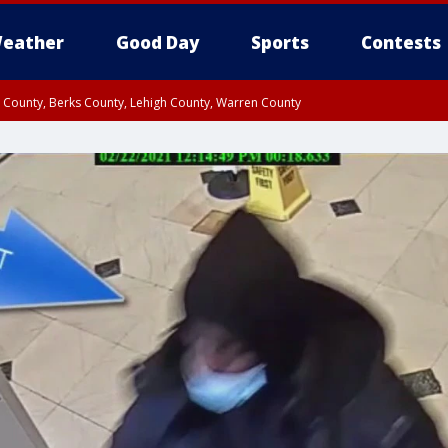
eather
Good Day
Sports
Contests
n County, Berks County, Lehigh County, Warren County
unty, Eastern Montgomery County, Upper Bucks County, Philadelphia County, W
y, Camden County, Gloucester County, Northwestern Burlington County, Mercer