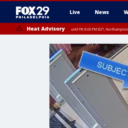
Live
News
W
Heat Advisory
until FRI 8:00 PM EDT, Northampto
Heat Advisory
until SAT 8:00 PM EDT, Eastern Chester County, Western Chester Co
Somerset County, Southeastern Burlington County, Hunterdon Count