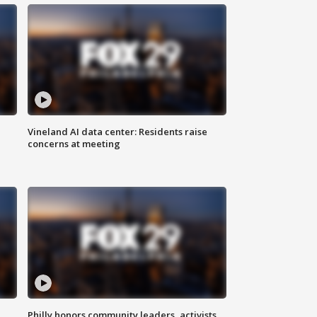
Vineland AI data center: Residents raise
concerns at meeting
Philly honors community leaders, activists