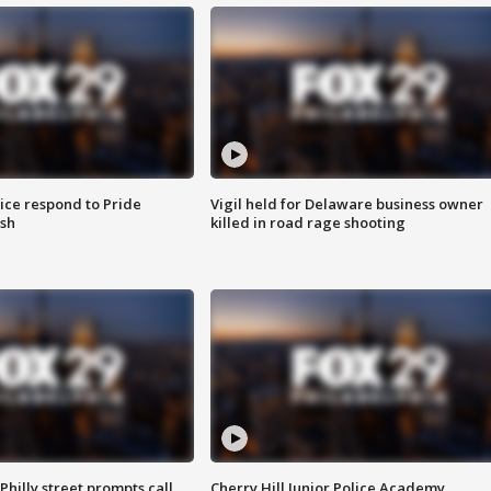
ice respond to Pride
Vigil held for Delaware business owner
sh
killed in road rage shooting
Philly street prompts call
Cherry Hill Junior Police Academy