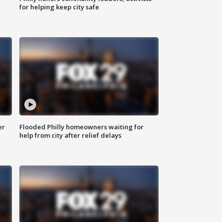
for helping keep city safe
er
Flooded Philly homeowners waiting for
help from city after relief delays