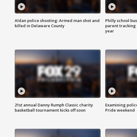
Aldan police shooting: Armed man shot and
Philly school bu
killed in Delaware County
parent tracking
year
21st annual Danny Rumph Classic charity
Examining polic
basketball tournament kicks off soon
Pride weekend