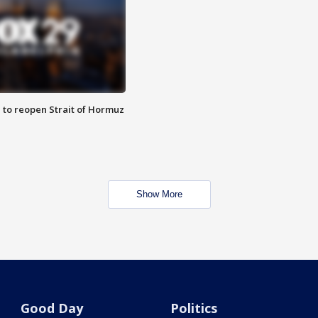
 to reopen Strait of Hormuz
Show More
Good Day
Politics