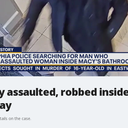
assaulted, robbed inside
say
ails on the case.