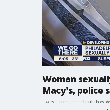
Woman sexually 
Macy's, police 
FOX 29's Lauren Johnson has the latest det