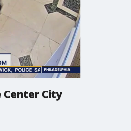
 Center City