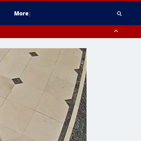
More
estern Montgomery County, Delaware County, Lower Bucks County,
 County, Ocean County, New Castle County