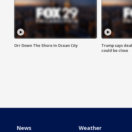
Orr Down The Shore In Ocean City
Trump says deal
could be close
News
Weather