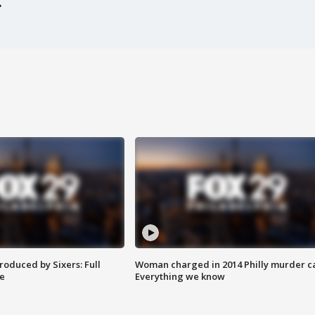
roduced by Sixers: Full
Woman charged in 2014 Philly murder c
e
Everything we know