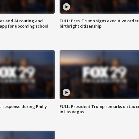
ses add AI routing and
FULL: Pres. Trump signs executive order
 app for upcoming school
birthright citizenship
e response during Philly
FULL: President Trump remarks on tax c
in Las Vegas