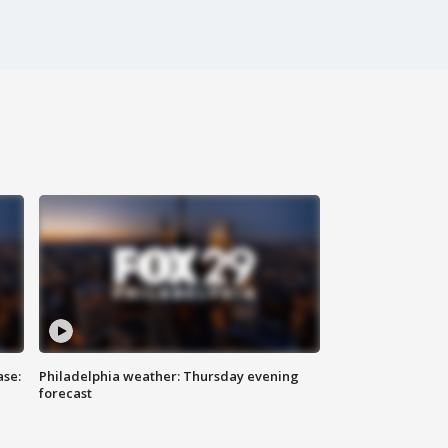
ase:
Philadelphia weather: Thursday evening
forecast