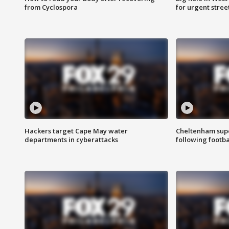
from Cyclospora
for urgent stree
Hackers target Cape May water
Cheltenham supe
departments in cyberattacks
following footba