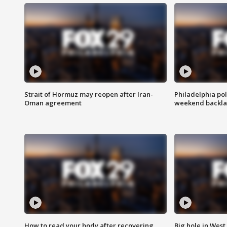
Strait of Hormuz may reopen after Iran-
Philadelphia pol
Oman agreement
weekend backla
How to read your body after recovering
Big hole in West 