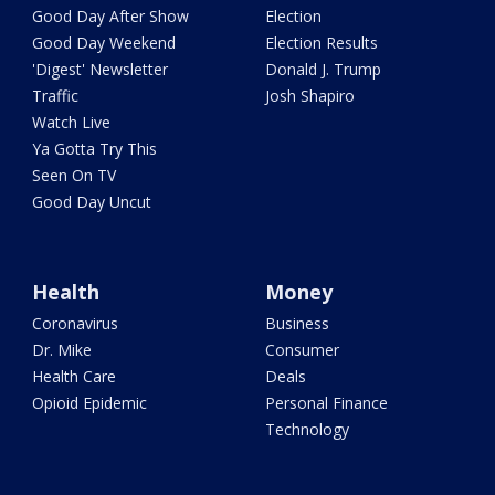
Good Day After Show
Election
Good Day Weekend
Election Results
'Digest' Newsletter
Donald J. Trump
Traffic
Josh Shapiro
Watch Live
Ya Gotta Try This
Seen On TV
Good Day Uncut
Health
Money
Coronavirus
Business
Dr. Mike
Consumer
Health Care
Deals
Opioid Epidemic
Personal Finance
Technology