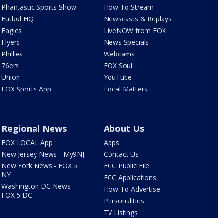
Phantastic Sports Show
How To Stream
Futbol HQ
Newscasts & Replays
Eagles
LiveNOW from FOX
Flyers
News Specials
Phillies
Webcams
76ers
FOX Soul
Union
YouTube
FOX Sports App
Local Matters
Regional News
About Us
FOX LOCAL App
Apps
New Jersey News - My9NJ
Contact Us
New York News - FOX 5
FCC Public File
NY
FCC Applications
Washington DC News -
How To Advertise
FOX 5 DC
Personalities
TV Listings