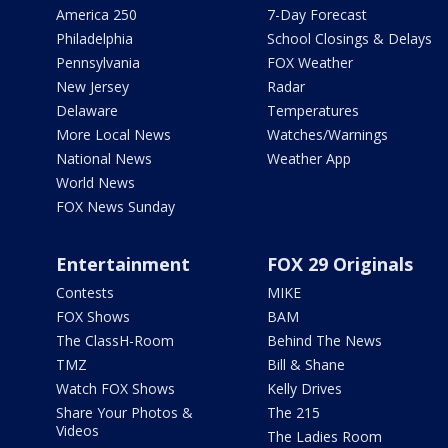
America 250
7-Day Forecast
Philadelphia
School Closings & Delays
Pennsylvania
FOX Weather
New Jersey
Radar
Delaware
Temperatures
More Local News
Watches/Warnings
National News
Weather App
World News
FOX News Sunday
Entertainment
FOX 29 Originals
Contests
MIKE
FOX Shows
BAM
The ClassH-Room
Behind The News
TMZ
Bill & Shane
Watch FOX Shows
Kelly Drives
Share Your Photos &
The 215
Videos
The Ladies Room