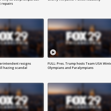
t repairs
rintendent resigns
FULL: Pres. Trump hosts Team USA Wint
ll hazing scandal
Olympians and Paralympians