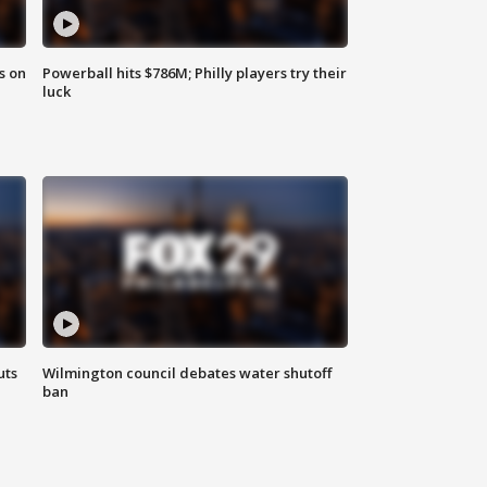
s on
Powerball hits $786M; Philly players try their
luck
uts
Wilmington council debates water shutoff
ban