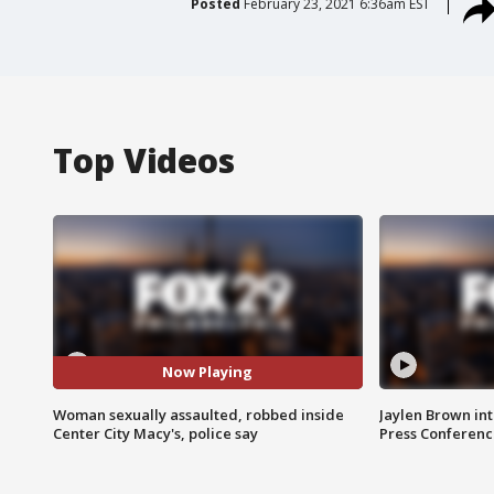
Posted
February 23, 2021 6:36am EST
Top Videos
Now Playing
Woman sexually assaulted, robbed inside
Jaylen Brown int
Center City Macy's, police say
Press Conferenc