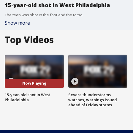
15-year-old shot in West Philadelphia
The teen was shot in the foot and the torso.
Show more
Top Videos
Now Playing
15-year-old shot in West
Severe thunderstorms
Philadelphia
watches, warnings issued
ahead of Friday storms