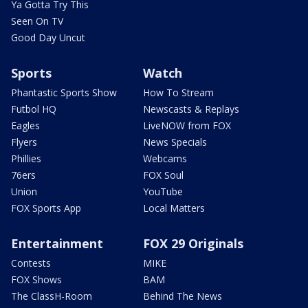
Ya Gotta Try This
Seen On TV
Good Day Uncut
Sports
Watch
Phantastic Sports Show
How To Stream
Futbol HQ
Newscasts & Replays
Eagles
LiveNOW from FOX
Flyers
News Specials
Phillies
Webcams
76ers
FOX Soul
Union
YouTube
FOX Sports App
Local Matters
Entertainment
FOX 29 Originals
Contests
MIKE
FOX Shows
BAM
The ClassH-Room
Behind The News