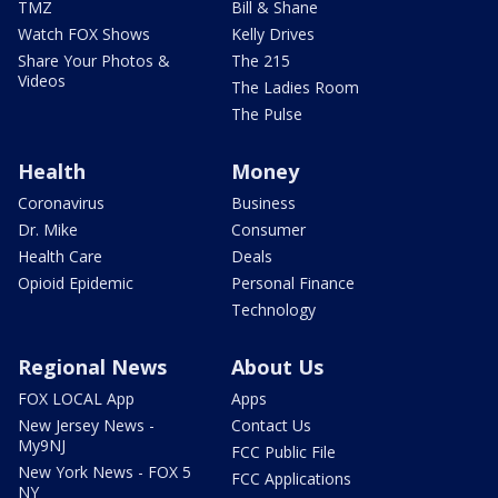
TMZ
Bill & Shane
Watch FOX Shows
Kelly Drives
Share Your Photos &
The 215
Videos
The Ladies Room
The Pulse
Health
Money
Coronavirus
Business
Dr. Mike
Consumer
Health Care
Deals
Opioid Epidemic
Personal Finance
Technology
Regional News
About Us
FOX LOCAL App
Apps
New Jersey News -
Contact Us
My9NJ
FCC Public File
New York News - FOX 5
FCC Applications
NY