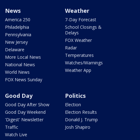
News
Weather
America 250
7-Day Forecast
Philadelphia
School Closings &
Delays
Pennsylvania
FOX Weather
New Jersey
Radar
Delaware
Temperatures
More Local News
Watches/Warnings
National News
Weather App
World News
FOX News Sunday
Good Day
Politics
Good Day After Show
Election
Good Day Weekend
Election Results
'Digest' Newsletter
Donald J. Trump
Traffic
Josh Shapiro
Watch Live