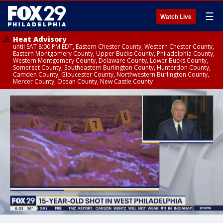
☰
Watch Live
Heat Advisory
until SAT 8:00 PM EDT, Eastern Chester County, Western Chester County,
Eastern Montgomery County, Upper Bucks County, Philadelphia County,
Western Montgomery County, Delaware County, Lower Bucks County,
Somerset County, Southeastern Burlington County, Hunterdon County,
Camden County, Gloucester County, Northwestern Burlington County,
Mercer County, Ocean County, New Castle County