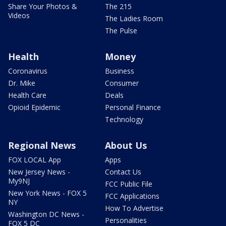
Share Your Photos &
The 215
Videos
The Ladies Room
The Pulse
Health
Money
Coronavirus
Business
Dr. Mike
Consumer
Health Care
Deals
Opioid Epidemic
Personal Finance
Technology
Regional News
About Us
FOX LOCAL App
Apps
New Jersey News -
Contact Us
My9NJ
FCC Public File
New York News - FOX 5
FCC Applications
NY
How To Advertise
Washington DC News -
Personalities
FOX 5 DC