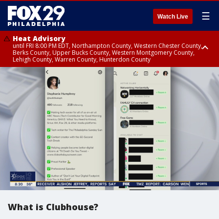
☰
Watch Live
Heat Advisory
until FRI 8:00 PM EDT, Northampton County, Western Chester County,
Berks County, Upper Bucks County, Western Montgomery County,
Lehigh County, Warren County, Hunterdon County
Heat Advisory
until SAT 8:00 PM EDT, Eastern Chester County, Eastern Montgomery
County, Philadelphia County, Delaware County, Lower Bucks County,
Somerset County, Southeastern Burlington County, Camden County,
Gloucester County, Northwestern Burlington County, Mercer County,
Ocean County, New Castle County
What is Clubhouse?