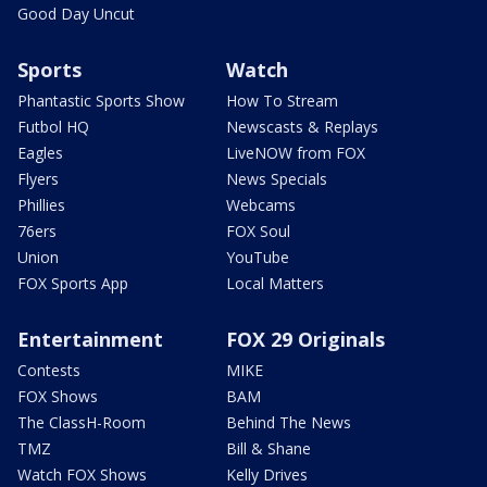
Good Day Uncut
Sports
Watch
Phantastic Sports Show
How To Stream
Futbol HQ
Newscasts & Replays
Eagles
LiveNOW from FOX
Flyers
News Specials
Phillies
Webcams
76ers
FOX Soul
Union
YouTube
FOX Sports App
Local Matters
Entertainment
FOX 29 Originals
Contests
MIKE
FOX Shows
BAM
The ClassH-Room
Behind The News
TMZ
Bill & Shane
Watch FOX Shows
Kelly Drives