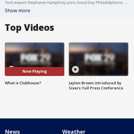
Tech expert Stephanie Humphrey joins Good Day Philadelphia to discuss the new app.
Show more
Top Videos
Now Playing
What is Clubhouse?
Jaylen Brown introduced by
Sixers: Full Press Conference
News
Weather