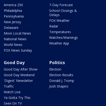
America 250
7-Day Forecast
Philadelphia
School Closings &
Delays
Pennsylvania
FOX Weather
New Jersey
Radar
Delaware
Temperatures
More Local News
Watches/Warnings
National News
Weather App
World News
FOX News Sunday
Good Day
Politics
Good Day After Show
Election
Good Day Weekend
Election Results
'Digest' Newsletter
Donald J. Trump
Traffic
Josh Shapiro
Watch Live
Ya Gotta Try This
Seen On TV