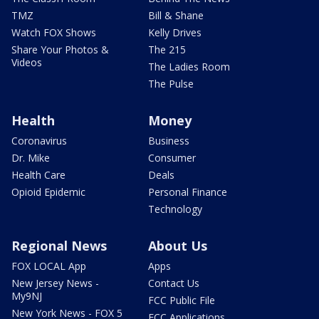
TMZ
Bill & Shane
Watch FOX Shows
Kelly Drives
Share Your Photos &
The 215
Videos
The Ladies Room
The Pulse
Health
Money
Coronavirus
Business
Dr. Mike
Consumer
Health Care
Deals
Opioid Epidemic
Personal Finance
Technology
Regional News
About Us
FOX LOCAL App
Apps
New Jersey News -
Contact Us
My9NJ
FCC Public File
New York News - FOX 5
FCC Applications