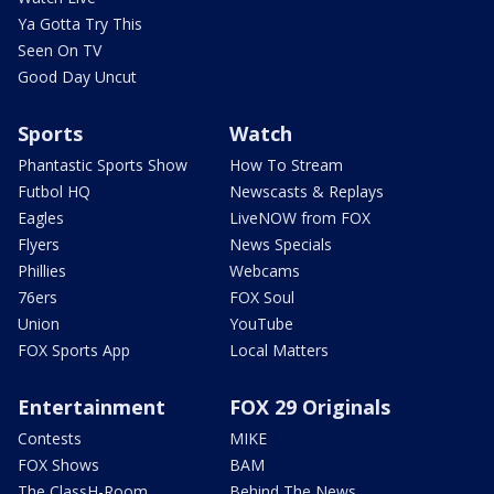
Ya Gotta Try This
Seen On TV
Good Day Uncut
Sports
Watch
Phantastic Sports Show
How To Stream
Futbol HQ
Newscasts & Replays
Eagles
LiveNOW from FOX
Flyers
News Specials
Phillies
Webcams
76ers
FOX Soul
Union
YouTube
FOX Sports App
Local Matters
Entertainment
FOX 29 Originals
Contests
MIKE
FOX Shows
BAM
The ClassH-Room
Behind The News