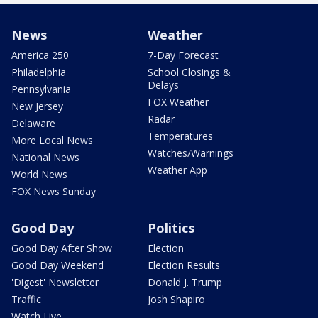
News
Weather
America 250
7-Day Forecast
Philadelphia
School Closings &
Delays
Pennsylvania
FOX Weather
New Jersey
Radar
Delaware
Temperatures
More Local News
Watches/Warnings
National News
Weather App
World News
FOX News Sunday
Good Day
Politics
Good Day After Show
Election
Good Day Weekend
Election Results
'Digest' Newsletter
Donald J. Trump
Traffic
Josh Shapiro
Watch Live