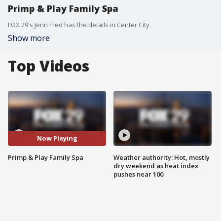
Primp & Play Family Spa
FOX 29's Jenn Fred has the details in Center City.
Show more
Top Videos
Now Playing
Primp & Play Family Spa
Weather authority: Hot, mostly
dry weekend as heat index
pushes near 100