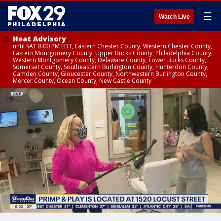
☰
Watch Live
Heat Advisory
until SAT 8:00 PM EDT, Eastern Chester County, Western Chester County,
Eastern Montgomery County, Upper Bucks County, Philadelphia County,
Western Montgomery County, Delaware County, Lower Bucks County,
Somerset County, Southeastern Burlington County, Hunterdon County,
Camden County, Gloucester County, Northwestern Burlington County,
Mercer County, Ocean County, New Castle County