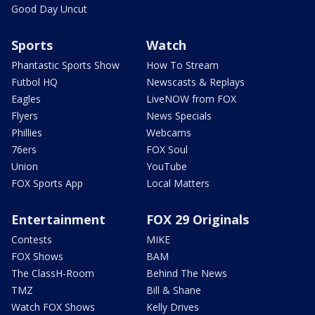
Good Day Uncut
Sports
Watch
Phantastic Sports Show
How To Stream
Futbol HQ
Newscasts & Replays
Eagles
LiveNOW from FOX
Flyers
News Specials
Phillies
Webcams
76ers
FOX Soul
Union
YouTube
FOX Sports App
Local Matters
Entertainment
FOX 29 Originals
Contests
MIKE
FOX Shows
BAM
The ClassH-Room
Behind The News
TMZ
Bill & Shane
Watch FOX Shows
Kelly Drives