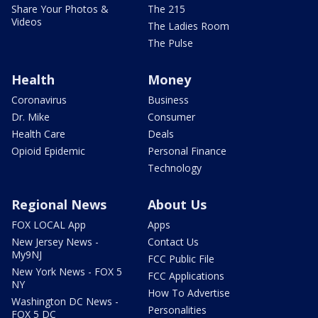
Share Your Photos &
The 215
Videos
The Ladies Room
The Pulse
Health
Money
Coronavirus
Business
Dr. Mike
Consumer
Health Care
Deals
Opioid Epidemic
Personal Finance
Technology
Regional News
About Us
FOX LOCAL App
Apps
New Jersey News -
Contact Us
My9NJ
FCC Public File
New York News - FOX 5
FCC Applications
NY
How To Advertise
Washington DC News -
Personalities
FOX 5 DC