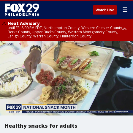
☰
Watch Live
Heat Advisory
until FRI 8:00 PM EDT, Northampton County, Western Chester County,
Berks County, Upper Bucks County, Western Montgomery County,
Lehigh County, Warren County, Hunterdon County
Heat Advisory
until SAT 8:00 PM EDT, Eastern Chester County, Eastern Montgomery
County, Philadelphia County, Delaware County, Lower Bucks County,
Somerset County, Southeastern Burlington County, Camden County,
Gloucester County, Northwestern Burlington County, Mercer County,
Ocean County, New Castle County
Healthy snacks for adults