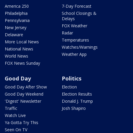
America 250
7-Day Forecast
Philadelphia
School Closings &
Delays
Pennsylvania
FOX Weather
New Jersey
Radar
Delaware
Temperatures
More Local News
Watches/Warnings
National News
Weather App
World News
FOX News Sunday
Good Day
Politics
Good Day After Show
Election
Good Day Weekend
Election Results
'Digest' Newsletter
Donald J. Trump
Traffic
Josh Shapiro
Watch Live
Ya Gotta Try This
Seen On TV