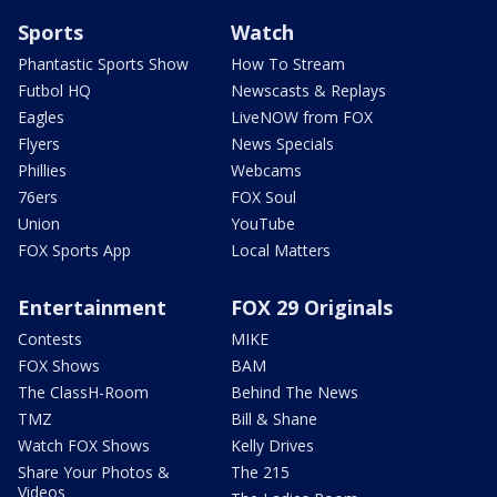
Sports
Watch
Phantastic Sports Show
How To Stream
Futbol HQ
Newscasts & Replays
Eagles
LiveNOW from FOX
Flyers
News Specials
Phillies
Webcams
76ers
FOX Soul
Union
YouTube
FOX Sports App
Local Matters
Entertainment
FOX 29 Originals
Contests
MIKE
FOX Shows
BAM
The ClassH-Room
Behind The News
TMZ
Bill & Shane
Watch FOX Shows
Kelly Drives
Share Your Photos &
The 215
Videos