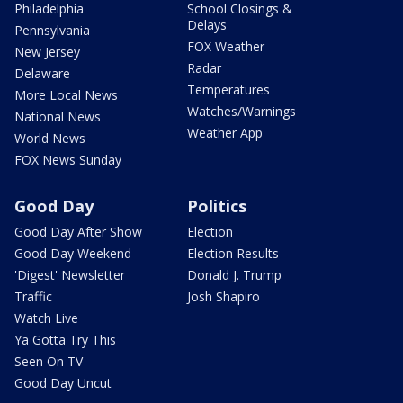
Philadelphia
School Closings &
Delays
Pennsylvania
FOX Weather
New Jersey
Radar
Delaware
Temperatures
More Local News
Watches/Warnings
National News
Weather App
World News
FOX News Sunday
Good Day
Politics
Good Day After Show
Election
Good Day Weekend
Election Results
'Digest' Newsletter
Donald J. Trump
Traffic
Josh Shapiro
Watch Live
Ya Gotta Try This
Seen On TV
Good Day Uncut