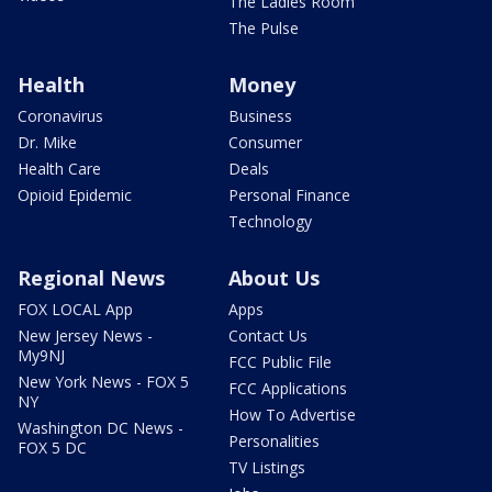
The Ladies Room
The Pulse
Health
Money
Coronavirus
Business
Dr. Mike
Consumer
Health Care
Deals
Opioid Epidemic
Personal Finance
Technology
Regional News
About Us
FOX LOCAL App
Apps
New Jersey News -
Contact Us
My9NJ
FCC Public File
New York News - FOX 5
FCC Applications
NY
How To Advertise
Washington DC News -
Personalities
FOX 5 DC
TV Listings