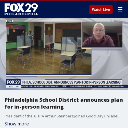
☰
Watch Live
Philadelphia School District announces plan
for in-person learning
President of the AFTPA Arthur Steinberg joined Good Day Philadelphia to talk about the city and school district's new plan to start reopening schools for hybrid learning starting next Monday.
Show more