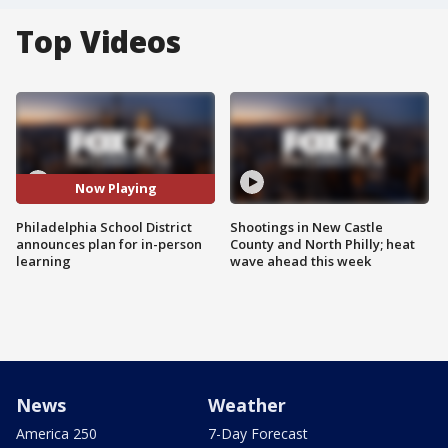
Top Videos
Now Playing
Philadelphia School District
Shootings in New Castle
announces plan for in-person
County and North Philly; heat
learning
wave ahead this week
News
Weather
America 250
7-Day Forecast