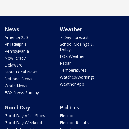
News
Weather
America 250
7-Day Forecast
Philadelphia
School Closings &
Delays
Pennsylvania
FOX Weather
New Jersey
Radar
Delaware
Temperatures
More Local News
Watches/Warnings
National News
Weather App
World News
FOX News Sunday
Good Day
Politics
Good Day After Show
Election
Good Day Weekend
Election Results