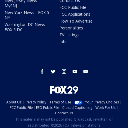
New Jersey News -
Contact Us
My9NJ
FCC Public File
New York News - FOX 5
FCC Applications
NY
How To Advertise
Washington DC News -
Personalities
FOX 5 DC
TV Listings
Jobs
facebook
twitter
instagram
youtube
email
About Us
Privacy Policy
Terms of Use
Your Privacy Choices
FCC Public File
EEO Public File
Closed Captioning
Work For Us
Contact Us
This material may not be published, broadcast, rewritten, or
redistributed. ©2026 FOX Television Stations