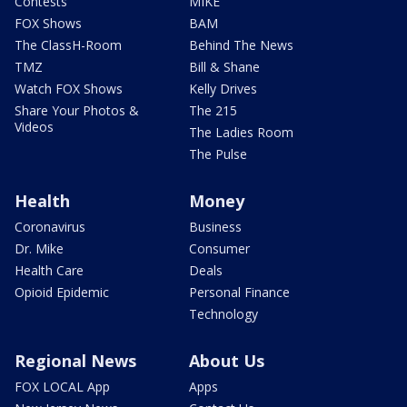
Contests
MIKE
FOX Shows
BAM
The ClassH-Room
Behind The News
TMZ
Bill & Shane
Watch FOX Shows
Kelly Drives
Share Your Photos &
The 215
Videos
The Ladies Room
The Pulse
Health
Money
Coronavirus
Business
Dr. Mike
Consumer
Health Care
Deals
Opioid Epidemic
Personal Finance
Technology
Regional News
About Us
FOX LOCAL App
Apps