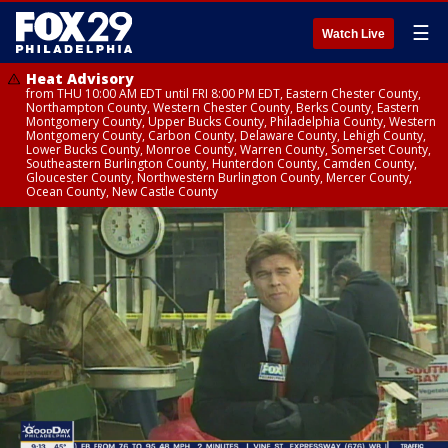
☰
Watch Live
Heat Advisory
from THU 10:00 AM EDT until FRI 8:00 PM EDT, Eastern Chester County,
Northampton County, Western Chester County, Berks County, Eastern
Montgomery County, Upper Bucks County, Philadelphia County, Western
Montgomery County, Carbon County, Delaware County, Lehigh County,
Lower Bucks County, Monroe County, Warren County, Somerset County,
Southeastern Burlington County, Hunterdon County, Camden County,
Gloucester County, Northwestern Burlington County, Mercer County,
Ocean County, New Castle County