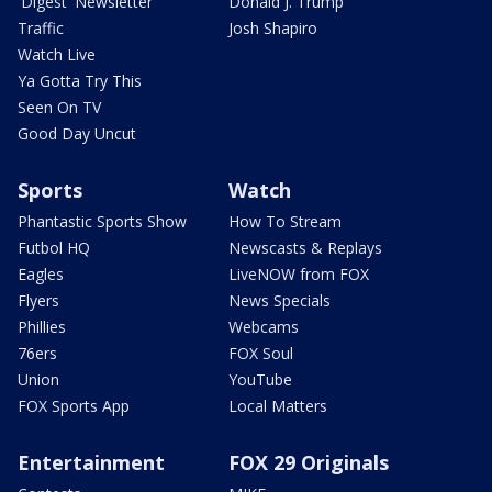
'Digest' Newsletter
Donald J. Trump
Traffic
Josh Shapiro
Watch Live
Ya Gotta Try This
Seen On TV
Good Day Uncut
Sports
Watch
Phantastic Sports Show
How To Stream
Futbol HQ
Newscasts & Replays
Eagles
LiveNOW from FOX
Flyers
News Specials
Phillies
Webcams
76ers
FOX Soul
Union
YouTube
FOX Sports App
Local Matters
Entertainment
FOX 29 Originals