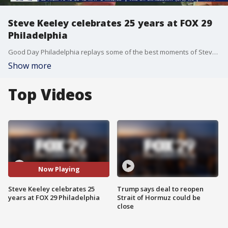
Steve Keeley celebrates 25 years at FOX 29
Philadelphia
Good Day Philadelphia replays some of the best moments of Steve Keeley's 25 years at FOX 29.
Show more
Top Videos
Now Playing
Steve Keeley celebrates 25
Trump says deal to reopen
years at FOX 29 Philadelphia
Strait of Hormuz could be
close