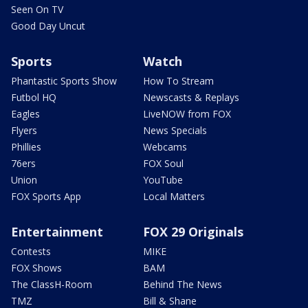
Seen On TV
Good Day Uncut
Sports
Watch
Phantastic Sports Show
How To Stream
Futbol HQ
Newscasts & Replays
Eagles
LiveNOW from FOX
Flyers
News Specials
Phillies
Webcams
76ers
FOX Soul
Union
YouTube
FOX Sports App
Local Matters
Entertainment
FOX 29 Originals
Contests
MIKE
FOX Shows
BAM
The ClassH-Room
Behind The News
TMZ
Bill & Shane