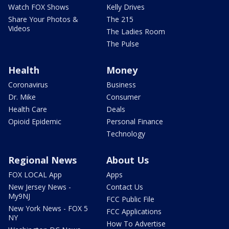
Watch FOX Shows
Kelly Drives
Share Your Photos &
The 215
Videos
The Ladies Room
The Pulse
Health
Money
Coronavirus
Business
Dr. Mike
Consumer
Health Care
Deals
Opioid Epidemic
Personal Finance
Technology
Regional News
About Us
FOX LOCAL App
Apps
New Jersey News -
Contact Us
My9NJ
FCC Public File
New York News - FOX 5
FCC Applications
NY
How To Advertise