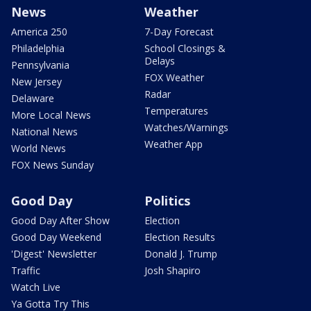
News
Weather
America 250
7-Day Forecast
Philadelphia
School Closings &
Delays
Pennsylvania
FOX Weather
New Jersey
Radar
Delaware
Temperatures
More Local News
Watches/Warnings
National News
Weather App
World News
FOX News Sunday
Good Day
Politics
Good Day After Show
Election
Good Day Weekend
Election Results
'Digest' Newsletter
Donald J. Trump
Traffic
Josh Shapiro
Watch Live
Ya Gotta Try This