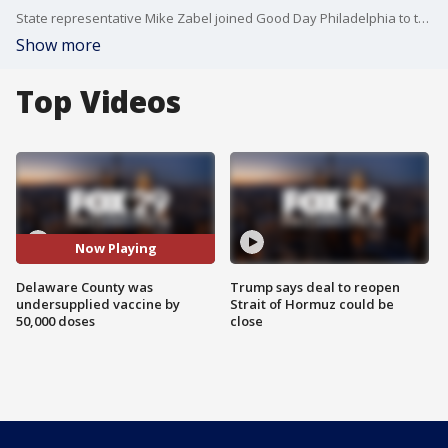
State representative Mike Zabel joined Good Day Philadelphia to talk about Delaware County's meeting with the Department of Health and how they were undersupplied vaccines.
Show more
Top Videos
Now Playing
Delaware County was
Trump says deal to reopen
undersupplied vaccine by
Strait of Hormuz could be
50,000 doses
close