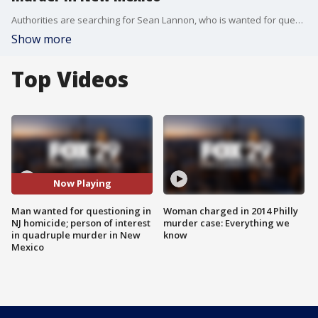
Authorities are searching for Sean Lannon, who is wanted for questioning in connection with a murder in New Jersey. He is also a person of interest in a quadruple homicide in New Mexico.
Show more
Top Videos
Now Playing
Man wanted for questioning in
Woman charged in 2014 Philly
NJ homicide; person of interest
murder case: Everything we
in quadruple murder in New
know
Mexico