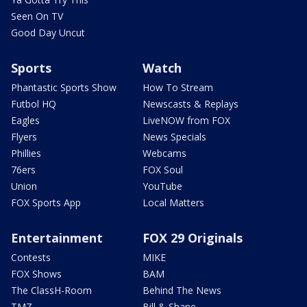
Seen On TV
Good Day Uncut
Sports
Watch
Phantastic Sports Show
How To Stream
Futbol HQ
Newscasts & Replays
Eagles
LiveNOW from FOX
Flyers
News Specials
Phillies
Webcams
76ers
FOX Soul
Union
YouTube
FOX Sports App
Local Matters
Entertainment
FOX 29 Originals
Contests
MIKE
FOX Shows
BAM
The ClassH-Room
Behind The News
TMZ
Bill & Shane