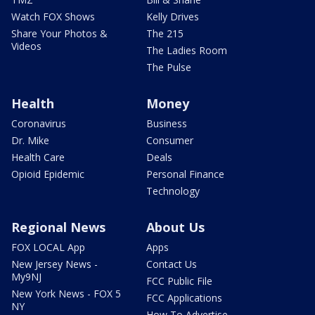
Watch FOX Shows
Kelly Drives
Share Your Photos &
The 215
Videos
The Ladies Room
The Pulse
Health
Money
Coronavirus
Business
Dr. Mike
Consumer
Health Care
Deals
Opioid Epidemic
Personal Finance
Technology
Regional News
About Us
FOX LOCAL App
Apps
New Jersey News -
Contact Us
My9NJ
FCC Public File
New York News - FOX 5
FCC Applications
NY
How To Advertise