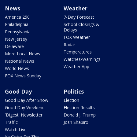
News
Weather
America 250
7-Day Forecast
Philadelphia
School Closings &
Delays
Pennsylvania
FOX Weather
New Jersey
Radar
Delaware
Temperatures
More Local News
Watches/Warnings
National News
Weather App
World News
FOX News Sunday
Good Day
Politics
Good Day After Show
Election
Good Day Weekend
Election Results
'Digest' Newsletter
Donald J. Trump
Traffic
Josh Shapiro
Watch Live
Ya Gotta Try This