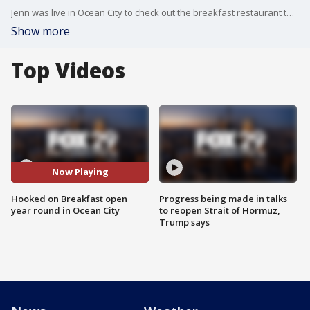
Jenn was live in Ocean City to check out the breakfast restaurant that has been open all year during the pandemic to drive in business.
Show more
Top Videos
Now Playing
Hooked on Breakfast open
Progress being made in talks
year round in Ocean City
to reopen Strait of Hormuz,
Trump says