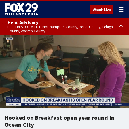
☰
Watch Live
Heat Advisory
until FRI 8:00 PM EDT, Northampton County, Berks County, Lehigh
County, Warren County
Heat Advisory
until SAT 8:00 PM EDT, Eastern Chester County, Western Chester County,
Eastern Montgomery County, Upper Bucks County, Philadelphia County,
Western Montgomery County, Delaware County, Lower Bucks County,
Somerset County, Southeastern Burlington County, Hunterdon County,
Camden County, Gloucester County, Northwestern Burlington County,
Mercer County, Ocean County, New Castle County
Hooked on Breakfast open year round in
Ocean City