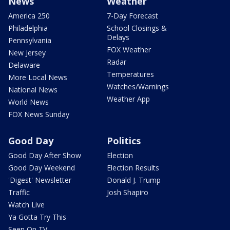
News
Weather
America 250
7-Day Forecast
Philadelphia
School Closings &
Delays
Pennsylvania
FOX Weather
New Jersey
Radar
Delaware
Temperatures
More Local News
Watches/Warnings
National News
Weather App
World News
FOX News Sunday
Good Day
Politics
Good Day After Show
Election
Good Day Weekend
Election Results
'Digest' Newsletter
Donald J. Trump
Traffic
Josh Shapiro
Watch Live
Ya Gotta Try This
Seen On TV