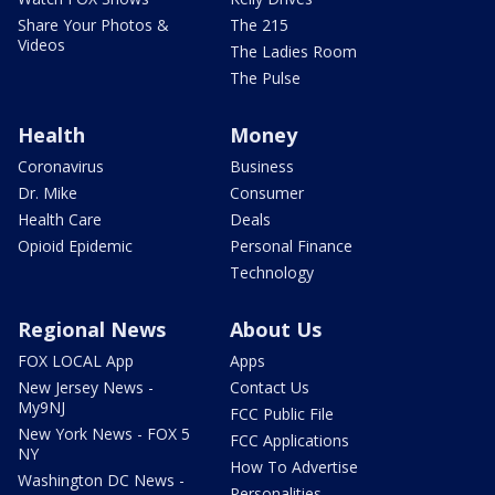
Share Your Photos &
The 215
Videos
The Ladies Room
The Pulse
Health
Money
Coronavirus
Business
Dr. Mike
Consumer
Health Care
Deals
Opioid Epidemic
Personal Finance
Technology
Regional News
About Us
FOX LOCAL App
Apps
New Jersey News -
Contact Us
My9NJ
FCC Public File
New York News - FOX 5
FCC Applications
NY
How To Advertise
Washington DC News -
Personalities