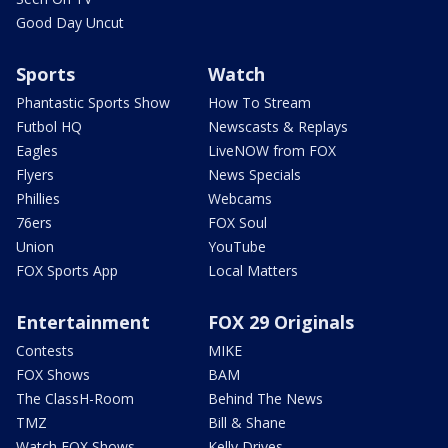
Good Day Uncut
Sports
Watch
Phantastic Sports Show
How To Stream
Futbol HQ
Newscasts & Replays
Eagles
LiveNOW from FOX
Flyers
News Specials
Phillies
Webcams
76ers
FOX Soul
Union
YouTube
FOX Sports App
Local Matters
Entertainment
FOX 29 Originals
Contests
MIKE
FOX Shows
BAM
The ClassH-Room
Behind The News
TMZ
Bill & Shane
Watch FOX Shows
Kelly Drives