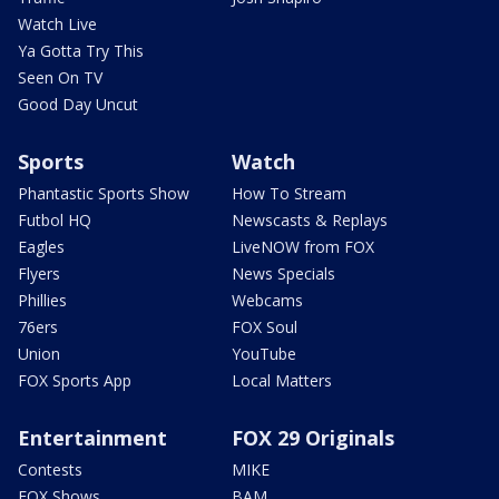
Watch Live
Ya Gotta Try This
Seen On TV
Good Day Uncut
Sports
Watch
Phantastic Sports Show
How To Stream
Futbol HQ
Newscasts & Replays
Eagles
LiveNOW from FOX
Flyers
News Specials
Phillies
Webcams
76ers
FOX Soul
Union
YouTube
FOX Sports App
Local Matters
Entertainment
FOX 29 Originals
Contests
MIKE
FOX Shows
BAM