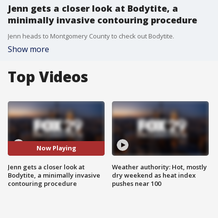
Jenn gets a closer look at Bodytite, a
minimally invasive contouring procedure
Jenn heads to Montgomery County to check out Bodytite.
Show more
Top Videos
Now Playing
Jenn gets a closer look at
Weather authority: Hot, mostly
Bodytite, a minimally invasive
dry weekend as heat index
contouring procedure
pushes near 100