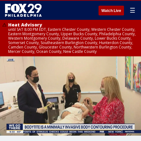
☰
Watch Live
Heat Advisory
until SAT 8:00 PM EDT, Eastern Chester County, Western Chester County,
Eastern Montgomery County, Upper Bucks County, Philadelphia County,
Western Montgomery County, Delaware County, Lower Bucks County,
Somerset County, Southeastern Burlington County, Hunterdon County,
Camden County, Gloucester County, Northwestern Burlington County,
Mercer County, Ocean County, New Castle County