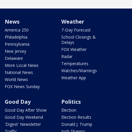
News
Weather
America 250
7-Day Forecast
Philadelphia
School Closings &
Delays
Pennsylvania
FOX Weather
New Jersey
Radar
Delaware
Temperatures
More Local News
Watches/Warnings
National News
Weather App
World News
FOX News Sunday
Good Day
Politics
Good Day After Show
Election
Good Day Weekend
Election Results
'Digest' Newsletter
Donald J. Trump
Traffic
Josh Shapiro