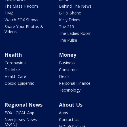
The ClassH-Room
Behind The News
TMZ
Bill & Shane
Watch FOX Shows
Kelly Drives
Share Your Photos &
The 215
Videos
The Ladies Room
The Pulse
Health
Money
Coronavirus
Business
Dr. Mike
Consumer
Health Care
Deals
Opioid Epidemic
Personal Finance
Technology
Regional News
About Us
FOX LOCAL App
Apps
New Jersey News -
Contact Us
My9NJ
FCC Public File