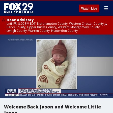
☰
Watch Live
Heat Advisory
until FRI 8:00 PM EDT, Northampton County, Western Chester County,
Berks County, Upper Bucks County, Western Montgomery County,
Lehigh County, Warren County, Hunterdon County
Heat Advisory
until SAT 8:00 PM EDT, Eastern Chester County, Eastern Montgomery
County, Philadelphia County, Delaware County, Lower Bucks County,
Somerset County, Southeastern Burlington County, Camden County,
Gloucester County, Northwestern Burlington County, Mercer County,
Ocean County, New Castle County
Welcome Back Jason and Welcome Little
Jason