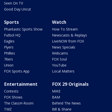
Seen On TV
Good Day Uncut
Sports
Watch
Phantastic Sports Show
How To Stream
Futbol HQ
Newscasts & Replays
Eagles
LiveNOW from FOX
Flyers
News Specials
Phillies
Webcams
76ers
FOX Soul
Union
YouTube
FOX Sports App
Local Matters
Entertainment
FOX 29 Originals
Contests
MIKE
FOX Shows
BAM
The ClassH-Room
Behind The News
TMZ
Bill & Shane