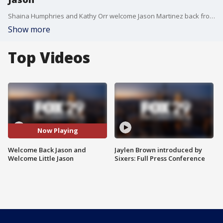
Shaina Humphries and Kathy Orr welcome Jason Martinez back from paternal leave and talk about baby Jason as he is welcomed into the world.
Show more
Top Videos
Now Playing
Welcome Back Jason and
Jaylen Brown introduced by
Welcome Little Jason
Sixers: Full Press Conference