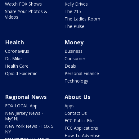
Watch FOX Shows
Kelly Drives
Share Your Photos &
The 215
Videos
The Ladies Room
The Pulse
Health
Money
Coronavirus
Business
Dr. Mike
Consumer
Health Care
Deals
Opioid Epidemic
Personal Finance
Technology
Regional News
About Us
FOX LOCAL App
Apps
New Jersey News -
Contact Us
My9NJ
FCC Public File
New York News - FOX 5
FCC Applications
NY
How To Advertise