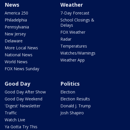
News
Weather
America 250
7-Day Forecast
Philadelphia
School Closings &
Delays
Pennsylvania
FOX Weather
New Jersey
Radar
Delaware
Temperatures
More Local News
Watches/Warnings
National News
Weather App
World News
FOX News Sunday
Good Day
Politics
Good Day After Show
Election
Good Day Weekend
Election Results
'Digest' Newsletter
Donald J. Trump
Traffic
Josh Shapiro
Watch Live
Ya Gotta Try This