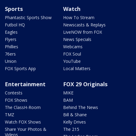
Sports
Watch
Phantastic Sports Show
How To Stream
Futbol HQ
Newscasts & Replays
Eagles
LiveNOW from FOX
Flyers
News Specials
Phillies
Webcams
76ers
FOX Soul
Union
YouTube
FOX Sports App
Local Matters
Entertainment
FOX 29 Originals
Contests
MIKE
FOX Shows
BAM
The ClassH-Room
Behind The News
TMZ
Bill & Shane
Watch FOX Shows
Kelly Drives
Share Your Photos &
The 215
Videos