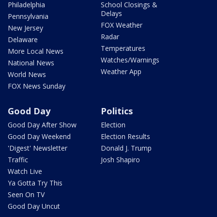
Philadelphia
School Closings &
Delays
Pennsylvania
FOX Weather
New Jersey
Radar
Delaware
Temperatures
More Local News
Watches/Warnings
National News
Weather App
World News
FOX News Sunday
Good Day
Politics
Good Day After Show
Election
Good Day Weekend
Election Results
'Digest' Newsletter
Donald J. Trump
Traffic
Josh Shapiro
Watch Live
Ya Gotta Try This
Seen On TV
Good Day Uncut