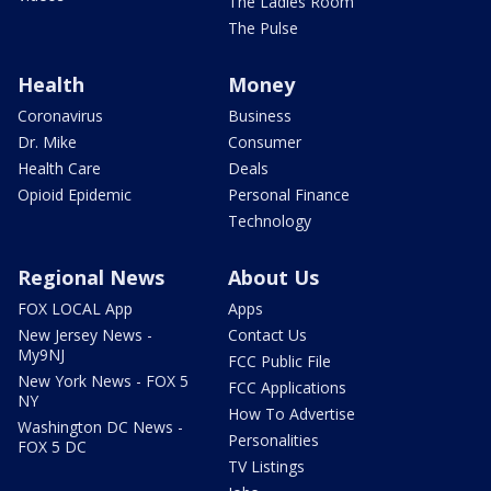
The Ladies Room
The Pulse
Health
Money
Coronavirus
Business
Dr. Mike
Consumer
Health Care
Deals
Opioid Epidemic
Personal Finance
Technology
Regional News
About Us
FOX LOCAL App
Apps
New Jersey News -
Contact Us
My9NJ
FCC Public File
New York News - FOX 5
FCC Applications
NY
How To Advertise
Washington DC News -
Personalities
FOX 5 DC
TV Listings