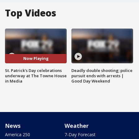
Top Videos
Now Playing
St. Patrick's Day celebrations
Deadly double shooting; police
underway at The Towne House
pursuit ends with arrests |
in Media
Good Day Weekend
News
Weather
America 250
7-Day Forecast