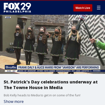
☰
Watch Live
St. Patrick's Day celebrations underway at
The Towne House in Media
Bob Kelly heads to Media to get in on some of the fun!
Show more