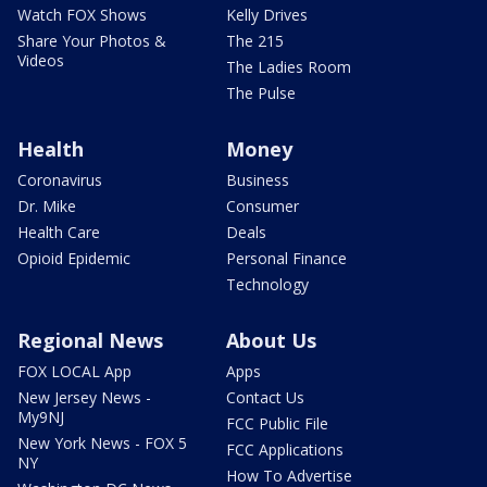
Watch FOX Shows
Kelly Drives
Share Your Photos &
The 215
Videos
The Ladies Room
The Pulse
Health
Money
Coronavirus
Business
Dr. Mike
Consumer
Health Care
Deals
Opioid Epidemic
Personal Finance
Technology
Regional News
About Us
FOX LOCAL App
Apps
New Jersey News -
Contact Us
My9NJ
FCC Public File
New York News - FOX 5
FCC Applications
NY
How To Advertise