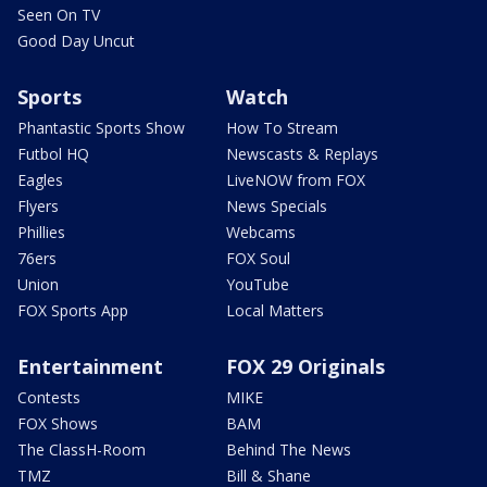
Seen On TV
Good Day Uncut
Sports
Watch
Phantastic Sports Show
How To Stream
Futbol HQ
Newscasts & Replays
Eagles
LiveNOW from FOX
Flyers
News Specials
Phillies
Webcams
76ers
FOX Soul
Union
YouTube
FOX Sports App
Local Matters
Entertainment
FOX 29 Originals
Contests
MIKE
FOX Shows
BAM
The ClassH-Room
Behind The News
TMZ
Bill & Shane