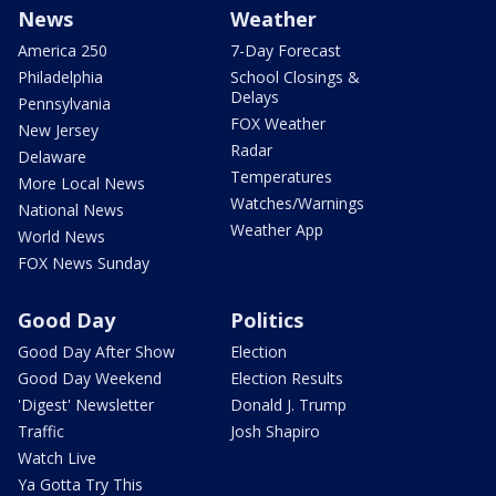
News
Weather
America 250
7-Day Forecast
Philadelphia
School Closings &
Delays
Pennsylvania
FOX Weather
New Jersey
Radar
Delaware
Temperatures
More Local News
Watches/Warnings
National News
Weather App
World News
FOX News Sunday
Good Day
Politics
Good Day After Show
Election
Good Day Weekend
Election Results
'Digest' Newsletter
Donald J. Trump
Traffic
Josh Shapiro
Watch Live
Ya Gotta Try This