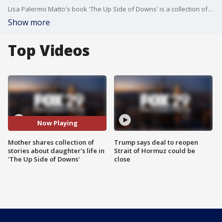
Lisa Palermo Matto's book 'The Up Side of Downs' is a collection of short stories about life with her daughter Marlee, who is living with Down Syndrome.
Show more
Top Videos
Now Playing
Mother shares collection of
Trump says deal to reopen
stories about daughter's life in
Strait of Hormuz could be
'The Up Side of Downs'
close