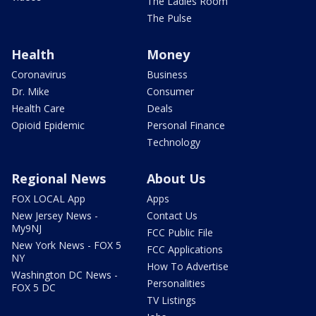
The Ladies Room
The Pulse
Health
Money
Coronavirus
Business
Dr. Mike
Consumer
Health Care
Deals
Opioid Epidemic
Personal Finance
Technology
Regional News
About Us
FOX LOCAL App
Apps
New Jersey News -
Contact Us
My9NJ
FCC Public File
New York News - FOX 5
FCC Applications
NY
How To Advertise
Washington DC News -
Personalities
FOX 5 DC
TV Listings