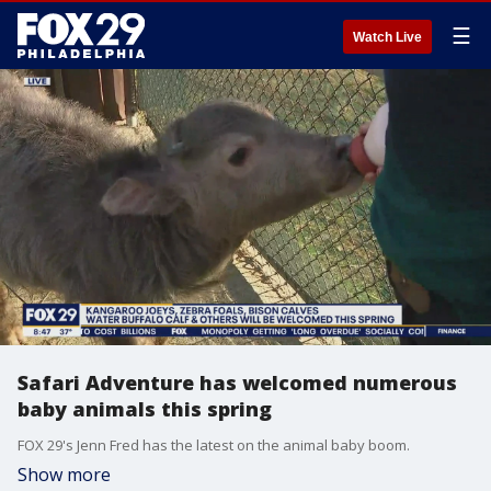
☰
Watch Live
Safari Adventure has welcomed numerous
baby animals this spring
FOX 29's Jenn Fred has the latest on the animal baby boom.
Show more