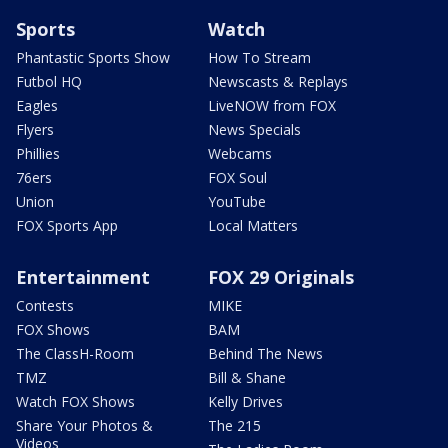
Sports
Watch
Phantastic Sports Show
How To Stream
Futbol HQ
Newscasts & Replays
Eagles
LiveNOW from FOX
Flyers
News Specials
Phillies
Webcams
76ers
FOX Soul
Union
YouTube
FOX Sports App
Local Matters
Entertainment
FOX 29 Originals
Contests
MIKE
FOX Shows
BAM
The ClassH-Room
Behind The News
TMZ
Bill & Shane
Watch FOX Shows
Kelly Drives
Share Your Photos &
The 215
Videos