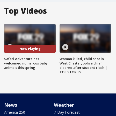
Top Videos
Now Playing
Safari Adventure has
Woman killed, child shot in
welcomed numerous baby
West Chester; police chief
animals this spring
cleared after student clash |
TOP STORIES
News
Weather
America 250
7-Day Forecast