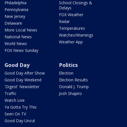
Philadelphia
School Closings &
Delays
Pennsylvania
FOX Weather
New Jersey
Radar
Delaware
Temperatures
More Local News
Watches/Warnings
National News
Weather App
World News
FOX News Sunday
Good Day
Politics
Good Day After Show
Election
Good Day Weekend
Election Results
'Digest' Newsletter
Donald J. Trump
Traffic
Josh Shapiro
Watch Live
Ya Gotta Try This
Seen On TV
Good Day Uncut