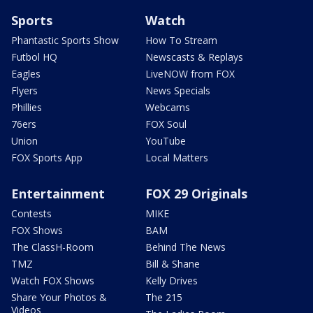
Sports
Watch
Phantastic Sports Show
How To Stream
Futbol HQ
Newscasts & Replays
Eagles
LiveNOW from FOX
Flyers
News Specials
Phillies
Webcams
76ers
FOX Soul
Union
YouTube
FOX Sports App
Local Matters
Entertainment
FOX 29 Originals
Contests
MIKE
FOX Shows
BAM
The ClassH-Room
Behind The News
TMZ
Bill & Shane
Watch FOX Shows
Kelly Drives
Share Your Photos &
The 215
Videos