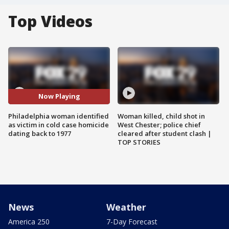
Top Videos
Now Playing
Philadelphia woman identified
Woman killed, child shot in
as victim in cold case homicide
West Chester; police chief
dating back to 1977
cleared after student clash |
TOP STORIES
News
Weather
America 250
7-Day Forecast