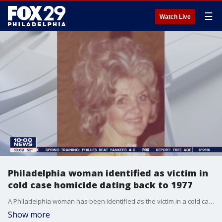
☰
Watch Live
Philadelphia woman identified as victim in
cold case homicide dating back to 1977
A Philadelphia woman has been identified as the victim in a cold case murder investigation that dates back to 1977, authorities in Delaware announced on Tuesday.
Show more