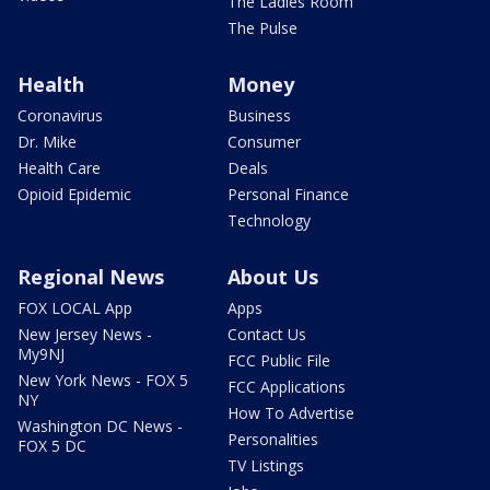
The Ladies Room
The Pulse
Health
Money
Coronavirus
Business
Dr. Mike
Consumer
Health Care
Deals
Opioid Epidemic
Personal Finance
Technology
Regional News
About Us
FOX LOCAL App
Apps
New Jersey News -
Contact Us
My9NJ
FCC Public File
New York News - FOX 5
FCC Applications
NY
How To Advertise
Washington DC News -
Personalities
FOX 5 DC
TV Listings