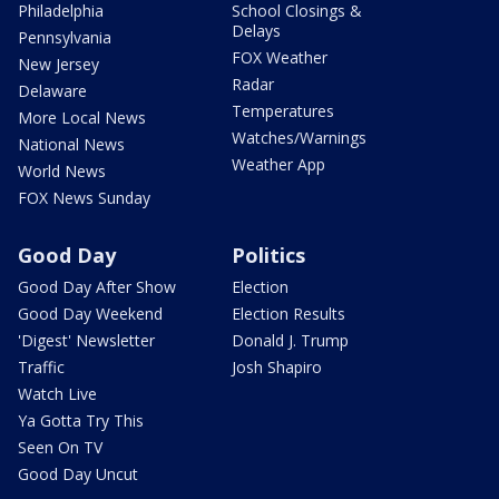
Philadelphia
School Closings &
Delays
Pennsylvania
FOX Weather
New Jersey
Radar
Delaware
Temperatures
More Local News
Watches/Warnings
National News
Weather App
World News
FOX News Sunday
Good Day
Politics
Good Day After Show
Election
Good Day Weekend
Election Results
'Digest' Newsletter
Donald J. Trump
Traffic
Josh Shapiro
Watch Live
Ya Gotta Try This
Seen On TV
Good Day Uncut