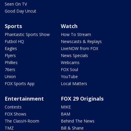
Seen On TV
Good Day Uncut
Sports
Watch
Phantastic Sports Show
How To Stream
Futbol HQ
Newscasts & Replays
Eagles
LiveNOW from FOX
Flyers
News Specials
Phillies
Webcams
76ers
FOX Soul
Union
YouTube
FOX Sports App
Local Matters
Entertainment
FOX 29 Originals
Contests
MIKE
FOX Shows
BAM
The ClassH-Room
Behind The News
TMZ
Bill & Shane