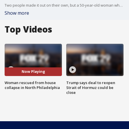
Two people made it out on their own, but a 50-year-old woman who was in her bed on the third floor fell to the ground floor still in her bed.
Show more
Top Videos
Now Playing
Woman rescued from house
Trump says deal to reopen
collapse in North Philadelphia
Strait of Hormuz could be
close