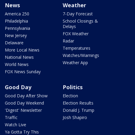
News
Weather
America 250
7-Day Forecast
Philadelphia
School Closings &
Delays
Pennsylvania
FOX Weather
New Jersey
Radar
Delaware
Temperatures
More Local News
Watches/Warnings
National News
Weather App
World News
FOX News Sunday
Good Day
Politics
Good Day After Show
Election
Good Day Weekend
Election Results
'Digest' Newsletter
Donald J. Trump
Traffic
Josh Shapiro
Watch Live
Ya Gotta Try This