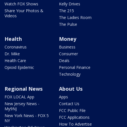
Watch FOX Shows
Kelly Drives
Share Your Photos &
The 215
Videos
The Ladies Room
The Pulse
Health
Money
Coronavirus
Business
Dr. Mike
Consumer
Health Care
Deals
Opioid Epidemic
Personal Finance
Technology
Regional News
About Us
FOX LOCAL App
Apps
New Jersey News -
Contact Us
My9NJ
FCC Public File
New York News - FOX 5
FCC Applications
NY
How To Advertise