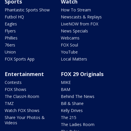
Sports
Watch
Phantastic Sports Show
How To Stream
Futbol HQ
Newscasts & Replays
Eagles
LiveNOW from FOX
Flyers
News Specials
Phillies
Webcams
76ers
FOX Soul
Union
YouTube
FOX Sports App
Local Matters
Entertainment
FOX 29 Originals
Contests
MIKE
FOX Shows
BAM
The ClassH-Room
Behind The News
TMZ
Bill & Shane
Watch FOX Shows
Kelly Drives
Share Your Photos &
The 215
Videos
The Ladies Room