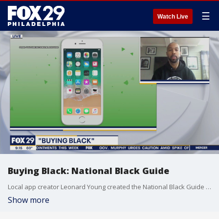
☰
Watch Live
Buying Black: National Black Guide
Local app creator Leonard Young created the National Black Guide App to help find black-owned businesses locally and across the country.
Show more