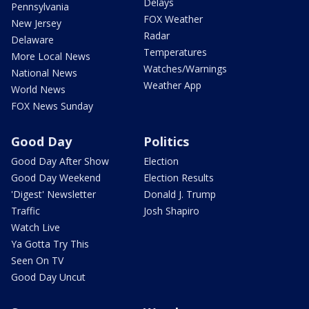
Delays
Pennsylvania
FOX Weather
New Jersey
Radar
Delaware
Temperatures
More Local News
Watches/Warnings
National News
Weather App
World News
FOX News Sunday
Good Day
Politics
Good Day After Show
Election
Good Day Weekend
Election Results
'Digest' Newsletter
Donald J. Trump
Traffic
Josh Shapiro
Watch Live
Ya Gotta Try This
Seen On TV
Good Day Uncut