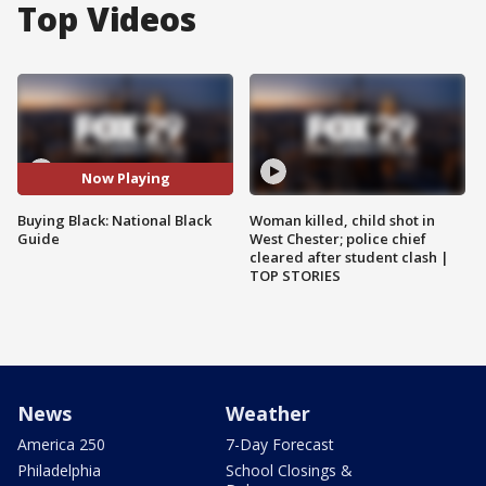
Top Videos
Now Playing
Buying Black: National Black
Woman killed, child shot in
Guide
West Chester; police chief
cleared after student clash |
TOP STORIES
News
Weather
America 250
7-Day Forecast
Philadelphia
School Closings &