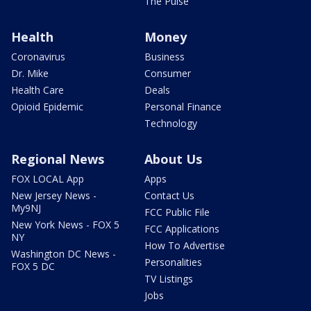
The Pulse
Health
Money
Coronavirus
Business
Dr. Mike
Consumer
Health Care
Deals
Opioid Epidemic
Personal Finance
Technology
Regional News
About Us
FOX LOCAL App
Apps
New Jersey News -
Contact Us
My9NJ
FCC Public File
New York News - FOX 5
FCC Applications
NY
How To Advertise
Washington DC News -
Personalities
FOX 5 DC
TV Listings
Jobs