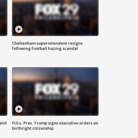
Cheltenham superintendent resigns
following football hazing scandal
 and
FULL: Pres. Trump signs executive orders on
birthright citizenship