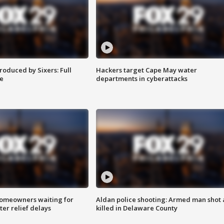
roduced by Sixers: Full
Hackers target Cape May water
e
departments in cyberattacks
homeowners waiting for
Aldan police shooting: Armed man shot
ter relief delays
killed in Delaware County