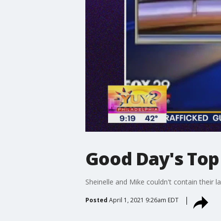
Good Day's Top
Sheinelle and Mike couldn't contain their 
Posted
April 1, 2021 9:26am EDT