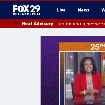
Live
News
W
Heat Advisory
until FRI 8:00 PM EDT, Northampto
Heat Advisory
until SAT 8:00 PM EDT, Eastern Chester County, Western Chester Co
Somerset County, Southeastern Burlington County, Hunterdon Count