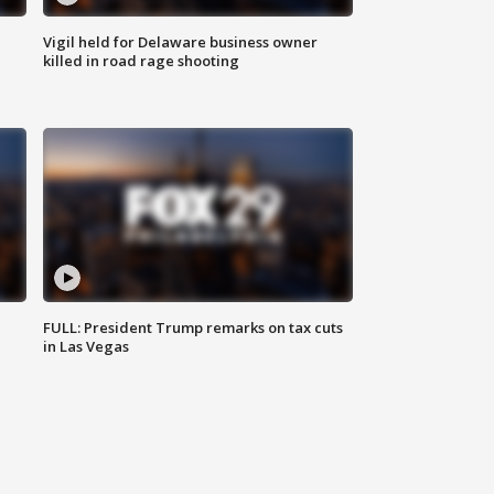
Vigil held for Delaware business owner
killed in road rage shooting
FULL: President Trump remarks on tax cuts
in Las Vegas