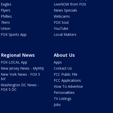
Eagles
LiveNOW from FOX
Flyers
News Specials
Phillies
Webcams
76ers
FOX Soul
Union
YouTube
FOX Sports App
Local Matters
Regional News
About Us
FOX LOCAL App
Apps
New Jersey News - My9NJ
Contact Us
New York News - FOX 5
FCC Public File
NY
FCC Applications
Washington DC News -
How To Advertise
FOX 5 DC
Personalities
TV Listings
Jobs