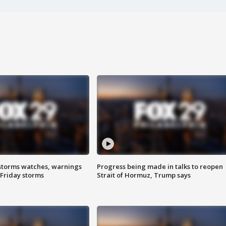
storms watches, warnings
Progress being made in talks to reopen
 Friday storms
Strait of Hormuz, Trump says