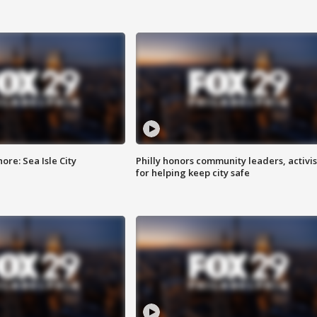
re: Sea Isle City
Philly honors community leaders, activis
for helping keep city safe