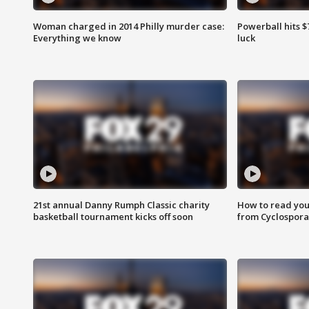
Woman charged in 2014 Philly murder case:
Powerball hits $7
Everything we know
luck
21st annual Danny Rumph Classic charity
How to read you
basketball tournament kicks off soon
from Cyclospora