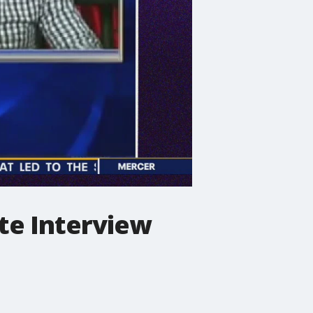
te Interview