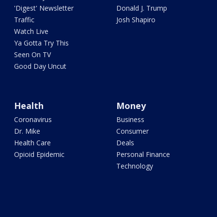
'Digest' Newsletter
Donald J. Trump
Traffic
Josh Shapiro
Watch Live
Ya Gotta Try This
Seen On TV
Good Day Uncut
Health
Money
Coronavirus
Business
Dr. Mike
Consumer
Health Care
Deals
Opioid Epidemic
Personal Finance
Technology