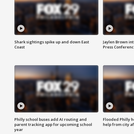
Shark sightings spike up and down East
Jaylen Brown int
Coast
Press Conferenc
Philly school buses add AI routing and
Flooded Philly 
parent tracking app for upcoming school
help from city af
year