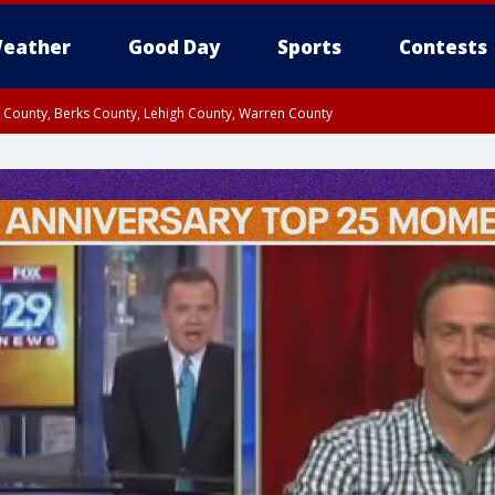
eather
Good Day
Sports
Contests
n County, Berks County, Lehigh County, Warren County
unty, Eastern Montgomery County, Upper Bucks County, Philadelphia County, W
y, Camden County, Gloucester County, Northwestern Burlington County, Mercer