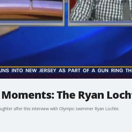
 Moments: The Ryan Loch
laughter after this interview with Olympic swimmer Ryan Lochte.