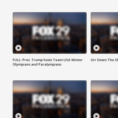
FULL: Pres. Trump hosts Team USA Winter
Orr Down The Sho
Olympians and Paralympians