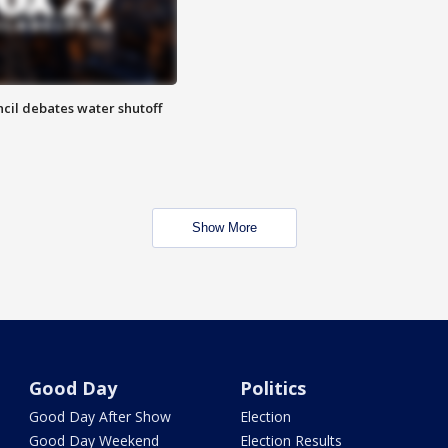
cil debates water shutoff
Show More
Good Day
Politics
Good Day After Show
Election
Good Day Weekend
Election Results