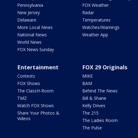
Pennsylvania
FOX Weather
New Jersey
Radar
Delaware
Temperatures
More Local News
Watches/Warnings
National News
Weather App
World News
FOX News Sunday
Entertainment
FOX 29 Originals
Contests
MIKE
FOX Shows
BAM
The ClassH-Room
Behind The News
TMZ
Bill & Shane
Watch FOX Shows
Kelly Drives
Share Your Photos &
The 215
Videos
The Ladies Room
The Pulse