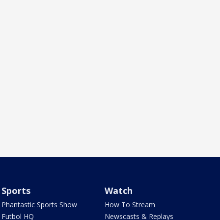
Sports
Watch
Phantastic Sports Show
How To Stream
Futbol HQ
Newscasts & Replays