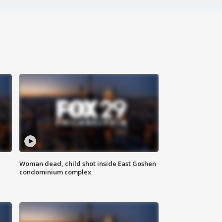
Woman dead, child shot inside East Goshen
condominium complex