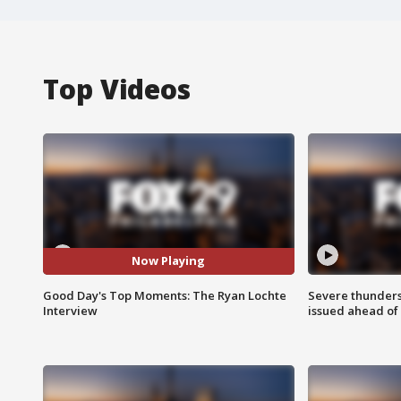
Top Videos
Now Playing
Good Day's Top Moments: The Ryan Lochte
Severe thunder
Interview
issued ahead of