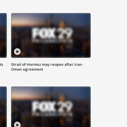
ts
Strait of Hormuz may reopen after Iran-
Oman agreement