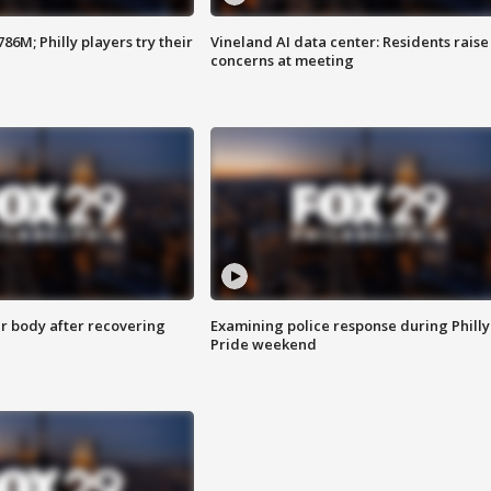
86M; Philly players try their
Vineland AI data center: Residents raise
concerns at meeting
r body after recovering
Examining police response during Philly
Pride weekend