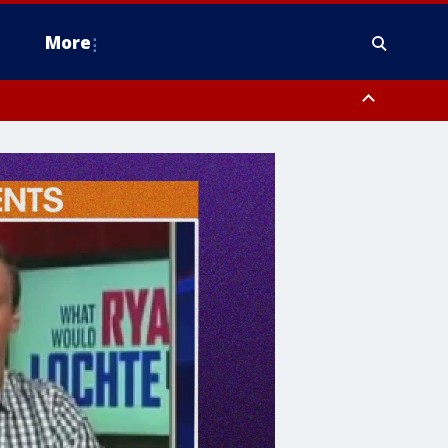
More
estern Montgomery County, Delaware County, Lower Bucks County,
 County, Ocean County, New Castle County