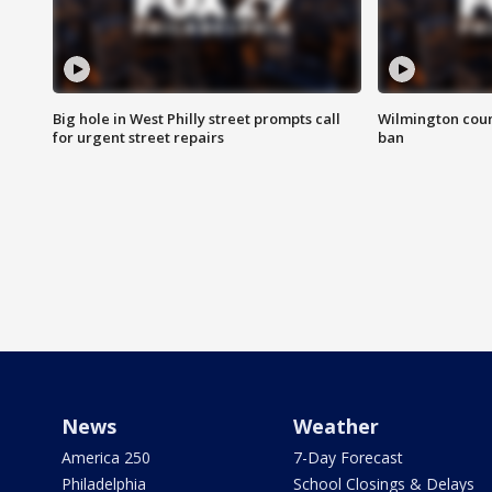
Big hole in West Philly street prompts call
Wilmington coun
for urgent street repairs
ban
News
Weather
America 250
7-Day Forecast
Philadelphia
School Closings & Delays