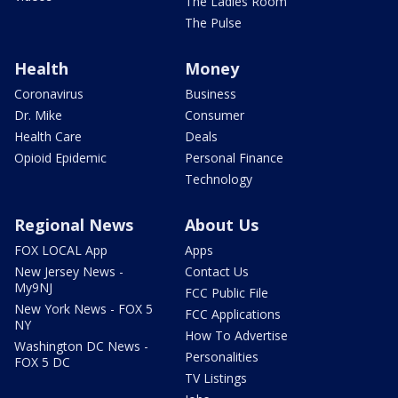
The Ladies Room
The Pulse
Health
Money
Coronavirus
Business
Dr. Mike
Consumer
Health Care
Deals
Opioid Epidemic
Personal Finance
Technology
Regional News
About Us
FOX LOCAL App
Apps
New Jersey News -
Contact Us
My9NJ
FCC Public File
New York News - FOX 5
FCC Applications
NY
How To Advertise
Washington DC News -
Personalities
FOX 5 DC
TV Listings