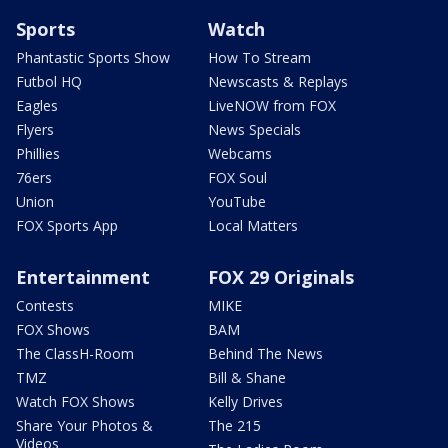
Sports
Watch
Phantastic Sports Show
How To Stream
Futbol HQ
Newscasts & Replays
Eagles
LiveNOW from FOX
Flyers
News Specials
Phillies
Webcams
76ers
FOX Soul
Union
YouTube
FOX Sports App
Local Matters
Entertainment
FOX 29 Originals
Contests
MIKE
FOX Shows
BAM
The ClassH-Room
Behind The News
TMZ
Bill & Shane
Watch FOX Shows
Kelly Drives
Share Your Photos &
The 215
Videos