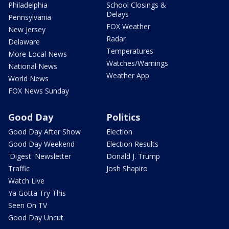
Philadelphia
School Closings &
Delays
Pennsylvania
FOX Weather
New Jersey
Radar
Delaware
Temperatures
More Local News
Watches/Warnings
National News
Weather App
World News
FOX News Sunday
Good Day
Politics
Good Day After Show
Election
Good Day Weekend
Election Results
'Digest' Newsletter
Donald J. Trump
Traffic
Josh Shapiro
Watch Live
Ya Gotta Try This
Seen On TV
Good Day Uncut