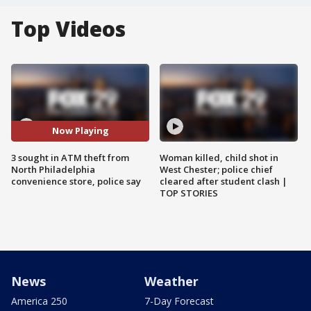
Top Videos
Now Playing
3 sought in ATM theft from
Woman killed, child shot in
North Philadelphia
West Chester; police chief
convenience store, police say
cleared after student clash |
TOP STORIES
News
Weather
America 250
7-Day Forecast