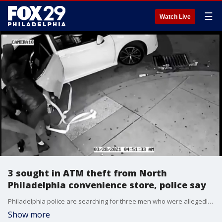
☰
Watch Live
3 sought in ATM theft from North
Philadelphia convenience store, police say
Philadelphia police are searching for three men who were allegedly captured on camera stealing an ATM from a corner store in North Philadelphia over the weekend.
Show more