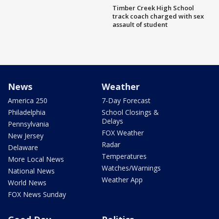
Timber Creek High School
track coach charged with sex
assault of student
News
Weather
America 250
7-Day Forecast
Philadelphia
School Closings &
Delays
Pennsylvania
FOX Weather
New Jersey
Radar
Delaware
Temperatures
More Local News
Watches/Warnings
National News
Weather App
World News
FOX News Sunday