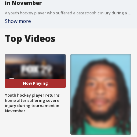
in November
A youth hockey player who suffered a catastrophic injury during a game last is finally heading home.
Show more
Top Videos
Now Playing
Youth hockey player returns
home after suffering severe
injury during tournament in
November