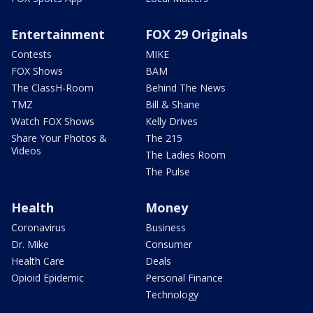
Entertainment
FOX 29 Originals
Contests
MIKE
FOX Shows
BAM
The ClassH-Room
Behind The News
TMZ
Bill & Shane
Watch FOX Shows
Kelly Drives
Share Your Photos &
The 215
Videos
The Ladies Room
The Pulse
Health
Money
Coronavirus
Business
Dr. Mike
Consumer
Health Care
Deals
Opioid Epidemic
Personal Finance
Technology