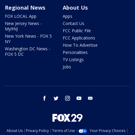
Regional News
About Us
FOX LOCAL App
Apps
New Jersey News -
Contact Us
My9NJ
FCC Public File
New York News - FOX 5
FCC Applications
NY
How To Advertise
Washington DC News -
Personalities
FOX 5 DC
TV Listings
Jobs
facebook
twitter
instagram
youtube
email
About Us
Privacy Policy
Terms of Use
Your Privacy Choices