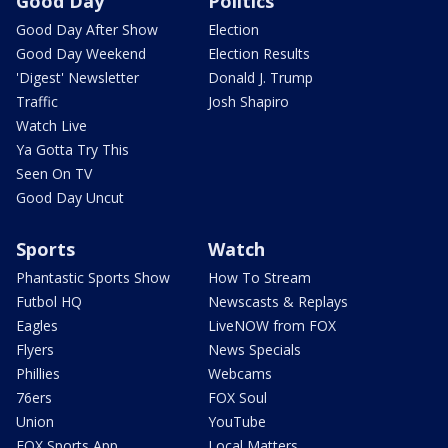
Good Day
Politics
Good Day After Show
Election
Good Day Weekend
Election Results
'Digest' Newsletter
Donald J. Trump
Traffic
Josh Shapiro
Watch Live
Ya Gotta Try This
Seen On TV
Good Day Uncut
Sports
Watch
Phantastic Sports Show
How To Stream
Futbol HQ
Newscasts & Replays
Eagles
LiveNOW from FOX
Flyers
News Specials
Phillies
Webcams
76ers
FOX Soul
Union
YouTube
FOX Sports App
Local Matters