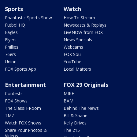
Sports
Watch
Phantastic Sports Show
How To Stream
Futbol HQ
Newscasts & Replays
Eagles
LiveNOW from FOX
Flyers
News Specials
Phillies
Webcams
76ers
FOX Soul
Union
YouTube
FOX Sports App
Local Matters
Entertainment
FOX 29 Originals
Contests
MIKE
FOX Shows
BAM
The ClassH-Room
Behind The News
TMZ
Bill & Shane
Watch FOX Shows
Kelly Drives
Share Your Photos &
The 215
Videos