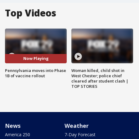
Top Videos
Now Playing
Pennsylvania moves into Phase
Woman killed, child shot in
1B of vaccine rollout
West Chester; police chief
cleared after student clash |
TOP STORIES
News
Weather
America 250
7-Day Forecast