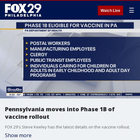
☰
Watch Live
Pennsylvania moves into Phase 1B of
vaccine rollout
FOX 29's Steve Keeley has the latest details on the vaccine rollout.
Show more