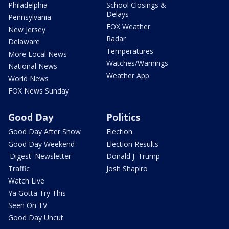
Philadelphia
School Closings &
Delays
Pennsylvania
FOX Weather
New Jersey
Radar
Delaware
Temperatures
More Local News
Watches/Warnings
National News
Weather App
World News
FOX News Sunday
Good Day
Politics
Good Day After Show
Election
Good Day Weekend
Election Results
'Digest' Newsletter
Donald J. Trump
Traffic
Josh Shapiro
Watch Live
Ya Gotta Try This
Seen On TV
Good Day Uncut