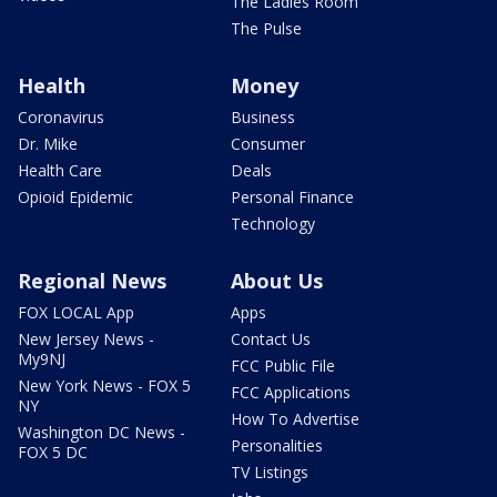
The Ladies Room
The Pulse
Health
Money
Coronavirus
Business
Dr. Mike
Consumer
Health Care
Deals
Opioid Epidemic
Personal Finance
Technology
Regional News
About Us
FOX LOCAL App
Apps
New Jersey News -
Contact Us
My9NJ
FCC Public File
New York News - FOX 5
FCC Applications
NY
How To Advertise
Washington DC News -
Personalities
FOX 5 DC
TV Listings