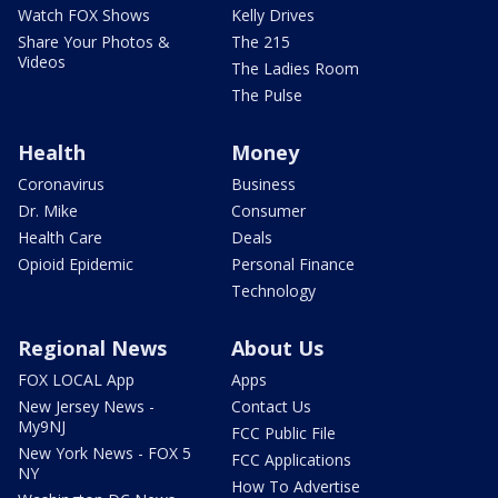
Watch FOX Shows
Kelly Drives
Share Your Photos &
The 215
Videos
The Ladies Room
The Pulse
Health
Money
Coronavirus
Business
Dr. Mike
Consumer
Health Care
Deals
Opioid Epidemic
Personal Finance
Technology
Regional News
About Us
FOX LOCAL App
Apps
New Jersey News -
Contact Us
My9NJ
FCC Public File
New York News - FOX 5
FCC Applications
NY
How To Advertise