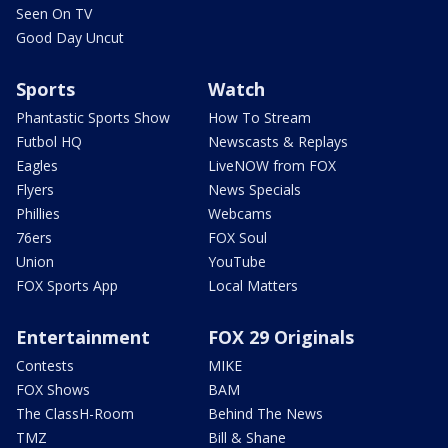
Seen On TV
Good Day Uncut
Sports
Watch
Phantastic Sports Show
How To Stream
Futbol HQ
Newscasts & Replays
Eagles
LiveNOW from FOX
Flyers
News Specials
Phillies
Webcams
76ers
FOX Soul
Union
YouTube
FOX Sports App
Local Matters
Entertainment
FOX 29 Originals
Contests
MIKE
FOX Shows
BAM
The ClassH-Room
Behind The News
TMZ
Bill & Shane