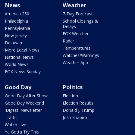
News
Weather
America 250
7-Day Forecast
Philadelphia
School Closings &
Delays
Pennsylvania
FOX Weather
New Jersey
Radar
Delaware
Temperatures
More Local News
Watches/Warnings
National News
Weather App
World News
FOX News Sunday
Good Day
Politics
Good Day After Show
Election
Good Day Weekend
Election Results
'Digest' Newsletter
Donald J. Trump
Traffic
Josh Shapiro
Watch Live
Ya Gotta Try This