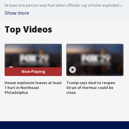
At least one person was hurt when officials say a home exploded in Northeast Philadelphia Tuesday afternoon.
Show more
Top Videos
Now Playing
House explosion leaves at least
Trump says deal to reopen
1 hurt in Northeast
Strait of Hormuz could be
Philadelphia
close