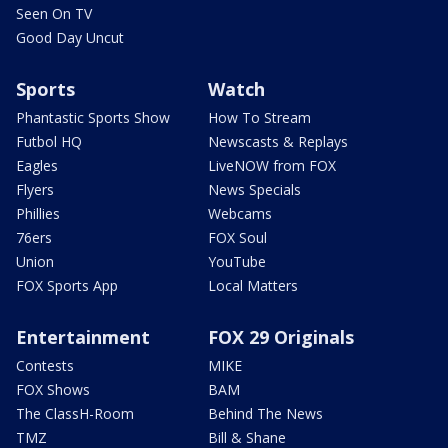
Seen On TV
Good Day Uncut
Sports
Watch
Phantastic Sports Show
How To Stream
Futbol HQ
Newscasts & Replays
Eagles
LiveNOW from FOX
Flyers
News Specials
Phillies
Webcams
76ers
FOX Soul
Union
YouTube
FOX Sports App
Local Matters
Entertainment
FOX 29 Originals
Contests
MIKE
FOX Shows
BAM
The ClassH-Room
Behind The News
TMZ
Bill & Shane