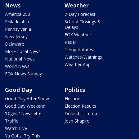
News
Weather
America 250
7-Day Forecast
Philadelphia
School Closings &
Delays
Pennsylvania
FOX Weather
New Jersey
Radar
Delaware
Temperatures
More Local News
Watches/Warnings
National News
Weather App
World News
FOX News Sunday
Good Day
Politics
Good Day After Show
Election
Good Day Weekend
Election Results
'Digest' Newsletter
Donald J. Trump
Traffic
Josh Shapiro
Watch Live
Ya Gotta Try This