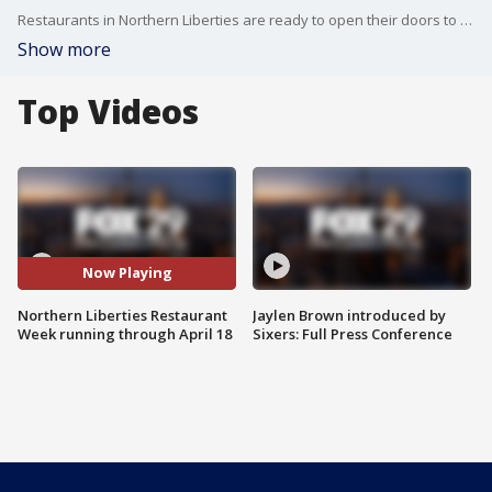
Restaurants in Northern Liberties are ready to open their doors to more customers this week!
Show more
Top Videos
Now Playing
Northern Liberties Restaurant
Jaylen Brown introduced by
Week running through April 18
Sixers: Full Press Conference