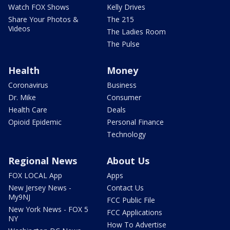
Watch FOX Shows
Kelly Drives
Share Your Photos &
The 215
Videos
The Ladies Room
The Pulse
Health
Money
Coronavirus
Business
Dr. Mike
Consumer
Health Care
Deals
Opioid Epidemic
Personal Finance
Technology
Regional News
About Us
FOX LOCAL App
Apps
New Jersey News -
Contact Us
My9NJ
FCC Public File
New York News - FOX 5
FCC Applications
NY
How To Advertise