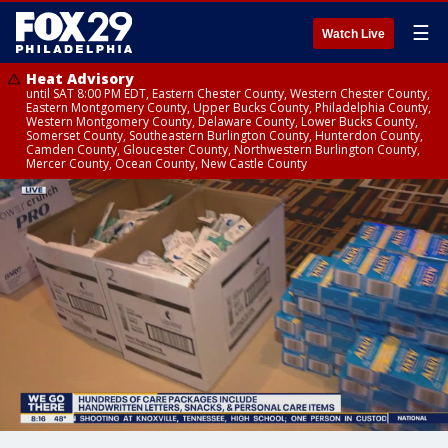
☰
Watch Live
Heat Advisory
until SAT 8:00 PM EDT, Eastern Chester County, Western Chester County,
Eastern Montgomery County, Upper Bucks County, Philadelphia County,
Western Montgomery County, Delaware County, Lower Bucks County,
Somerset County, Southeastern Burlington County, Hunterdon County,
Camden County, Gloucester County, Northwestern Burlington County,
Mercer County, Ocean County, New Castle County