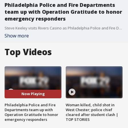
Philadelphia Police and Fire Departments
team up with Operation Gratitude to honor
emergency responders
Steve Keeley visits Rivers Casino as Philadelphia Police and Fire Departments and Operation Gratitude to honor emergency responders in the area with homemade care packages.
Show more
Top Videos
Now Playing
Philadelphia Police and Fire
Woman killed, child shot in
Departments team up with
West Chester; police chief
Operation Gratitude to honor
cleared after student clash |
emergency responders
TOP STORIES