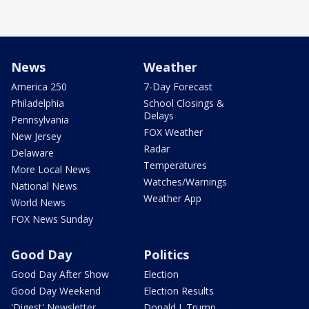
News
Weather
America 250
7-Day Forecast
Philadelphia
School Closings &
Delays
Pennsylvania
FOX Weather
New Jersey
Radar
Delaware
Temperatures
More Local News
Watches/Warnings
National News
Weather App
World News
FOX News Sunday
Good Day
Politics
Good Day After Show
Election
Good Day Weekend
Election Results
'Digest' Newsletter
Donald J. Trump