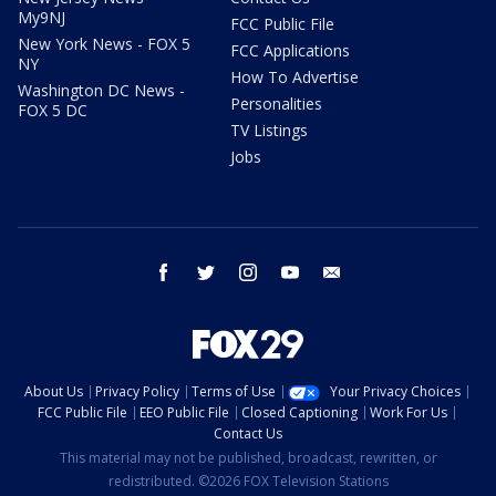
My9NJ
FCC Public File
New York News - FOX 5
FCC Applications
NY
How To Advertise
Washington DC News -
Personalities
FOX 5 DC
TV Listings
Jobs
facebook
twitter
instagram
youtube
email
About Us
Privacy Policy
Terms of Use
Your Privacy Choices
FCC Public File
EEO Public File
Closed Captioning
Work For Us
Contact Us
This material may not be published, broadcast, rewritten, or
redistributed. ©2026 FOX Television Stations