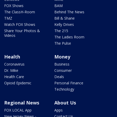
FOX Shows
BAM
The ClassH-Room
Behind The News
TMZ
Bill & Shane
Watch FOX Shows
Kelly Drives
Share Your Photos &
The 215
Videos
The Ladies Room
The Pulse
Health
Money
Coronavirus
Business
Dr. Mike
Consumer
Health Care
Deals
Opioid Epidemic
Personal Finance
Technology
Regional News
About Us
FOX LOCAL App
Apps
New Jersey News -
Contact Us