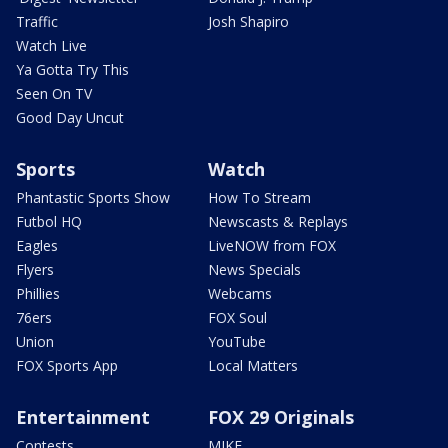
Traffic
Josh Shapiro
Watch Live
Ya Gotta Try This
Seen On TV
Good Day Uncut
Sports
Watch
Phantastic Sports Show
How To Stream
Futbol HQ
Newscasts & Replays
Eagles
LiveNOW from FOX
Flyers
News Specials
Phillies
Webcams
76ers
FOX Soul
Union
YouTube
FOX Sports App
Local Matters
Entertainment
FOX 29 Originals
Contests
MIKE