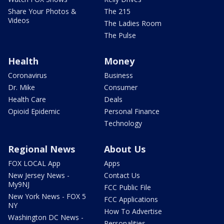
Share Your Photos &
The 215
Videos
The Ladies Room
The Pulse
Health
Money
Coronavirus
Business
Dr. Mike
Consumer
Health Care
Deals
Opioid Epidemic
Personal Finance
Technology
Regional News
About Us
FOX LOCAL App
Apps
New Jersey News -
Contact Us
My9NJ
FCC Public File
New York News - FOX 5
FCC Applications
NY
How To Advertise
Washington DC News -
Personalities