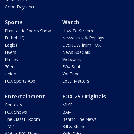
Good Day Uncut
Sports
Watch
Phantastic Sports Show
How To Stream
Futbol HQ
Newscasts & Replays
Eagles
LiveNOW from FOX
Flyers
News Specials
Phillies
Webcams
76ers
FOX Soul
Union
YouTube
FOX Sports App
Local Matters
Entertainment
FOX 29 Originals
Contests
MIKE
FOX Shows
BAM
The ClassH-Room
Behind The News
TMZ
Bill & Shane
Watch FOX Shows
Kelly Drives