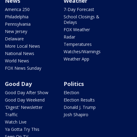
News
Weather
America 250
7-Day Forecast
Philadelphia
School Closings &
Delays
Pennsylvania
FOX Weather
New Jersey
Radar
Delaware
Temperatures
More Local News
Watches/Warnings
National News
Weather App
World News
FOX News Sunday
Good Day
Politics
Good Day After Show
Election
Good Day Weekend
Election Results
'Digest' Newsletter
Donald J. Trump
Traffic
Josh Shapiro
Watch Live
Ya Gotta Try This
Seen On TV