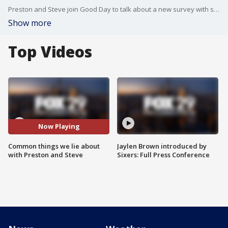
Preston and Steve join Good Day to talk about a new survey with some of the common things that people are known to lie about.
Show more
Top Videos
Now Playing
Common things we lie about
Jaylen Brown introduced by
with Preston and Steve
Sixers: Full Press Conference