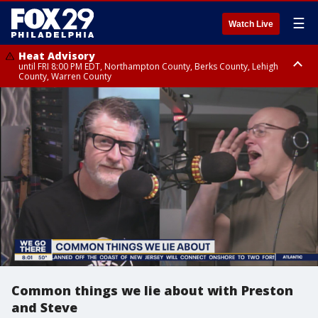
☰
Watch Live
Heat Advisory
until FRI 8:00 PM EDT, Northampton County, Berks County, Lehigh
County, Warren County
Heat Advisory
until SAT 8:00 PM EDT, Eastern Chester County, Western Chester County,
Eastern Montgomery County, Upper Bucks County, Philadelphia County,
Western Montgomery County, Delaware County, Lower Bucks County,
Somerset County, Southeastern Burlington County, Hunterdon County,
Camden County, Gloucester County, Northwestern Burlington County,
Mercer County, Ocean County, New Castle County
Common things we lie about with Preston
and Steve