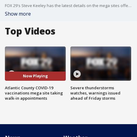
FOX 29's Steve Keeley has the latest details on the mega sites offering of walk-in appointments from Wednesday through Friday.
Show more
Top Videos
Now Playing
Atlantic County COVID-19
Severe thunderstorms
vaccinations mega site taking
watches, warnings issued
walk-in appointments
ahead of Friday storms