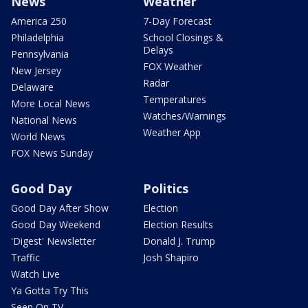
News
Weather
America 250
7-Day Forecast
Philadelphia
School Closings &
Delays
Pennsylvania
FOX Weather
New Jersey
Radar
Delaware
Temperatures
More Local News
Watches/Warnings
National News
Weather App
World News
FOX News Sunday
Good Day
Politics
Good Day After Show
Election
Good Day Weekend
Election Results
'Digest' Newsletter
Donald J. Trump
Traffic
Josh Shapiro
Watch Live
Ya Gotta Try This
Seen On TV