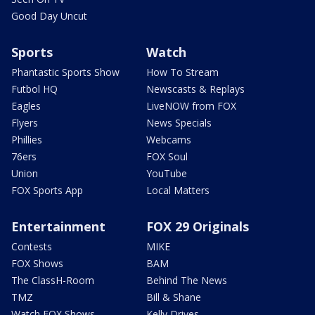
Good Day Uncut
Sports
Watch
Phantastic Sports Show
How To Stream
Futbol HQ
Newscasts & Replays
Eagles
LiveNOW from FOX
Flyers
News Specials
Phillies
Webcams
76ers
FOX Soul
Union
YouTube
FOX Sports App
Local Matters
Entertainment
FOX 29 Originals
Contests
MIKE
FOX Shows
BAM
The ClassH-Room
Behind The News
TMZ
Bill & Shane
Watch FOX Shows
Kelly Drives