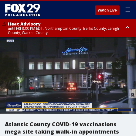
☰
Watch Live
Heat Advisory
until FRI 8:00 PM EDT, Northampton County, Berks County, Lehigh
County, Warren County
Heat Advisory
until SAT 8:00 PM EDT, Eastern Chester County, Western Chester County,
Eastern Montgomery County, Upper Bucks County, Philadelphia County,
Western Montgomery County, Delaware County, Lower Bucks County,
Somerset County, Southeastern Burlington County, Hunterdon County,
Camden County, Gloucester County, Northwestern Burlington County,
Mercer County, Ocean County, New Castle County
Atlantic County COVID-19 vaccinations
mega site taking walk-in appointments