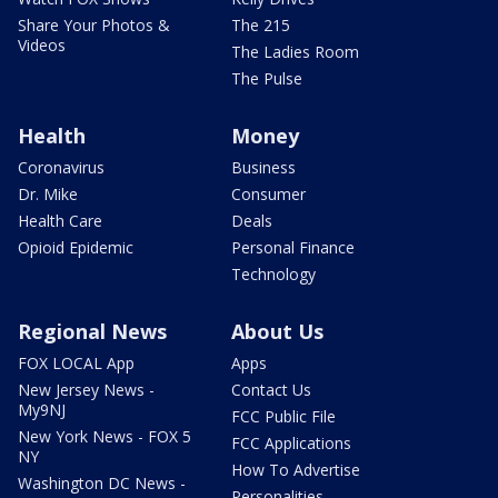
Share Your Photos &
The 215
Videos
The Ladies Room
The Pulse
Health
Money
Coronavirus
Business
Dr. Mike
Consumer
Health Care
Deals
Opioid Epidemic
Personal Finance
Technology
Regional News
About Us
FOX LOCAL App
Apps
New Jersey News -
Contact Us
My9NJ
FCC Public File
New York News - FOX 5
FCC Applications
NY
How To Advertise
Washington DC News -
Personalities